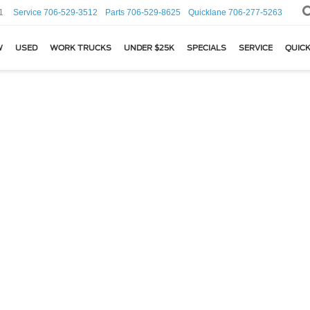
1
Service
706-529-3512
Parts
706-529-8625
Quicklane
706-277-5263
W
USED
WORK TRUCKS
UNDER $25K
SPECIALS
SERVICE
QUICK