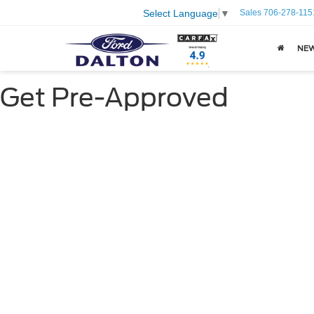
Sales
706-278-115
Select Language
▼
NE
Get Pre-Approved