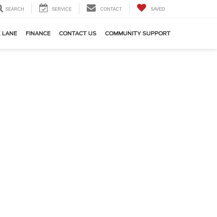
SEARCH
SERVICE
CONTACT
SAVED
 LANE
FINANCE
CONTACT US
COMMUNITY SUPPORT