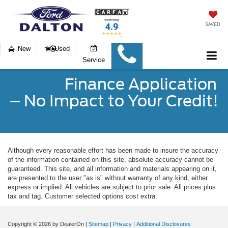
SAVED
New
Used
Service
Finance Application
– No Impact to Your Credit!
Although every reasonable effort has been made to insure the accuracy
of the information contained on this site, absolute accuracy cannot be
guaranteed. This site, and all information and materials appearing on it,
are presented to the user "as is" without warranty of any kind, either
express or implied. All vehicles are subject to prior sale. All prices plus
tax and tag. Customer selected options cost extra.
Copyright © 2026
by DealerOn
|
Sitemap
|
Privacy
|
Additional Disclosures