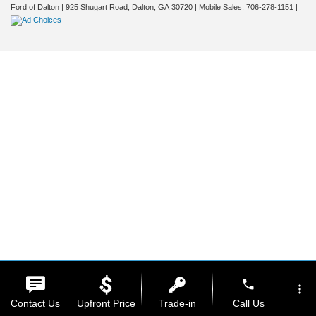
Ford of Dalton
|
925 Shugart Road,
Dalton,
GA
30720
|
Mobile Sales:
706-278-1151
|
phone
more_vert
Contact Us
Upfront Price
Trade-in
Call Us