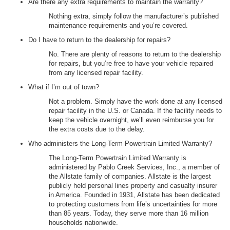
Are there any extra requirements to maintain the warranty?
Nothing extra, simply follow the manufacturer’s published
maintenance requirements and you’re covered.
Do I have to return to the dealership for repairs?
No. There are plenty of reasons to return to the dealership
for repairs, but you’re free to have your vehicle repaired
from any licensed repair facility.
What if I’m out of town?
Not a problem. Simply have the work done at any licensed
repair facility in the U.S. or Canada. If the facility needs to
keep the vehicle overnight, we’ll even reimburse you for
the extra costs due to the delay.
Who administers the Long-Term Powertrain Limited Warranty?
The Long-Term Powertrain Limited Warranty is
administered by Pablo Creek Services, Inc., a member of
the Allstate family of companies. Allstate is the largest
publicly held personal lines property and casualty insurer
in America. Founded in 1931, Allstate has been dedicated
to protecting customers from life’s uncertainties for more
than 85 years. Today, they serve more than 16 million
households nationwide.