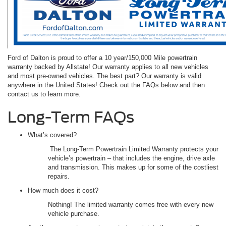
Ford of Dalton is proud to offer a 10 year/150,000 Mile powertrain
warranty backed by Allstate! Our warranty applies to all new vehicles
and most pre-owned vehicles. The best part? Our warranty is valid
anywhere in the United States! Check out the FAQs below and then
contact us to learn more.
Long-Term FAQs
What’s covered?
The Long-Term Powertrain Limited Warranty protects your
vehicle’s powertrain – that includes the engine, drive axle
and transmission. This makes up for some of the costliest
repairs.
How much does it cost?
Nothing! The limited warranty comes free with every new
vehicle purchase.