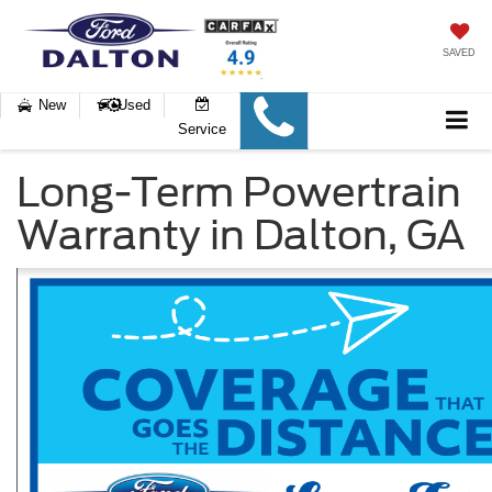
SAVED
New
Used
Service
Long-Term Powertrain
Warranty in Dalton, GA