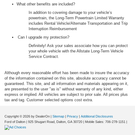
What other benefits are included?
In addition to covering damage to your vehicle’s
powertrain, the Long-Term Powertrain Limited Warranty
includes Rental Vehicle/Alternate Transportation and Trip
Interruption Reimbursement
Can I upgrade my protection?
Definitely! Ask your sales associate how you can protect
your whole vehicle with the Allstate Long-Term Vehicle
Service Contract.
Although every reasonable effort has been made to insure the accuracy
of the information contained on this site, absolute accuracy cannot be
guaranteed. This site, and all information and materials appearing on it,
are presented to the user "as is" without warranty of any kind, either
express or implied. All vehicles are subject to prior sale. All prices plus
tax and tag. Customer selected options cost extra.
Copyright © 2026
by DealerOn
|
Sitemap
|
Privacy
|
Additional Disclosures
Ford of Dalton
|
925 Shugart Road,
Dalton,
GA
30720
|
Mobile Sales:
706-278-1151
|