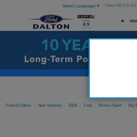
Sales
706-278-115
Select Language
▼
NE
Ford of Dalton
New Vehicles
2026
Ford
Bronco Sport
Big 