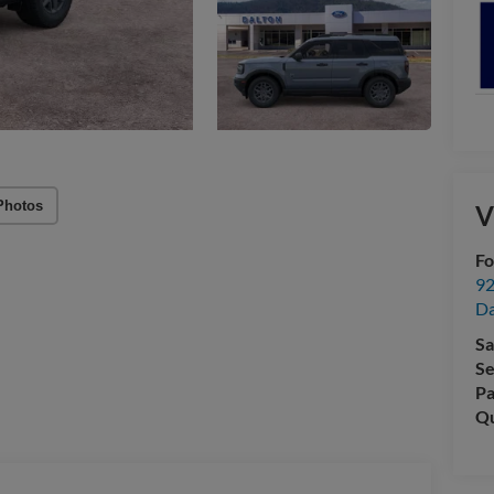
Photos
V
Fo
92
Da
Sa
Se
Pa
Qu