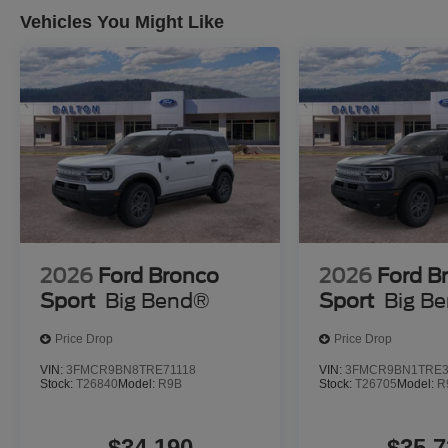
to haul. Full-size spare wheel and tire ensure you're pr
Vehicles You Might Like
ALLSTATE 10 YEAR/100K WARRANTY INCLUDED
Your investment is protected with comprehensive covera
long-term ownership experience. Visit us today to see t
discover how it fits your lifestyle. Price does not include
fees. While we make every effort to ensure the data list
some of the factory rebates, incentives, options or vehic
from multiple data sources. Make sure to confirm the deta
you may or may not qualify for) with the dealer to ensure
that is listed incorrectly. Although every reasonable eff
information contained on this site, absolute accuracy can
2026
Ford Bronco
2026
Ford B
and materials appearing on it, are presented to the user 
Sport
Big Bend®
Sport
Big B
implied. All vehicles are subject to prior sale. $2250 -
Price Drop
Price Drop
VIN:
3FMCR9BN8TRE71118
VIN:
3FMCR9BN1TRE3
Stock:
T26840
Model:
R9B
Stock:
T26705
Model:
R
$34,190
$35,7