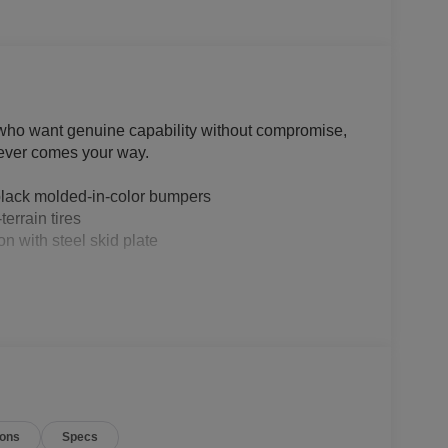
 who want genuine capability without compromise,
atever comes your way.
black molded-in-color bumpers
errain tires
n with steel skid plate
ions
Specs