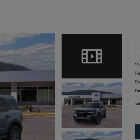
MS
Fo
De
Fo
Not