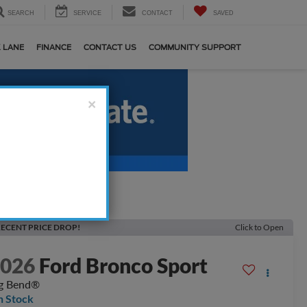
SEARCH
SERVICE
CONTACT
SAVED
 LANE
FINANCE
CONTACT US
COMMUNITY SUPPORT
×
ECENT PRICE DROP!
Click to Open
2026
Ford Bronco Sport
g Bend®
n Stock