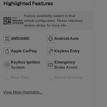
Highlighted Features
Feature availability subject to final
VIEW
vehicle configuration. Please reference
WINDOW
STICKER
window sticker for more info.
4WD/AWD
Android Auto
Apple CarPlay
Keyless Entry
Keyless Ignition
Emergency
System
Brake Assist
Rear View
Speed Sensing
Camera
Wipers
View More Highlights...