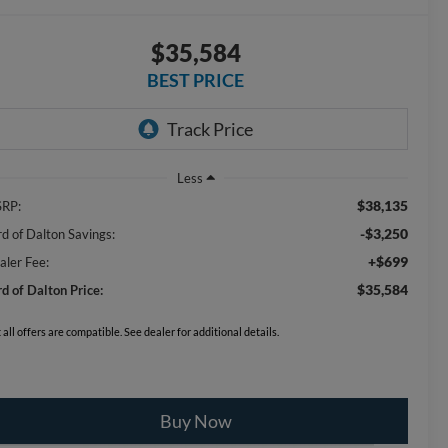
$35,584
BEST PRICE
Less
$38,135
RP:
-$3,250
rd of Dalton Savings:
+$699
aler Fee:
$35,584
rd of Dalton Price:
 all offers are compatible. See dealer for additional details.
Buy Now