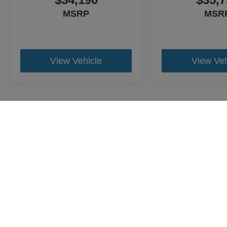
MSRP
MSR
View Vehicle
View Veh
May not represent actual vehicle. (Options, colors, trim and body st