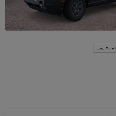
Load More 