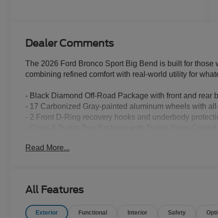
Dealer Comments
The 2026 Ford Bronco Sport Big Bend is built for those
combining refined comfort with real-world utility for wh
- Black Diamond Off-Road Package with front and rear 
- 17 Carbonized Gray-painted aluminum wheels with all-t
- 2 Front D-Ring recovery hooks and underbody protectio
- Class II Trailer Tow Package with Trailer Sway Control
- Heated 8-Way power driver's seat with lumbar support
Read More...
- Premium wrapped steering wheel
- Flood light adjustable liftgate
- Front driver and passenger seat back map pockets
- Cloth with easy-to-clean front bucket seats
All Features
- SYNC 4 with Apple CarPlay and Android Auto
- SiriusXM with 360L satellite radio
Exterior
Functional
Interior
Safety
Opt
- AM/FM stereo with 6 speakers