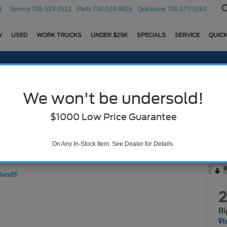
1
Service
706-529-3512
Parts
706-529-8625
Quicklane
706-277-5263
W
USED
WORK TRUCKS
UNDER $25K
SPECIALS
SERVICE
QUICK
We won't be undersold!
$1000 Low Price Guarantee
On Any In-Stock Item. See Dealer for Details.
R
Bend®
Bi
I