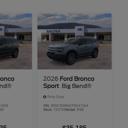
epared for whatever the road presents.
ge, giving you confidence in your purchase and
his capable, well-equipped Bronco Sport and
 applicable tax, title, license or $699 documentation
ed here is correct, there may be instances where
le features may be listed incorrectly as we get data
ils of this vehicle (such as what factory rebates
 its accuracy. Dealer cannot be held liable for data
ort has been made to ensure the accuracy of the
not be guaranteed. This site, and all information
ronco
2026
Ford Bronco
as is without warranty of any kind, either express or
end®
Sport
Big Bend®
 Retail Customer Cash. Exp. 09/30/2026
Price Drop
3469
VIN:
3FMCR9BN9TRE47264
9B
Stock:
T26755
Model:
R9B
35
$35,185