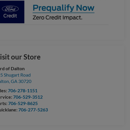
isit our Store
rd of Dalton
5 Shugart Road
lton
,
GA
30720
les:
706-278-1151
rvice:
706-529-3512
rts:
706-529-8625
icklane:
706-277-5263