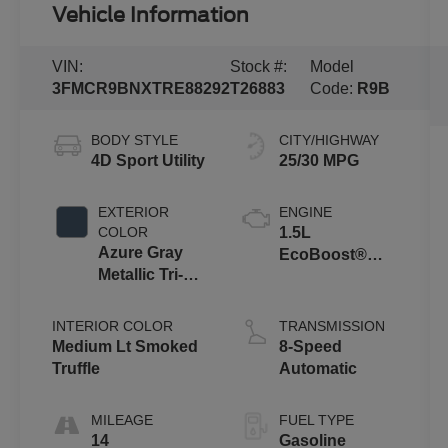
Vehicle Information
VIN:
Stock #:
Model
3FMCR9BNXTRE88292
T26883
Code:
R9B
BODY STYLE
CITY/HIGHWAY
4D Sport Utility
25/30 MPG
EXTERIOR
ENGINE
COLOR
1.5L
Azure Gray
EcoBoost®
Metallic Tri-
with Auto Start-
Coat
Stop
Technology
INTERIOR COLOR
TRANSMISSION
Medium Lt Smoked
8-Speed
Truffle
Automatic
MILEAGE
FUEL TYPE
14
Gasoline