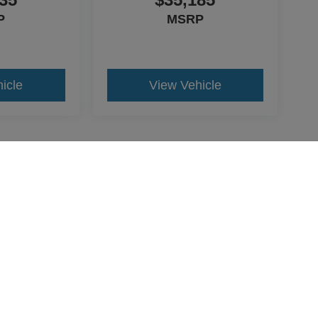
P
MSRP
icle
View Vehicle
yle may vary)