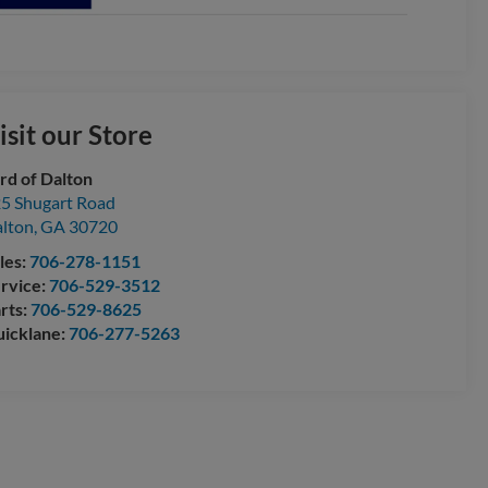
isit our Store
rd of Dalton
5 Shugart Road
lton
,
GA
30720
les:
706-278-1151
rvice:
706-529-3512
rts:
706-529-8625
icklane:
706-277-5263