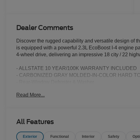
Dealer Comments
Discover the rugged capability and versatile design of
is equipped with a powerful 2.3L EcoBoost I-4 engine p
4-wheel drive, delivering an impressive 18 city / 22 hi
- ALLSTATE 10 YEAR/100K WARRANTY INCLUDED
- CARBONIZED GRAY MOLDED-IN-COLOR HARD T
- Rear-Window Defroster & Washer
- 10-Speed Automatic (Includes Trail Control, Trail Turn 
Read More...
- HARD TOP SOUND DEADENING HEADLINER
- Equipment Group 101A
- Ford Connectivity Package (1-Year Included)
- AM/FM Stereo
All Features
- SiriusXM with 360L
- SYNC 4
Exterior
Functional
Interior
Safety
Opt
- 4.46 Axle Ratio