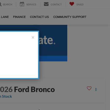
SEARCH
SERVICE
CONTACT
SAVED
 LANE
FINANCE
CONTACT US
COMMUNITY SUPPORT
×
2026
Ford Bronco
n Stock