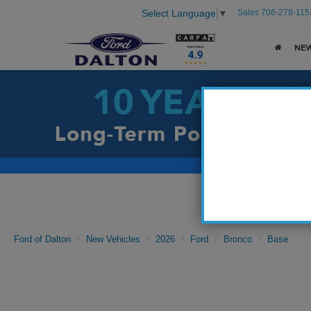
Sales
706-278-115
Select Language
▼
NE
Ford of Dalton
New Vehicles
2026
Ford
Bronco
Base