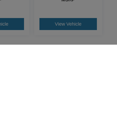
icle
View Vehicle
yle may vary)
re the accuracy of the information contained on this site, absolute acc