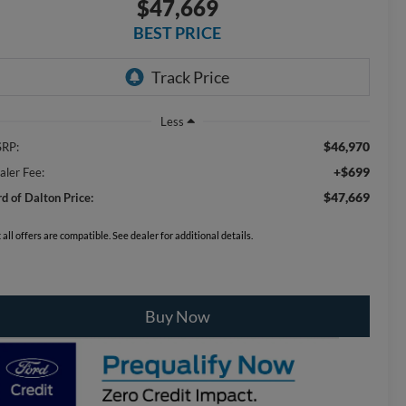
$47,669
BEST PRICE
Less
$46,970
RP:
+$699
aler Fee:
$47,669
rd of Dalton Price:
 all offers are compatible. See dealer for additional details.
Buy Now