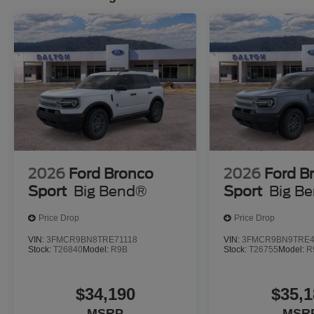
2026
Ford Bronco
2026
Ford B
Sport
Big Bend®
Sport
Big B
Price Drop
Price Drop
VIN:
3FMCR9BN8TRE71118
VIN:
3FMCR9BN9TRE4
Stock:
T26840
Model:
R9B
Stock:
T26755
Model:
R
$34,190
$35,1
MSRP
MSR