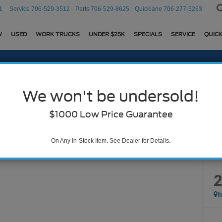
1
Service
706-529-3512
Parts
706-529-8625
Quicklane
706-277-5263
W
USED
WORK TRUCKS
UNDER $25K
SPECIALS
SERVICE
QUICK
We won't be undersold!
$1000 Low Price Guarantee
On Any In-Stock Item. See Dealer for Details.
I