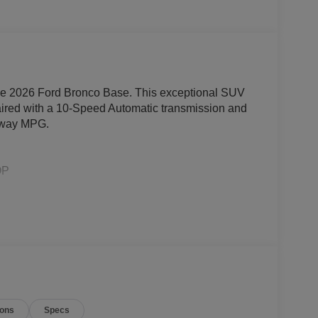
 the 2026 Ford Bronco Base. This exceptional SUV
aired with a 10-Speed Automatic transmission and
ghway MPG.
OP
Assist & 3.73 Axle Ratio)
ions
Specs