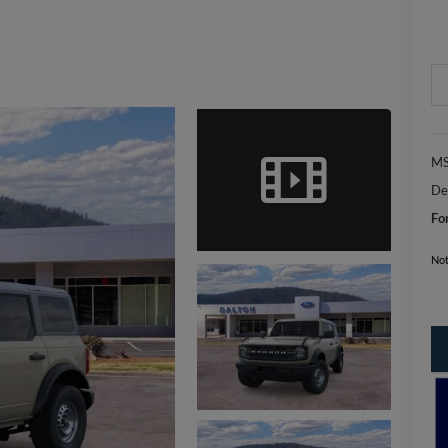
MS
De
Fo
Not