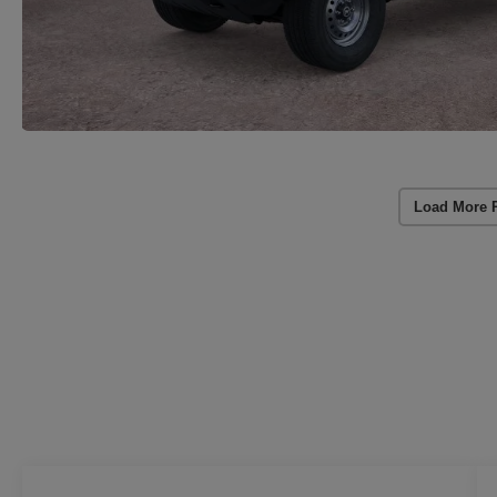
Load More 