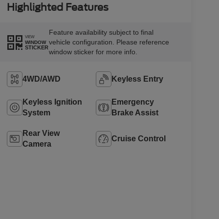
Highlighted Features
Feature availability subject to final
VIEW
vehicle configuration. Please reference
WINDOW
STICKER
window sticker for more info.
4WD/AWD
Keyless Entry
Keyless Ignition
Emergency
System
Brake Assist
Rear View
Cruise Control
Camera