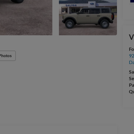
V
Fo
92
Photos
Da
Sa
Se
Pa
Qu