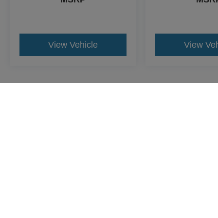
View Vehicle
View Veh
May not represent actual vehicle. (Options, colors, trim and body st
Although every reasonable effort has been made to insu