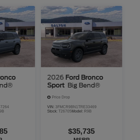
ronco
2026
Ford Bronco
end®
Sport
Big Bend®
Price Drop
7264
VIN:
3FMCR9BN1TRE33469
9B
Stock:
T26705
Model:
R9B
85
$35,735
P
MSRP