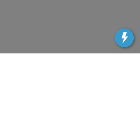
uracy cannot be guaranteed. This site, and all