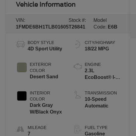
Vehicle Information
VIN:
Stock #:
Model
1FMDE6BH1TLB01605
T26841
Code:
E6B
BODY STYLE
CITY/HIGHWAY
4D Sport Utility
18/22 MPG
EXTERIOR
ENGINE
COLOR
2.3L
Desert Sand
EcoBoost® I-4
Engine
INTERIOR
TRANSMISSION
COLOR
10-Speed
Dark Gray
Automatic
W/Black Onyx
MILEAGE
FUEL TYPE
7
Gasoline