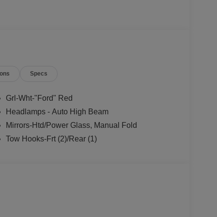
ions
Specs
Grl-Wht-"Ford" Red
Headlamps - Auto High Beam
Mirrors-Htd/Power Glass, Manual Fold
Tow Hooks-Frt (2)/Rear (1)