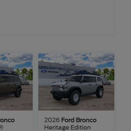
ronco
2026
Ford Bronco
s®
Heritage Edition