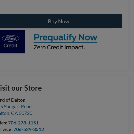
Buy Now
isit our Store
rd of Dalton
5 Shugart Road
lton
,
GA
30720
les:
706-278-1151
rvice:
706-529-3512