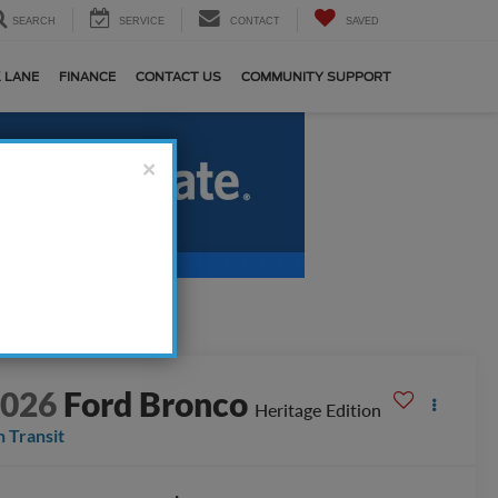
SEARCH
SERVICE
CONTACT
SAVED
 LANE
FINANCE
CONTACT US
COMMUNITY SUPPORT
×
2026
Ford Bronco
Heritage Edition
n Transit