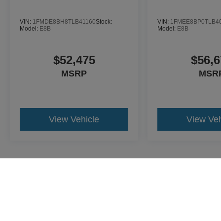
VIN:
1FMDE8BH8TLB41160
Stock:
VIN:
1FMEE8BP0TLB4
Model:
E8B
Model:
E8B
$52,475
$56,6
MSRP
MSR
View Vehicle
View Veh
May not represent actual vehicle. (Options, colors, trim and body st