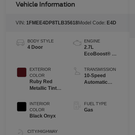
Vehicle Information
VIN:
1FMEE4DP8TLB35618
Model Code:
E4D
BODY STYLE
ENGINE
4 Door
2.7L
EcoBoost® V6
Engine
EXTERIOR
TRANSMISSION
COLOR
10-Speed
Ruby Red
Automatic
Metallic Tinted
Transmission
Clearcoat
INTERIOR
FUEL TYPE
COLOR
Gas
Black Onyx
CITY/HIGHWAY