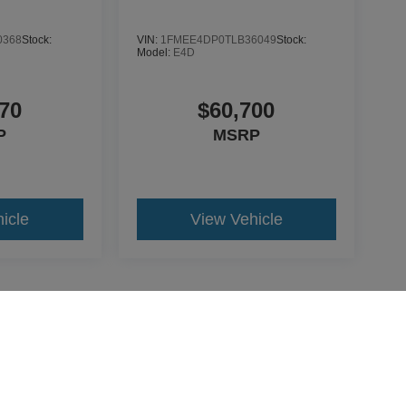
0368
Stock:
VIN:
1FMEE4DP0TLB36049
Stock:
Model:
E4D
70
$60,700
P
MSRP
icle
View Vehicle
yle may vary)