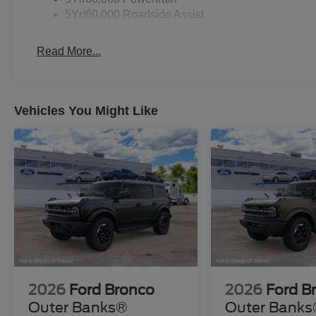
5Yr/60,000 Roadside Assist
Read More...
Vehicles You Might Like
2026
Ford Bronco
2026
Ford B
Outer Banks®
Outer Bank