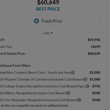
$60,649
BEST PRICE
Less
$59,950
RP:
+$699
aler Fee:
$60,649
rd of Dalton Price:
ditional Ford Offers
$1,000
mpetitive Conquest Bonus Cash - Toyota and Jeep
$1,000
26 Hispanic Chamber of Commerce Exclusive Cash Reward
$750
26 College Student Recognition Exclusive Cash Reward Pgm.
$500
26 Military Recognition Exclusive Cash Reward
$500
26 First Responder Recognition Exclusive Cash Reward
 all offers are compatible. See dealer for additional details.