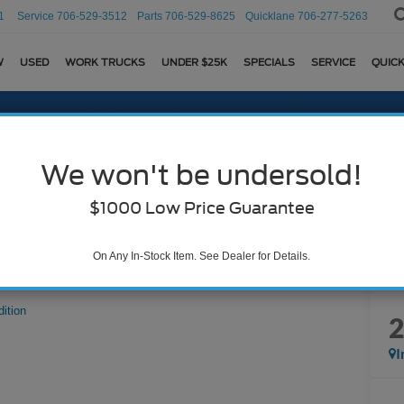
1
Service
706-529-3512
Parts
706-529-8625
Quicklane
706-277-5263
W
USED
WORK TRUCKS
UNDER $25K
SPECIALS
SERVICE
QUICK
We won't be undersold!
$1000 Low Price Guarantee
On Any In-Stock Item. See Dealer for Details.
dition
I