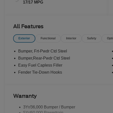
17/17 MPG
All Features
Exterior
Functional
Interior
Safety
Opt
Bumper, Frt-Pwdr Ctd Steel
Bumper,Rear-Pwdr Ctd Steel
Easy Fuel Capless Filler
Fender Tie-Down Hooks
Warranty
3Yr/36,000 Bumper / Bumper
5Yr/60,000 Powertrain