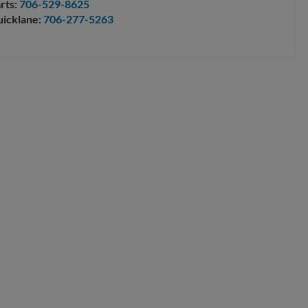
rts:
706-529-8625
icklane:
706-277-5263