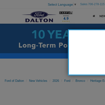
Sales
706-278-115
Select Language
▼
NE
Ford of Dalton
New Vehicles
2026
Ford
Bronco
Heritage E