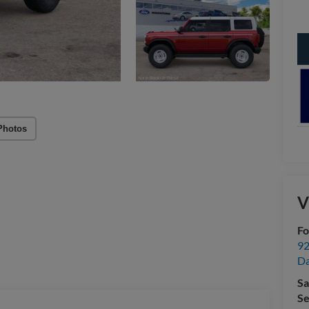
Photos
V
Fo
92
Da
Sa
Se