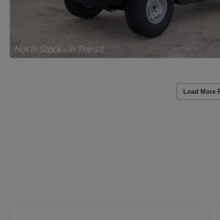
Load More 