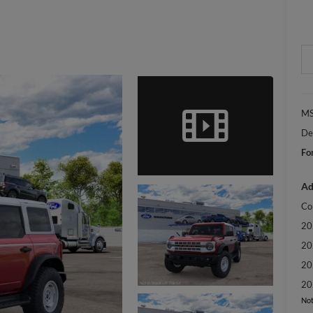
MS
De
Fo
Ad
Co
20
20
20
20
Not