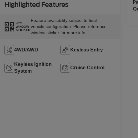
Pa
Highlighted Features
Qu
Feature availability subject to final
VIEW
vehicle configuration. Please reference
WINDOW
STICKER
window sticker for more info.
4WD/AWD
Keyless Entry
Keyless Ignition
Cruise Control
System