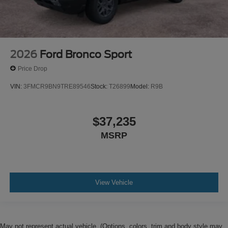
2026
Ford Bronco Sport
Price Drop
VIN:
3FMCR9BN9TRE89546
Stock:
T26899
Model:
R9B
$37,235
MSRP
View Vehicle
May not represent actual vehicle. (Options, colors, trim and body style may