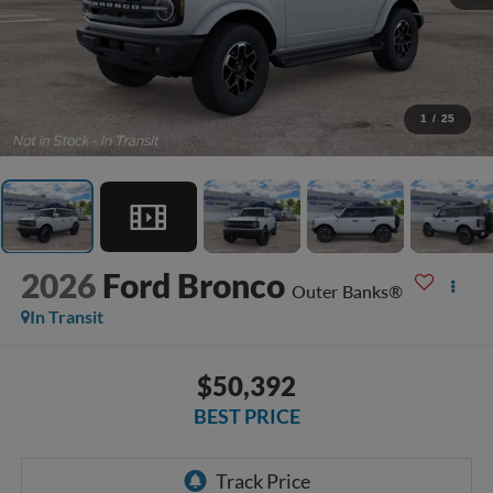
1
/
25
2026
Ford Bronco
Outer Banks®
In Transit
$50,392
BEST PRICE