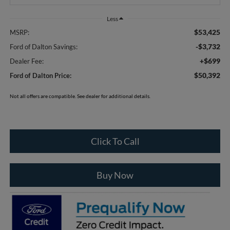
Less
$53,425
MSRP:
-$3,732
Ford of Dalton Savings:
+$699
Dealer Fee:
$50,392
Ford of Dalton Price:
Not all offers are compatible. See dealer for additional details.
Click To Call
Buy Now