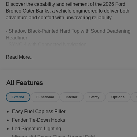
Discover the capability and refinement of the 2026 Ford
Bronco Outer Banks, a vehicle engineered to deliver both
adventure and comfort with unwavering reliability.
- Shadow Black-Painted Hard Top with Sound Deadening
Headliner
- SYNC 4 with Connected Navigation
- Ford Connectivity Package (7-Year One-Time Purchase
Read More...
Included)
- SiriusXM with 360L
- Heated Leather-Trimmed Bucket Seats
- Heated Steering Wheel
All Features
- 18 Bright Machined Aluminum Wheels
- 3.73 Axle Ratio for Enhanced Off-Road Performance
Exterior
Functional
Interior
Safety
Options
- Front and Rear Parking Camera
- Rear-Window Defroster and Washer
Easy Fuel Capless Filler
- Automatic Headlights with Fog Lights
- Auto-Dimming Rear-View Mirror
Fender Tie-Down Hooks
- 7-Speaker Audio System
Led Signature Lighting
- Electronic Stability Control and Traction Control