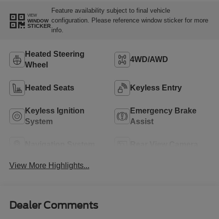
Feature availability subject to final vehicle
VIEW
configuration. Please reference window sticker for more
WINDOW
STICKER
info.
Heated Steering
4WD/AWD
Wheel
Heated Seats
Keyless Entry
Keyless Ignition
Emergency Brake
System
Assist
Navigation System
Rear View Camera
View More Highlights...
Dealer Comments