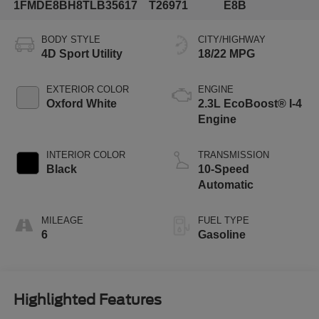
1FMDE8BH8TLB35617
T26971
E8B
BODY STYLE
CITY/HIGHWAY
4D Sport Utility
18/22 MPG
EXTERIOR COLOR
ENGINE
Oxford White
2.3L EcoBoost® I-4
Engine
INTERIOR COLOR
TRANSMISSION
Black
10-Speed
Automatic
MILEAGE
FUEL TYPE
6
Gasoline
Highlighted Features