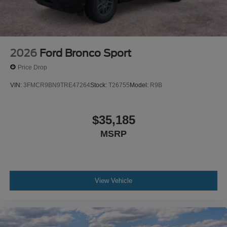
been made to ensure the accuracy of the information
contained on this site, absolute accuracy cannot be
guaranteed. This site, and all information and materials
appearing on it, are presented to the user as is without
warranty of any kind, either express or implied. All
2026
Ford Bronco Sport
vehicles are subject to prior sale. $1000 - Retail Cu
Price Drop
VIN:
3FMCR9BN9TRE47264
Stock:
T26755
Model:
R9B
$35,185
MSRP
View Vehicle