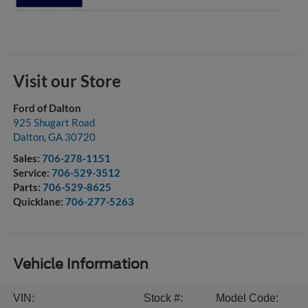
Visit our Store
Ford of Dalton
925 Shugart Road
Dalton
,
GA
30720
Sales:
706-278-1151
Service:
706-529-3512
Parts:
706-529-8625
Quicklane:
706-277-5263
Vehicle Information
VIN:
Stock #:
Model Code: