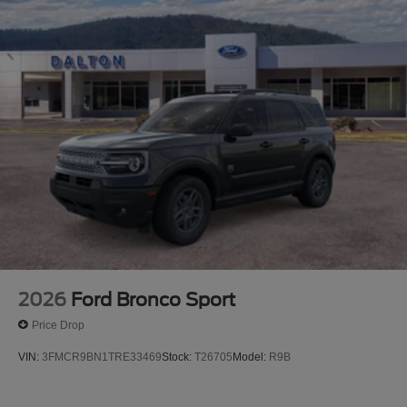
2026
Ford Bronco Sport
Price Drop
VIN:
3FMCR9BN1TRE33469
Stock:
T26705
Model:
R9B