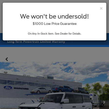
×
SAVED
We won't be undersold!
New
Used
$1000 Low Price Guarantee
Service
On Any In-Stock Item. See Dealer for Details.