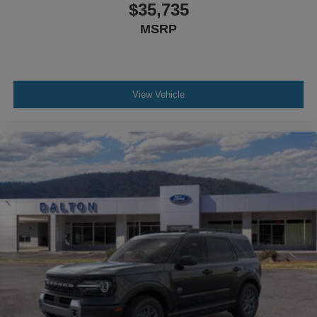
$35,735
MSRP
View Vehicle