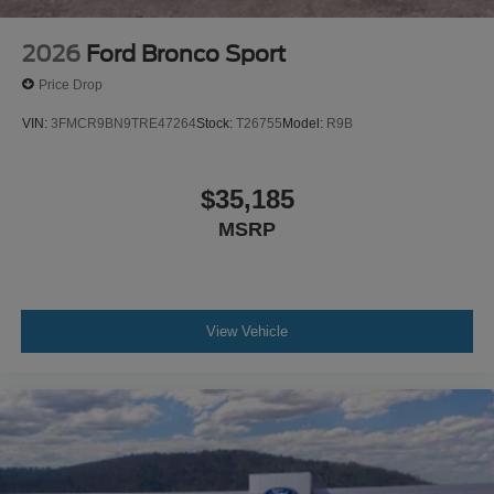
2026
Ford Bronco Sport
Price Drop
VIN:
3FMCR9BN9TRE47264
Stock:
T26755
Model:
R9B
$35,185
MSRP
View Vehicle