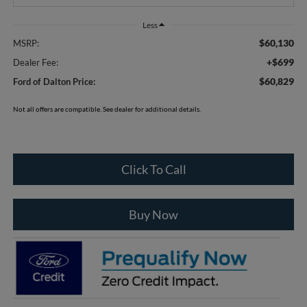
Less
$60,130
MSRP:
+$699
Dealer Fee:
$60,829
Ford of Dalton Price:
Not all offers are compatible. See dealer for additional details.
Click To Call
Buy Now