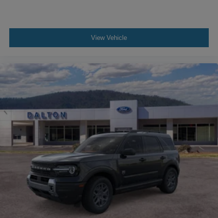
View Vehicle