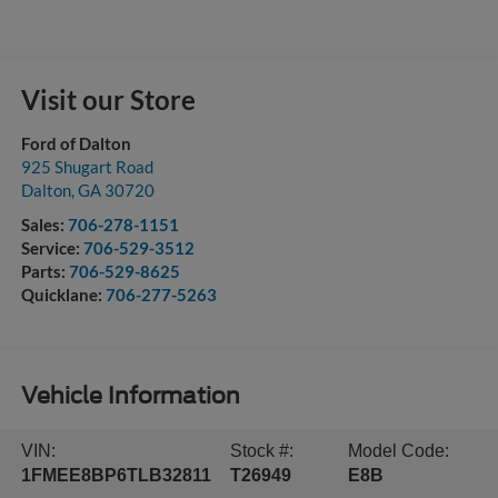
Visit our Store
Ford of Dalton
925 Shugart Road
Dalton
,
GA
30720
Sales:
706-278-1151
Service:
706-529-3512
Parts:
706-529-8625
Quicklane:
706-277-5263
Vehicle Information
VIN:
Stock #:
Model Code:
1FMEE8BP6TLB32811
T26949
E8B