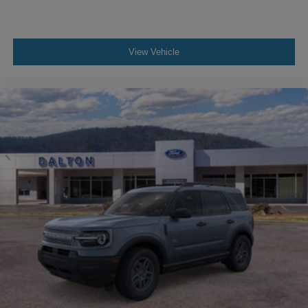
Contact our dealership today to schedule your test drive
and experience the Outer Banks' blend of luxury,
capability, and confidence. Price does not include
applicable tax, title, license or $699 documentation fees.
View Vehicle
While we make every effort to ensure the data listed here
is correct, there may be instances where some of the
factory rebates, incentives, options or vehicle features
may be listed incorrectly as we get data from multiple data
sources. Make sure to confirm the details of this vehicle
(such as what factory rebates you may or may not qualify
for) with the dealer to ensure its accuracy. Dealer cannot
be held liable for data that is listed incorrectly. Although
every reasonable effort has been made to ensure the
accuracy of the information contained on this site,
absolute accuracy cannot be guaranteed. This site, and
all information and materials appearing on it, are
presented to the user as is without warranty of any kind,
either express or implied. All vehicles are subject to prior
sale. $1000 - Retail Customer Cash. Exp. 09/30/2026
$1000 - SSE Down Payment Assistance. Exp. 08/31/2026