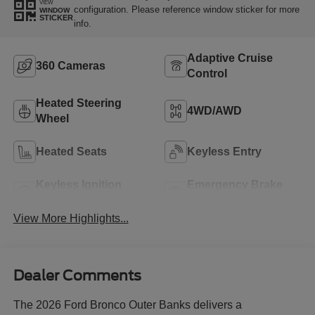
VIEW
configuration. Please reference window sticker for more
WINDOW
STICKER
info.
Adaptive Cruise
360 Cameras
Control
Heated Steering
4WD/AWD
Wheel
Heated Seats
Keyless Entry
Keyless Ignition
Emergency Brake
System
Assist
View More Highlights...
Dealer Comments
The 2026 Ford Bronco Outer Banks delivers a