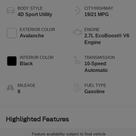
BODY STYLE
CITY/HIGHWAY
4D Sport Utility
19/21 MPG
EXTERIOR COLOR
ENGINE
Avalanche
2.7L EcoBoost® V6
Engine
INTERIOR COLOR
TRANSMISSION
Black
10-Speed
Automatic
MILEAGE
FUEL TYPE
8
Gasoline
Highlighted Features
Feature availability subject to final vehicle