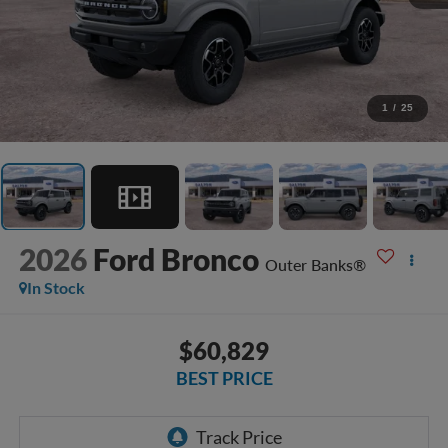
1
/
25
2026
Ford Bronco
Outer Banks®
In Stock
$60,829
BEST PRICE