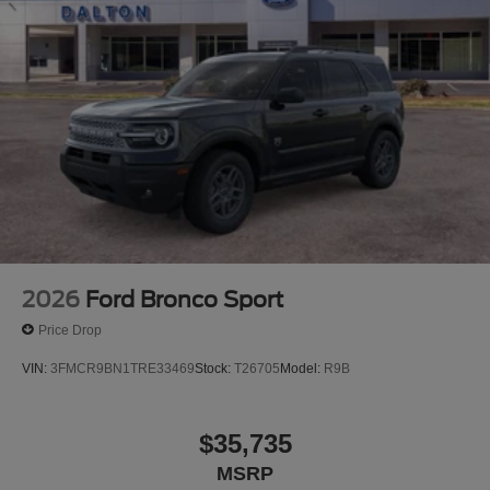
2026
Ford Bronco Sport
Price Drop
VIN:
3FMCR9BN1TRE33469
Stock:
T26705
Model:
R9B
$35,735
MSRP