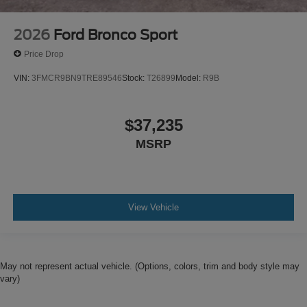
2026
Ford Bronco Sport
Price Drop
VIN:
3FMCR9BN9TRE89546
Stock:
T26899
Model:
R9B
$37,235
MSRP
View Vehicle
May not represent actual vehicle. (Options, colors, trim and body style may
vary)