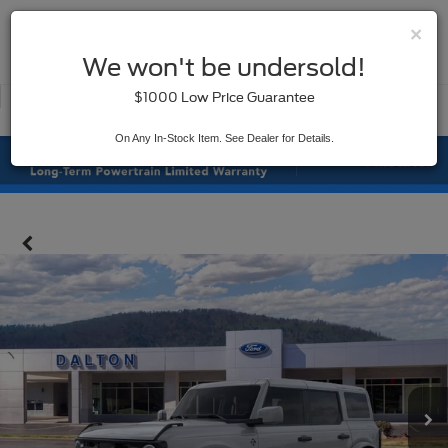
×
SAVED
We won't be undersold!
New
Used
$1000 Low Price Guarantee
Service
On Any In-Stock Item. See Dealer for Details.