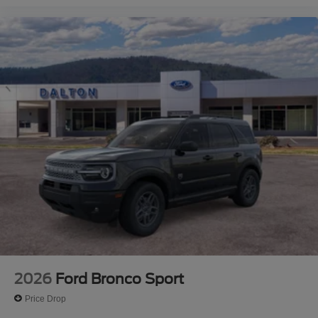
2026
Ford Bronco Sport
Price Drop