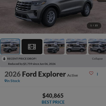
1
/
23
RECENT PRICE DROP!
Collapse
Reduced by $5,759 since Jun 06, 2026
2026
Ford Explorer
Active
In Stock
$40,865
BEST PRICE