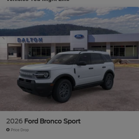
where some of the factory rebates, incentives, options or
vehicle features may be listed incorrectly as we get data
from multiple data sources. Make sure to confirm the
details of this vehicle (such as what factory rebates you
may or may not qualify for) with the dealer to ensure its
accuracy. Dealer cannot be held liable for data that is
listed incorrectly. Although every reasonable effort has
been made to ensure the accuracy of the information
contained on this site, absolute accuracy cannot be
guaranteed. This site, and all information and materials
appearing on it, are presented to the user as is without
warranty of any kind, either express or implied. All
vehicles are subject to prior sale. $1000 - SSE Down
Payment Assistance. Exp. 08/31/2026 $3000 - Retail
Customer Cash. Exp. 09/30/2026
2026
Ford Bronco Sport
Price Drop