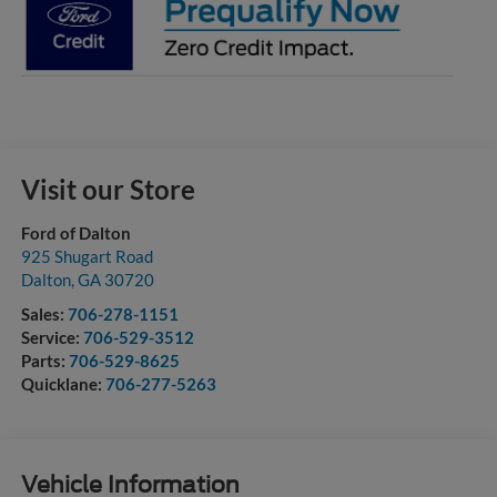
Visit our Store
Ford of Dalton
925 Shugart Road
Dalton
,
GA
30720
Sales:
706-278-1151
Service:
706-529-3512
Parts:
706-529-8625
Quicklane:
706-277-5263
Vehicle Information