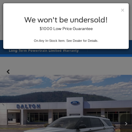
×
SAVED
We won't be undersold!
New
Used
$1000 Low Price Guarantee
Service
On Any In-Stock Item. See Dealer for Details.