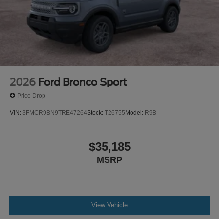
2026
Ford Bronco Sport
Price Drop
VIN:
3FMCR9BN9TRE47264
Stock:
T26755
Model:
R9B
$35,185
MSRP
View Vehicle