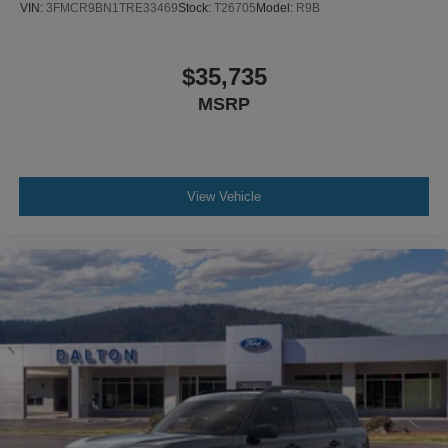
VIN:
3FMCR9BN1TRE33469
Stock:
T26705
Model:
R9B
$35,735
MSRP
View Vehicle