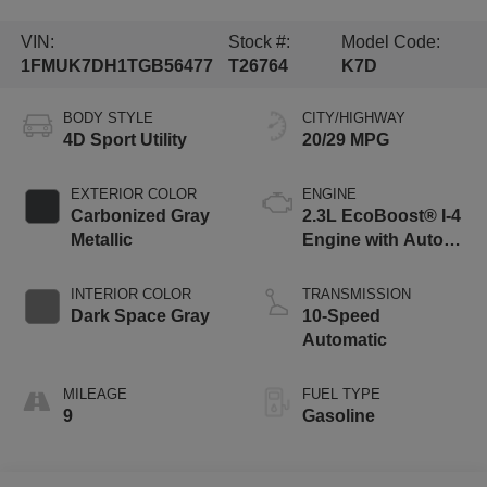
VIN:
Stock #:
Model Code:
1FMUK7DH1TGB56477
T26764
K7D
BODY STYLE
CITY/HIGHWAY
4D Sport Utility
20/29 MPG
EXTERIOR COLOR
ENGINE
Carbonized Gray
2.3L EcoBoost® I-4
Metallic
Engine with Auto
Start-Stop
Technology
INTERIOR COLOR
TRANSMISSION
Dark Space Gray
10-Speed
Automatic
MILEAGE
FUEL TYPE
9
Gasoline