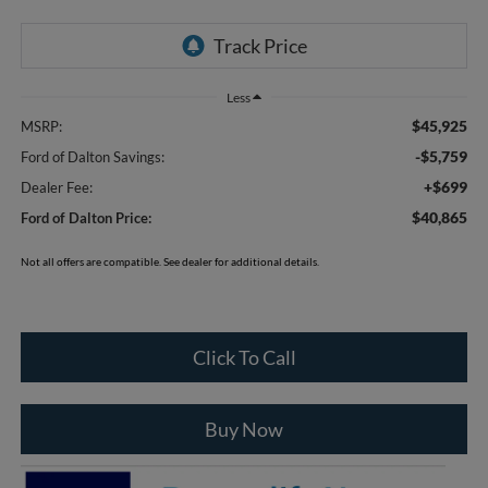
Less
$45,925
MSRP:
-$5,759
Ford of Dalton Savings:
+$699
Dealer Fee:
$40,865
Ford of Dalton Price:
Not all offers are compatible. See dealer for additional details.
Click To Call
Buy Now