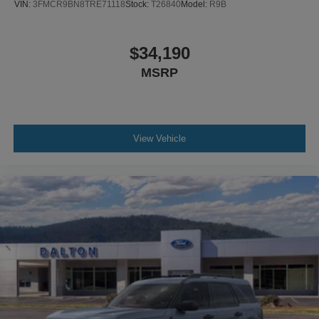
VIN:
3FMCR9BN8TRE71118
Stock:
T26840
Model:
R9B
$34,190
MSRP
View Vehicle