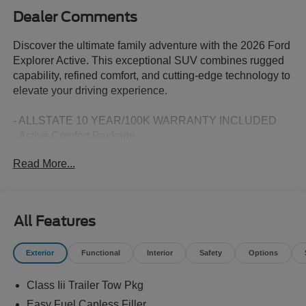
Dealer Comments
Discover the ultimate family adventure with the 2026 Ford
Explorer Active. This exceptional SUV combines rugged
capability, refined comfort, and cutting-edge technology to
elevate your driving experience.
- ALLSTATE 10 YEAR/100K WARRANTY INCLUDED
- Active Comfort Package
- Equipment Group 200A Standard Package
Read More...
- AM/FM Stereo
- Second Row Hvac Controls
- Heated ActiveX Seating Material Captain's Chairs
- Heated Steering Wheel
All Features
- Unique Cloth Heated Captain's Chairs
- Front Fascia
Exterior
Functional
Interior
Safety
Options
- Remote Start System
- Wheels: 18 Sparkle Silver-Painted Aluminum
Class Iii Trailer Tow Pkg
Boasting a 2.3L EcoBoost I-4 engine paired with a smooth
Easy Fuel Capless Filler