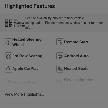
Highlighted Features
Feature availability subject to final vehicle
VIEW
configuration. Please reference window sticker for more
WINDOW
STICKER
info.
Heated Steering
Remote Start
Wheel
3rd Row Seating
Android Auto
Apple CarPlay
Heated Seats
Keyless Ignition
Keyless Entry
System
View More Highlights...