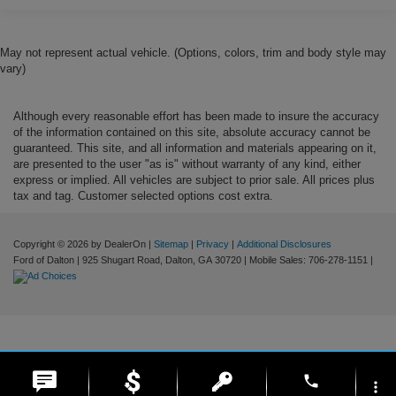
May not represent actual vehicle. (Options, colors, trim and body style may
vary)
Although every reasonable effort has been made to insure the accuracy
of the information contained on this site, absolute accuracy cannot be
guaranteed. This site, and all information and materials appearing on it,
are presented to the user "as is" without warranty of any kind, either
express or implied. All vehicles are subject to prior sale. All prices plus
tax and tag. Customer selected options cost extra.
Copyright © 2026
by DealerOn
|
Sitemap
|
Privacy
|
Additional Disclosures
Ford of Dalton
|
925 Shugart Road,
Dalton,
GA
30720
|
Mobile Sales:
706-278-1151
|
phone
more_vert