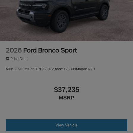
2026
Ford Bronco Sport
Price Drop
VIN:
3FMCR9BN9TRE89546
Stock:
T26899
Model:
R9B
$37,235
MSRP
View Vehicle