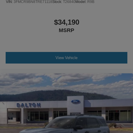
VIN:
3FMCR9BN8TRE71118
Stock:
T26840
Model:
R9B
$34,190
MSRP
View Vehicle