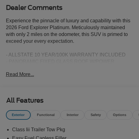
Dealer Comments
Experience the pinnacle of luxury and capability with this
2026 Ford Explorer Platinum. Meticulously maintained
with only 2 miles on the odometer, this SUV is primed to
exceed your every expectation.
- ALLSTATE 10 YEAR/100K WARRANTY INCLUDED
- PANORAMIC FIXED GLASS ROOF W/POWER
SHADE
Read More...
- SECURICODE KEYLESS ENTRY KEYPAD
- 18 SPARE WHEEL & JACK KIT
- FORD CONNECTIVITY PACK (1-TIME PURCHASE - 7
YEARS)
All Features
- Radio: B&O Sound System by Bang & Olufsen with HD
- ActiveX Trimmed Captain's Chairs
Exterior
Functional
Interior
Safety
Options
- Wheels: 20 Luster Nickel-Painted Aluminum
Class Iii Trailer Tow Pkg
Boasting a stunning White exterior and a host of premium
features, this Explorer Platinum is the embodiment of
Easy Fuel Capless Filler