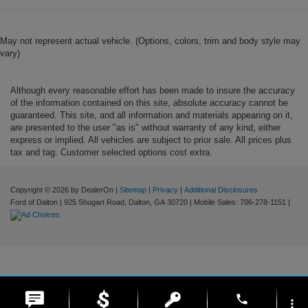
May not represent actual vehicle. (Options, colors, trim and body style may
vary)
Although every reasonable effort has been made to insure the accuracy
of the information contained on this site, absolute accuracy cannot be
guaranteed. This site, and all information and materials appearing on it,
are presented to the user "as is" without warranty of any kind, either
express or implied. All vehicles are subject to prior sale. All prices plus
tax and tag. Customer selected options cost extra.
Copyright © 2026
by DealerOn
|
Sitemap
|
Privacy
|
Additional Disclosures
Ford of Dalton
|
925 Shugart Road,
Dalton,
GA
30720
|
Mobile Sales:
706-278-1151
|
phone
more_vert