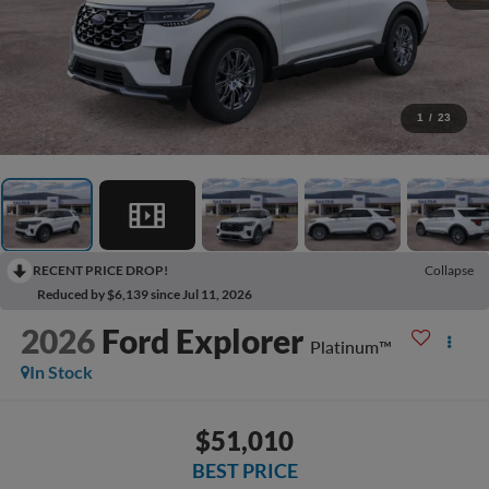
1
/
23
RECENT PRICE DROP!
Collapse
Reduced by $6,139 since Jul 11, 2026
2026
Ford Explorer
Platinum™
In Stock
$51,010
BEST PRICE