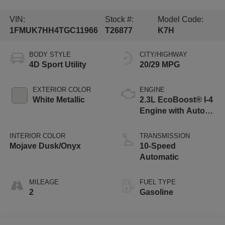
VIN:
Stock #:
Model Code:
1FMUK7HH4TGC11966
T26877
K7H
BODY STYLE
CITY/HIGHWAY
4D Sport Utility
20/29 MPG
EXTERIOR COLOR
ENGINE
White Metallic
2.3L EcoBoost® I-4
Engine with Auto
Start-Stop
Technology
INTERIOR COLOR
TRANSMISSION
Mojave Dusk/Onyx
10-Speed
Automatic
MILEAGE
FUEL TYPE
2
Gasoline