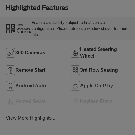
Highlighted Features
Feature availability subject to final vehicle
VIEW
configuration. Please reference window sticker for more
WINDOW
STICKER
info.
Heated Steering
360 Cameras
Wheel
Remote Start
3rd Row Seating
Android Auto
Apple CarPlay
Heated Seats
Keyless Entry
View More Highlights...