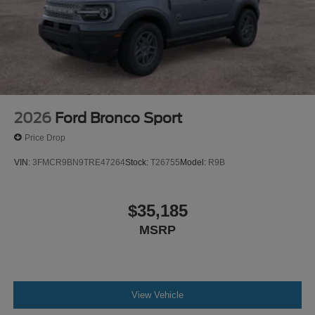
2026
Ford Bronco Sport
Price Drop
VIN:
3FMCR9BN9TRE47264
Stock:
T26755
Model:
R9B
$35,185
MSRP
View Vehicle