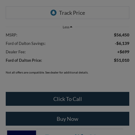
Less
$56,450
MSRP:
-$6,139
Ford of Dalton Savings:
+$699
Dealer Fee:
$51,010
Ford of Dalton Price:
Not all offers are compatible. See dealer for additional details.
Click To Call
Buy Now