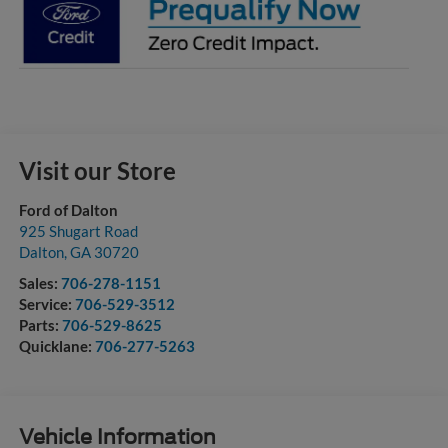
Visit our Store
Ford of Dalton
925 Shugart Road
Dalton
,
GA
30720
Sales:
706-278-1151
Service:
706-529-3512
Parts:
706-529-8625
Quicklane:
706-277-5263
Vehicle Information