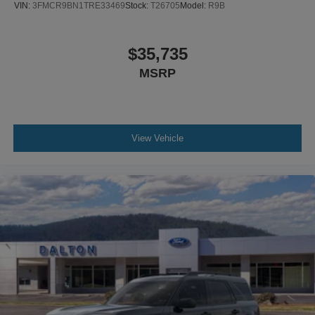
VIN:
3FMCR9BN1TRE33469
Stock:
T26705
Model:
R9B
$35,735
MSRP
View Vehicle