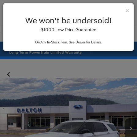
×
SAVED
We won't be undersold!
New
Used
$1000 Low Price Guarantee
Service
On Any In-Stock Item. See Dealer for Details.