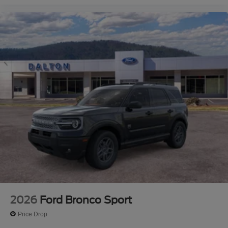
2026
Ford Bronco Sport
Price Drop