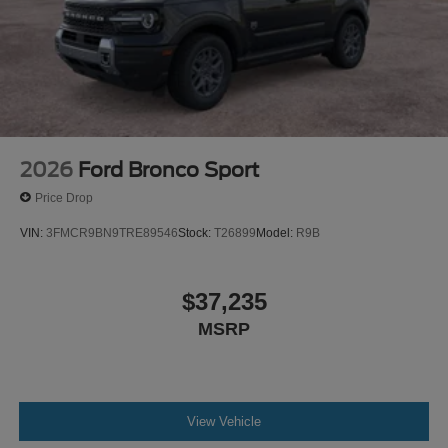
2026
Ford Bronco Sport
Price Drop
VIN:
3FMCR9BN9TRE89546
Stock:
T26899
Model:
R9B
$37,235
MSRP
View Vehicle