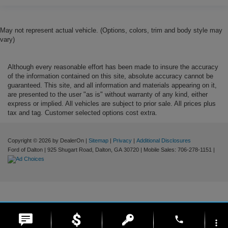
May not represent actual vehicle. (Options, colors, trim and body style may
vary)
Although every reasonable effort has been made to insure the accuracy
of the information contained on this site, absolute accuracy cannot be
guaranteed. This site, and all information and materials appearing on it,
are presented to the user "as is" without warranty of any kind, either
express or implied. All vehicles are subject to prior sale. All prices plus
tax and tag. Customer selected options cost extra.
Copyright © 2026
by DealerOn
|
Sitemap
|
Privacy
|
Additional Disclosures
Ford of Dalton
|
925 Shugart Road,
Dalton,
GA
30720
|
Mobile Sales:
706-278-1151
|
phone
more_vert