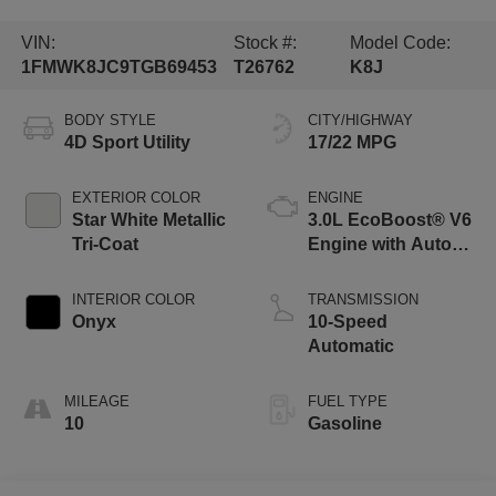
VIN:
Stock #:
Model Code:
1FMWK8JC9TGB69453
T26762
K8J
BODY STYLE
CITY/HIGHWAY
4D Sport Utility
17/22 MPG
EXTERIOR COLOR
ENGINE
Star White Metallic
3.0L EcoBoost® V6
Tri-Coat
Engine with Auto
Start-Stop
Technology
INTERIOR COLOR
TRANSMISSION
Onyx
10-Speed
Automatic
MILEAGE
FUEL TYPE
10
Gasoline