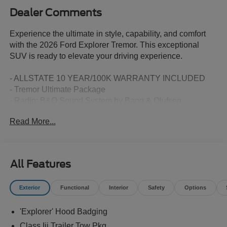
Dealer Comments
Experience the ultimate in style, capability, and comfort
with the 2026 Ford Explorer Tremor. This exceptional
SUV is ready to elevate your driving experience.
- ALLSTATE 10 YEAR/100K WARRANTY INCLUDED
- Tremor Ultimate Package
- Radio: B&O Sound System by Bang & Olufsen
- Heated/Ventilated Miko Suede Captain's Chairs
Read More...
- Wheels: 18 High Gloss Black-Painted Aluminum
Indulge in the refined elegance of the Tremor's White
exterior, complemented by its striking 18-inch high gloss
All Features
black-painted aluminum wheels. Step inside and be
enveloped in the sophisticated comfort of the Miko suede-
Exterior
Functional
Interior
Safety
Options
trimmed multicontour seats with front active motion,
providing unparalleled support and relaxation on every
'Explorer' Hood Badging
journey.
Class Iii Trailer Tow Pkg