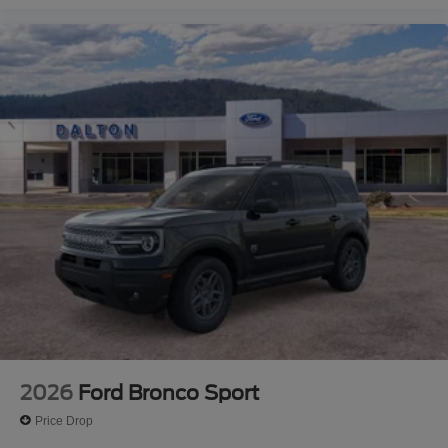
2026
Ford Bronco Sport
Price Drop