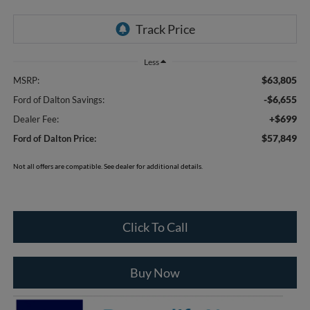
Less
$63,805
MSRP:
-$6,655
Ford of Dalton Savings:
+$699
Dealer Fee:
$57,849
Ford of Dalton Price:
Not all offers are compatible. See dealer for additional details.
Click To Call
Buy Now