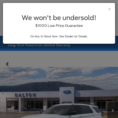
×
SAVED
We won't be undersold!
New
Used
$1000 Low Price Guarantee
Service
On Any In-Stock Item. See Dealer for Details.