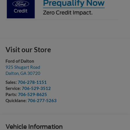
Visit our Store
Ford of Dalton
925 Shugart Road
Dalton
,
GA
30720
Sales:
706-278-1151
Service:
706-529-3512
Parts:
706-529-8625
Quicklane:
706-277-5263
Vehicle Information