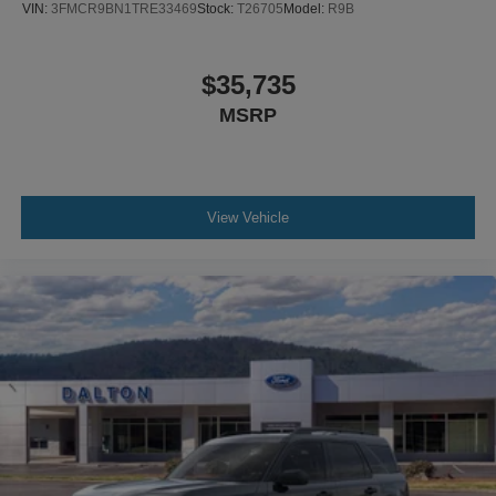
VIN:
3FMCR9BN1TRE33469
Stock:
T26705
Model:
R9B
$35,735
MSRP
View Vehicle