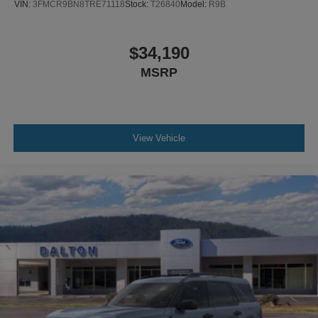
VIN:
3FMCR9BN8TRE71118
Stock:
T26840
Model:
R9B
$34,190
MSRP
View Vehicle