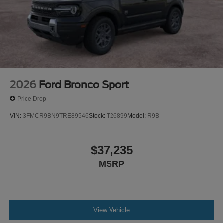
2026
Ford Bronco Sport
Price Drop
VIN:
3FMCR9BN9TRE89546
Stock:
T26899
Model:
R9B
$37,235
MSRP
View Vehicle