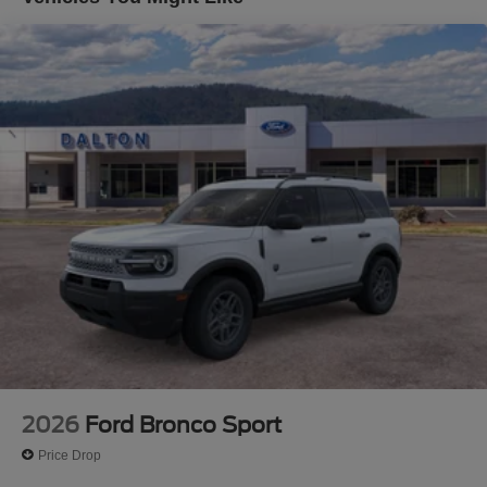
today and experience the difference for yourself. Price
does not include applicable tax, title, license or $699
documentation fees. While we make every effort to ensure
the data listed here is correct, there may be instances
where some of the factory rebates, incentives, options or
vehicle features may be listed incorrectly as we get data
from multiple data sources. Make sure to confirm the
details of this vehicle (such as what factory rebates you
may or may not qualify for) with the dealer to ensure its
accuracy. Dealer cannot be held liable for data that is
listed incorrectly. Although every reasonable effort has
been made to ensure the accuracy of the information
contained on this site, absolute accuracy cannot be
guaranteed. This site, and all information and materials
appearing on it, are presented to the user as is without
warranty of any kind, either express or implied. All
vehicles are subject to prior sale. $1000 - SSE Down
Payment Assistance. Exp. 08/31/2026 $3000 - Retail
2026
Ford Bronco Sport
Customer Cash. Exp. 09/30/2026
Price Drop