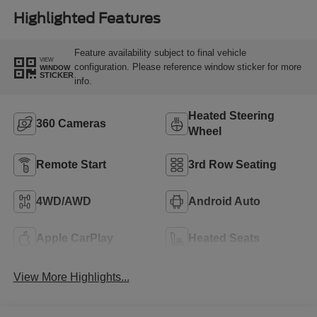
Highlighted Features
Feature availability subject to final vehicle
VIEW
configuration. Please reference window sticker for more
WINDOW
STICKER
info.
Heated Steering
360 Cameras
Wheel
Remote Start
3rd Row Seating
4WD/AWD
Android Auto
Apple CarPlay
Heated Seats
View More Highlights...