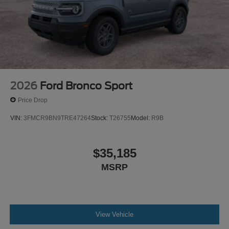
2026
Ford Bronco Sport
Price Drop
VIN:
3FMCR9BN9TRE47264
Stock:
T26755
Model:
R9B
$35,185
MSRP
View Vehicle