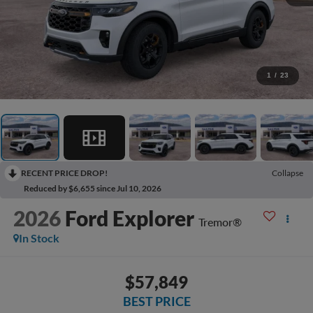
1
/
23
RECENT PRICE DROP!
Collapse
Reduced by $6,655 since Jul 10, 2026
2026
Ford Explorer
Tremor®
In Stock
$57,849
BEST PRICE