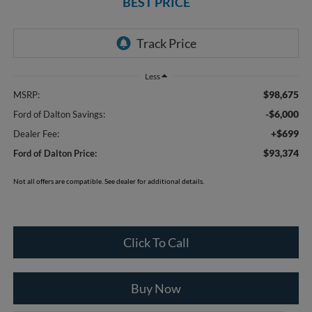
BEST PRICE
Less
$98,675
MSRP:
-$6,000
Ford of Dalton Savings:
+$699
Dealer Fee:
$93,374
Ford of Dalton Price:
Not all offers are compatible. See dealer for additional details.
Click To Call
Buy Now