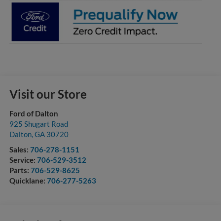
Visit our Store
Ford of Dalton
925 Shugart Road
Dalton
,
GA
30720
Sales:
706-278-1151
Service:
706-529-3512
Parts:
706-529-8625
Quicklane:
706-277-5263