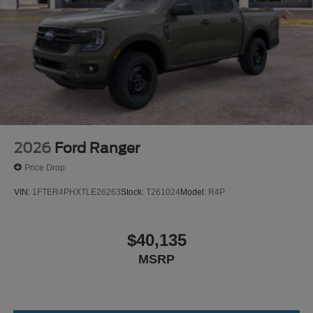
2026
Ford Ranger
Price Drop
VIN:
1FTER4PHXTLE26263
Stock:
T261024
Model:
R4P
$40,135
MSRP