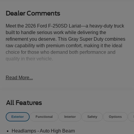
Dealer Comments
Meet the 2026 Ford F-250SD Lariat—a heavy-duty truck
built to handle serious work while delivering the
refinement you deserve. This Gray Super Duty combines
raw capability with premium comfort, making it the ideal
choice for those who demand both performance and
quality in their vehicle.
- 6.7L High Output Power Stroke V8 Diesel with 10-Speed
Read More...
Automatic and 4WD
- Tremor Off-Road Package with electronic locking
differential, rock crawl mode, and trail control
- Black Appearance Package with 20 ebony black wheels,
All Features
spray-in bedliner, and running boards
- Lariat Ultimate Package featuring Head-Up Display and
Exterior
Functional
Interior
Safety
Options
B&O Unleashed Sound System
- Lariat Premium Package with Ford Co-Pilot 360 Assist
Headlamps - Auto High Beam
2.0 and Pro Trailer Backup Assist