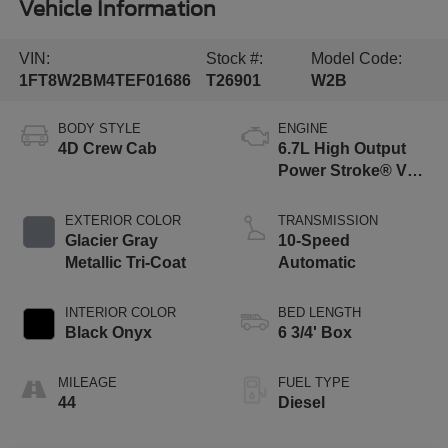
Vehicle Information
VIN:
Stock #:
Model Code:
1FT8W2BM4TEF01686
T26901
W2B
BODY STYLE
ENGINE
4D Crew Cab
6.7L High Output
Power Stroke® V8
Turbo Diesel B20
Engine
EXTERIOR COLOR
TRANSMISSION
Glacier Gray
10-Speed
Metallic Tri-Coat
Automatic
INTERIOR COLOR
BED LENGTH
Black Onyx
6 3/4' Box
MILEAGE
FUEL TYPE
44
Diesel