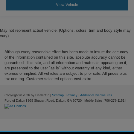
View Vehicle
May not represent actual vehicle. (Options, colors, trim and body style may
vary)
Although every reasonable effort has been made to insure the accuracy
of the information contained on this site, absolute accuracy cannot be
guaranteed. This site, and all information and materials appearing on it,
are presented to the user "as is" without warranty of any kind, either
express or implied. All vehicles are subject to prior sale. All prices plus
tax and tag. Customer selected options cost extra.
Copyright © 2026
by DealerOn
|
Sitemap
|
Privacy
|
Additional Disclosures
Ford of Dalton
|
925 Shugart Road,
Dalton,
GA
30720
|
Mobile Sales:
706-278-1151
|