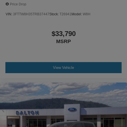
Price Drop
VIN:
3FTTW8H35TRB37447
Stock:
T26941
Model:
W8H
$33,790
MSRP
View Vehicle