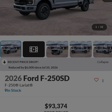
1
/
22
RECENT PRICE DROP!
Collapse
Reduced by $6,000 since Jul 10, 2026
2026
Ford F-250SD
F-250® Lariat®
In Stock
$93,374