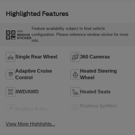
Highlighted Features
Feature availability subject to final vehicle
VIEW
configuration. Please reference window sticker for more
WINDOW
STICKER
info.
Single Rear Wheel
360 Cameras
Adaptive Cruise
Heated Steering
Control
Wheel
4WD/AWD
Heated Seats
Keyless Ignition
Keyless Entry
System
View More Highlights...