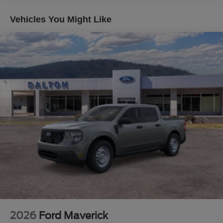
seriously. The 6.7L High Output diesel engine paired with
the 10-speed automatic delivers the muscle you need,
Vehicles You Might Like
while the Tremor Off-Road Package transforms your
capability with electronic locking differentials, rock crawl
mode, and trail control. Whether you're tackling rough
terrain or managing daily demands, this truck rises to the
occasion.
The Black Appearance Package makes a statement with
its aggressive 20 ebony wheels, spray-in bedliner, and
sleek black accents that command attention wherever you
go. The Lariat Ultimate Package elevates the interior with
a premium B&O Unleashed Sound System, Head-Up
Display, and power-deployable running boards that
combine functionality with luxury. Technology throughout
keeps you connected—the SYNC 4 system with 12
touchscreen, connected navigation, and your choice of a
7-year Ford Connectivity Package puts control at your
fingertips.
2026
Ford Maverick
Safety and convenience are paramount in the Lariat