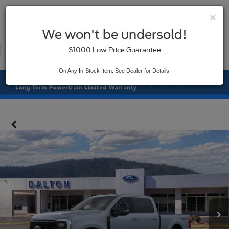
×
SAVED
We won't be undersold!
New
Used
$1000 Low Price Guarantee
Service
On Any In-Stock Item. See Dealer for Details.