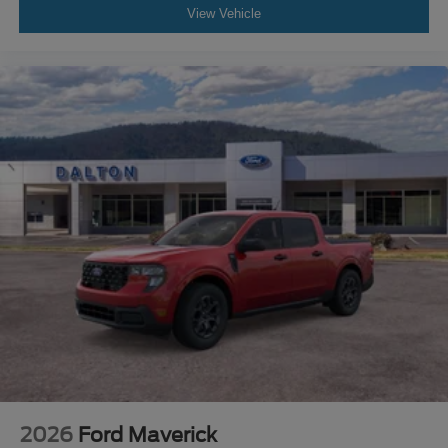
View Vehicle
2026
Ford Maverick