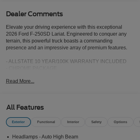
Dealer Comments
Elevate your driving experience with this exceptional
2026 Ford F-250SD Lariat. Engineered to conquer any
terrain, this powerful truck boasts a commanding
presence and an impressive array of premium features.
- ALLSTATE 10 YEAR/100K WARRANTY INCLUDED
- CHROME PACKAGE
- FX4 OFF-ROAD PACKAGE
Read More...
- ENGINE BLOCK HEATER
- PRO POWER ONBOARD - 2KW
- 5TH WHEEL/GOOSENECK HITCH PREP PACKAGE
- LED ROOF CLEARANCE LIGHTS
All Features
- UPFITTER SWITCHES (6)
- TAILGATE STEP & HANDLE
Exterior
Functional
Interior
Safety
Options
- DUAL AGM 68 AH BATTERY
Headlamps - Auto High Beam
Equipped with the legendary Power Stroke 6.7L V8