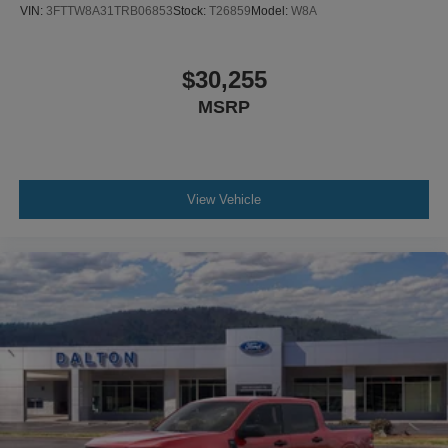
VIN:
3FTTW8A31TRB06853
Stock:
T26859
Model:
W8A
$30,255
MSRP
View Vehicle