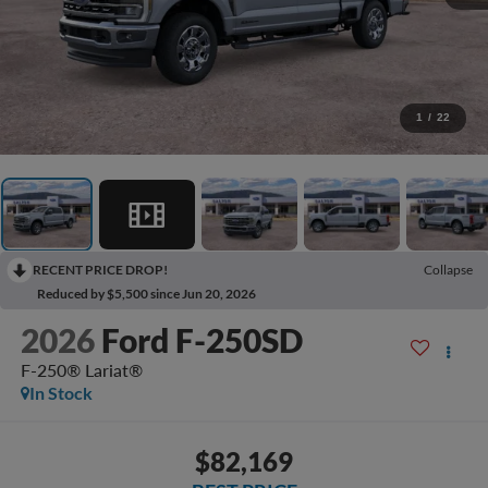
1
/
22
RECENT PRICE DROP!
Collapse
Reduced by $5,500 since Jun 20, 2026
2026
Ford F-250SD
F-250® Lariat®
In Stock
$82,169