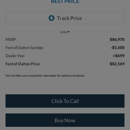
BEST PRICE
Less
$86,970
MSRP:
-$5,500
Ford of Dalton Savings:
+$699
Dealer Fee:
$82,169
Ford of Dalton Price:
Not all offers are compatible. See dealer for additional details.
Click To Call
Buy Now