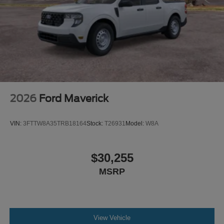
2026
Ford Maverick
VIN:
3FTTW8A35TRB18164
Stock:
T26931
Model:
W8A
$30,255
MSRP
View Vehicle