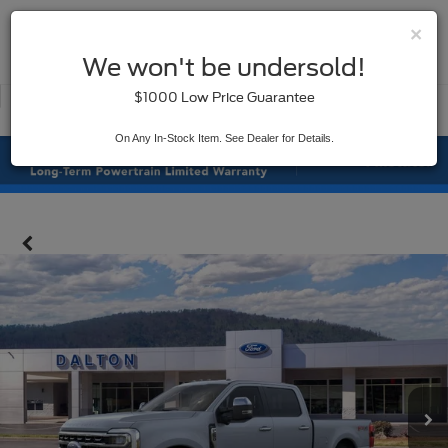
×
SAVED
We won't be undersold!
New
Used
$1000 Low Price Guarantee
Service
On Any In-Stock Item. See Dealer for Details.