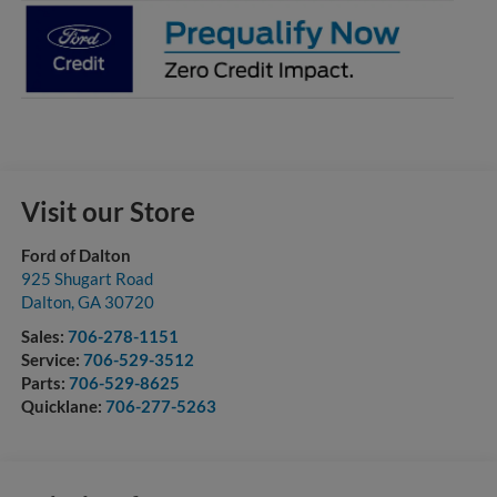
Visit our Store
Ford of Dalton
925 Shugart Road
Dalton
,
GA
30720
Sales:
706-278-1151
Service:
706-529-3512
Parts:
706-529-8625
Quicklane:
706-277-5263