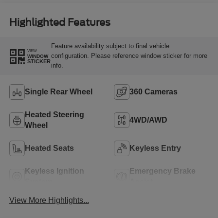
Highlighted Features
Feature availability subject to final vehicle
VIEW
configuration. Please reference window sticker for more
WINDOW
STICKER
info.
Single Rear Wheel
360 Cameras
Heated Steering
4WD/AWD
Wheel
Heated Seats
Keyless Entry
Keyless Ignition
Emergency Brake
System
Assist
View More Highlights...