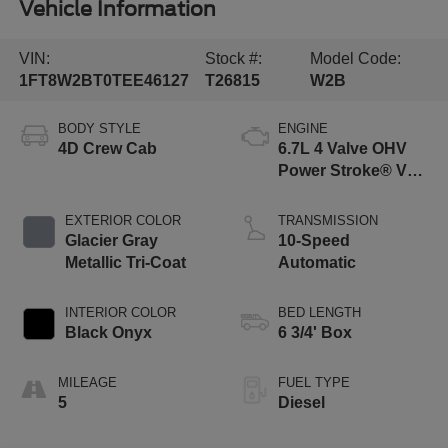
Vehicle Information
VIN:
Stock #:
Model Code:
1FT8W2BT0TEE46127
T26815
W2B
BODY STYLE
ENGINE
4D Crew Cab
6.7L 4 Valve OHV
Power Stroke® V8
Turbo Diesel B20
Engine
EXTERIOR COLOR
TRANSMISSION
Glacier Gray
10-Speed
Metallic Tri-Coat
Automatic
INTERIOR COLOR
BED LENGTH
Black Onyx
6 3/4' Box
MILEAGE
FUEL TYPE
5
Diesel