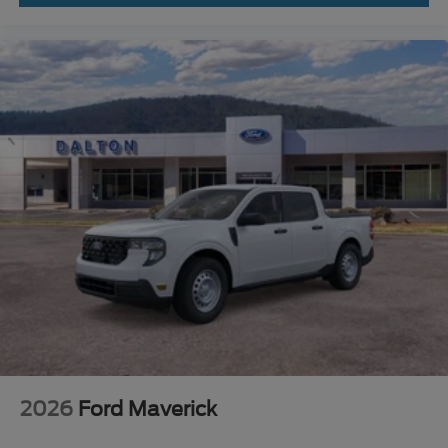
2026
Ford Maverick