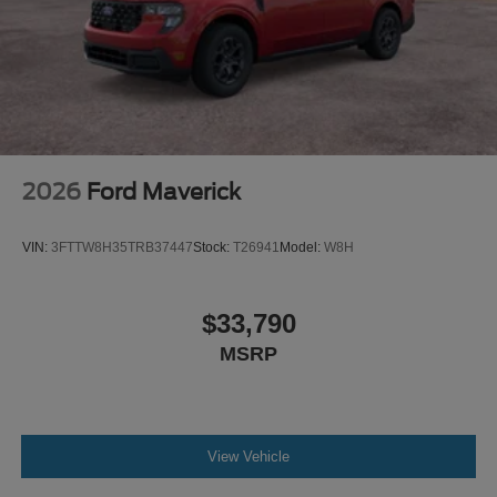
2026
Ford Maverick
VIN:
3FTTW8H35TRB37447
Stock:
T26941
Model:
W8H
$33,790
MSRP
View Vehicle