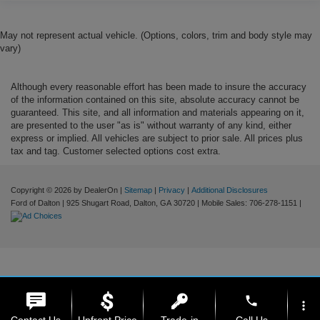
May not represent actual vehicle. (Options, colors, trim and body style may
vary)
Although every reasonable effort has been made to insure the accuracy
of the information contained on this site, absolute accuracy cannot be
guaranteed. This site, and all information and materials appearing on it,
are presented to the user "as is" without warranty of any kind, either
express or implied. All vehicles are subject to prior sale. All prices plus
tax and tag. Customer selected options cost extra.
Copyright © 2026
by DealerOn
|
Sitemap
|
Privacy
|
Additional Disclosures
Ford of Dalton
|
925 Shugart Road,
Dalton,
GA
30720
|
Mobile Sales:
706-278-1151
|
phone
more_vert