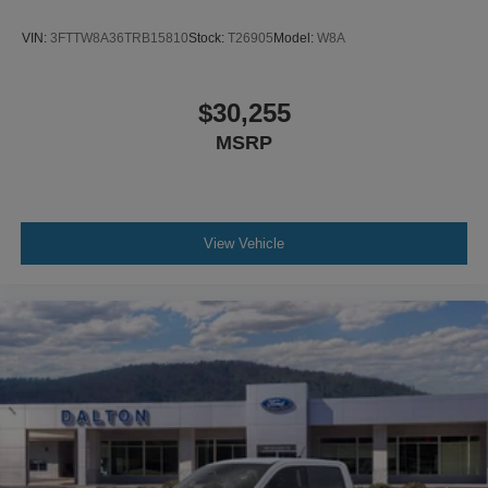
VIN:
3FTTW8A36TRB15810
Stock:
T26905
Model:
W8A
$30,255
MSRP
View Vehicle