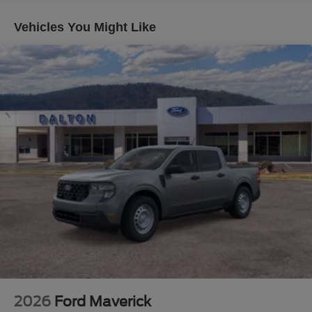
is correct, there may be instances where some of the
factory rebates, incentives, options or vehicle features
Vehicles You Might Like
may be listed incorrectly as we get data from multiple data
sources. Make sure to confirm the details of this vehicle
(such as what factory rebates you may or may not qualify
for) with the dealer to ensure its accuracy. Dealer cannot
be held liable for data that is listed incorrectly. Although
every reasonable effort has been made to ensure the
accuracy of the information contained on this site,
absolute accuracy cannot be guaranteed. This site, and
all information and materials appearing on it, are
presented to the user as is without warranty of any kind,
either express or implied. All vehicles are subject to prior
sale. $1000 - Retail Customer Cash. Exp. 09/30/2026
2026
Ford Maverick