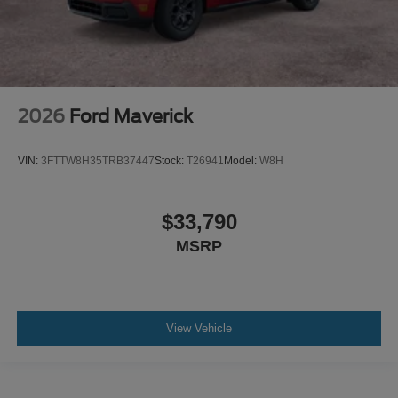
2026
Ford Maverick
VIN:
3FTTW8H35TRB37447
Stock:
T26941
Model:
W8H
$33,790
MSRP
View Vehicle