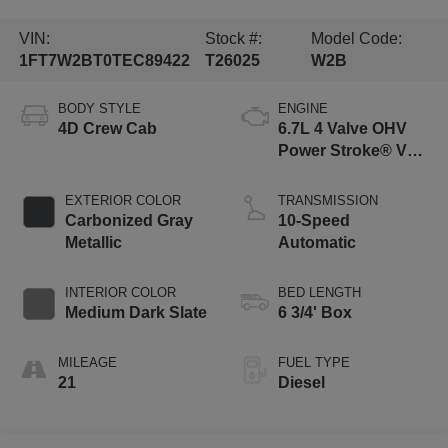
VIN:
Stock #:
Model Code:
1FT7W2BT0TEC89422
T26025
W2B
BODY STYLE
ENGINE
4D Crew Cab
6.7L 4 Valve OHV
Power Stroke® V8
Turbo Diesel B20
Engine
EXTERIOR COLOR
TRANSMISSION
Carbonized Gray
10-Speed
Metallic
Automatic
INTERIOR COLOR
BED LENGTH
Medium Dark Slate
6 3/4' Box
MILEAGE
FUEL TYPE
21
Diesel