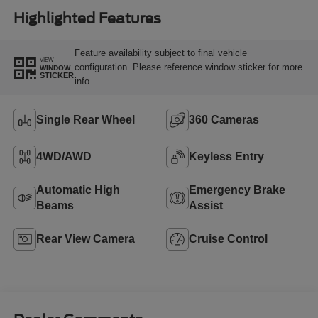
Highlighted Features
Feature availability subject to final vehicle
VIEW
configuration. Please reference window sticker for more
WINDOW
STICKER
info.
Single Rear Wheel
360 Cameras
4WD/AWD
Keyless Entry
Automatic High
Emergency Brake
Beams
Assist
Rear View Camera
Cruise Control