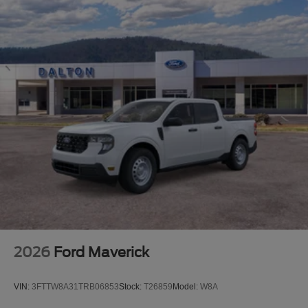
2026
Ford Maverick
VIN:
3FTTW8A31TRB06853
Stock:
T26859
Model:
W8A