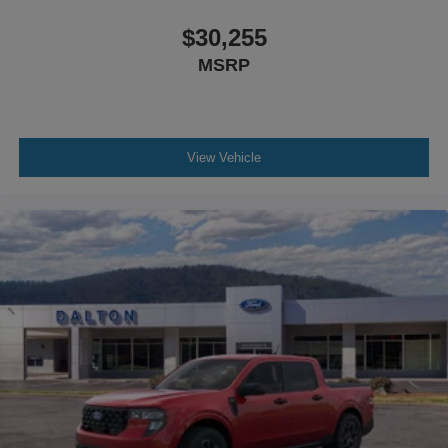
$30,255
MSRP
View Vehicle