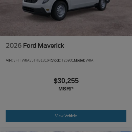
2026
Ford Maverick
VIN:
3FTTW8A35TRB18164
Stock:
T26931
Model:
W8A
$30,255
MSRP
View Vehicle