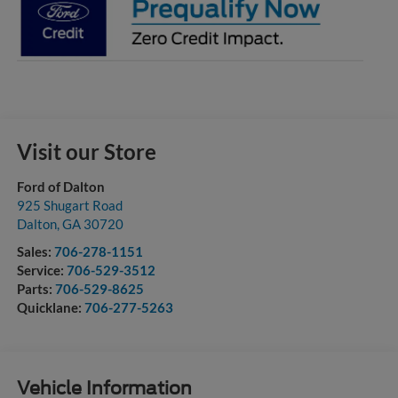
Visit our Store
Ford of Dalton
925 Shugart Road
Dalton
,
GA
30720
Sales:
706-278-1151
Service:
706-529-3512
Parts:
706-529-8625
Quicklane:
706-277-5263
Vehicle Information