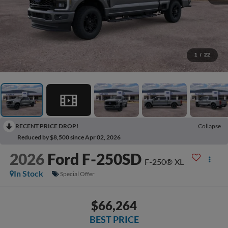
1
/
22
RECENT PRICE DROP!
Collapse
Reduced by $8,500 since Apr 02, 2026
2026
Ford F-250SD
F-250® XL
In Stock
Special Offer
$66,264
BEST PRICE