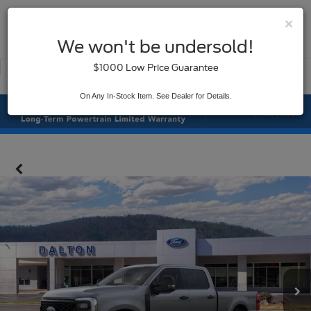
×
SAVED
We won't be undersold!
New
Used
$1000 Low Price Guarantee
Service
On Any In-Stock Item. See Dealer for Details.