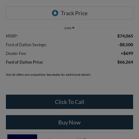
Less
$74,065
MSRP:
-$8,500
Ford of Dalton Savings:
+$699
Dealer Fee:
$66,264
Ford of Dalton Price:
Not all offers are compatible. See dealer for additional details.
Click To Call
Buy Now