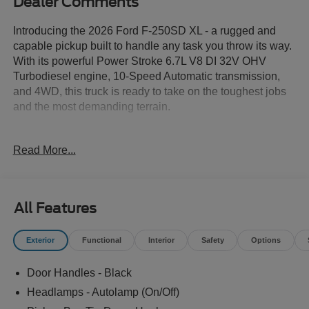
Dealer Comments
Introducing the 2026 Ford F-250SD XL - a rugged and
capable pickup built to handle any task you throw its way.
With its powerful Power Stroke 6.7L V8 DI 32V OHV
Turbodiesel engine, 10-Speed Automatic transmission,
and 4WD, this truck is ready to take on the toughest jobs
and the most demanding terrain.
- ALLSTATE 10 YEAR/100K WARRANTY INCLUDED
Read More...
- STX Appearance Package
- FX4 Off-Road Package
- 360-Degree Camera Package
- XL Driver Assist Package
All Features
- Body-Color Front Bumper
- Body-Color Rear Bumper
Exterior
Functional
Interior
Safety
Options
- Off-Road Specifically Tuned Shock Absorbers
- Automatic High Beam
Door Handles - Black
- LED Center High-Mounted Stop Lamp (CHMSL)
Camera
Headlamps - Autolamp (On/Off)
- LED Fog Lamps