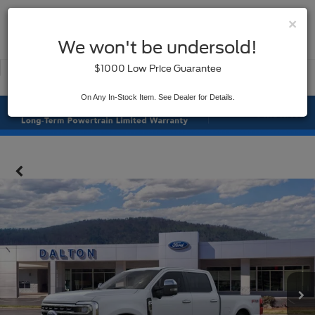
×
SAVED
We won't be undersold!
New
Used
$1000 Low Price Guarantee
Service
On Any In-Stock Item. See Dealer for Details.