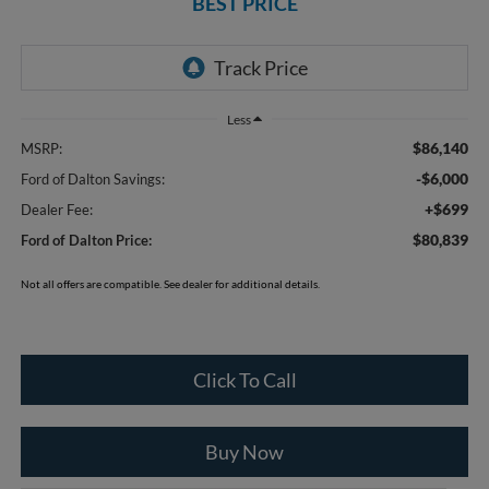
BEST PRICE
Less
$86,140
MSRP:
-$6,000
Ford of Dalton Savings:
+$699
Dealer Fee:
$80,839
Ford of Dalton Price:
Not all offers are compatible. See dealer for additional details.
Click To Call
Buy Now