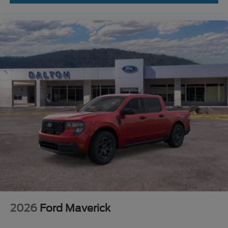
2026
Ford Maverick