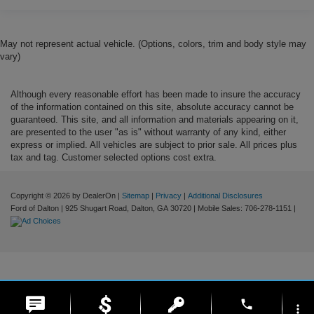
May not represent actual vehicle. (Options, colors, trim and body style may
vary)
Although every reasonable effort has been made to insure the accuracy
of the information contained on this site, absolute accuracy cannot be
guaranteed. This site, and all information and materials appearing on it,
are presented to the user "as is" without warranty of any kind, either
express or implied. All vehicles are subject to prior sale. All prices plus
tax and tag. Customer selected options cost extra.
Copyright © 2026
by DealerOn
|
Sitemap
|
Privacy
|
Additional Disclosures
Ford of Dalton
|
925 Shugart Road,
Dalton,
GA
30720
|
Mobile Sales:
706-278-1151
|
phone
more_vert