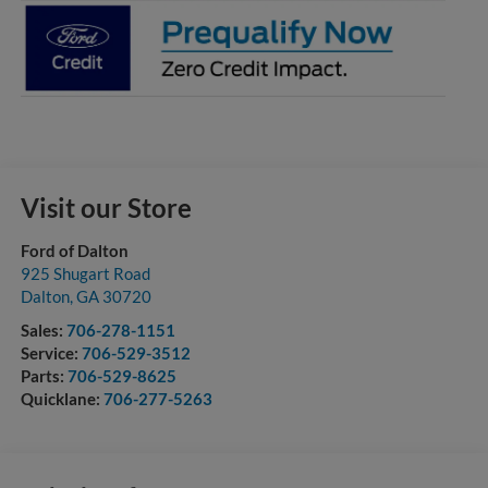
Visit our Store
Ford of Dalton
925 Shugart Road
Dalton
,
GA
30720
Sales:
706-278-1151
Service:
706-529-3512
Parts:
706-529-8625
Quicklane:
706-277-5263