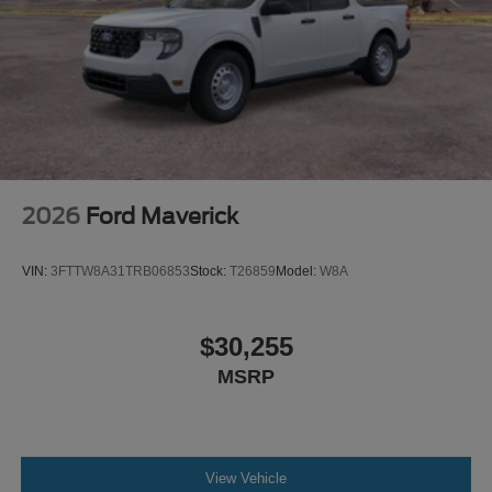
2026
Ford Maverick
VIN:
3FTTW8A31TRB06853
Stock:
T26859
Model:
W8A
$30,255
MSRP
View Vehicle