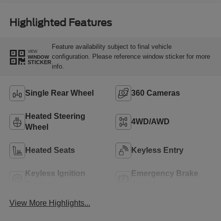
Highlighted Features
Feature availability subject to final vehicle
VIEW
configuration. Please reference window sticker for more
WINDOW
STICKER
info.
Single Rear Wheel
360 Cameras
Heated Steering
4WD/AWD
Wheel
Heated Seats
Keyless Entry
Keyless Ignition
Emergency Brake
System
Assist
View More Highlights...