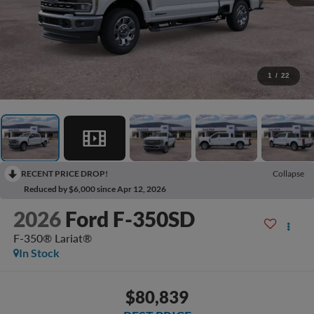
1
/
22
RECENT PRICE DROP!
Collapse
Reduced by $6,000 since Apr 12, 2026
2026
Ford F-350SD
F-350® Lariat®
In Stock
$80,839