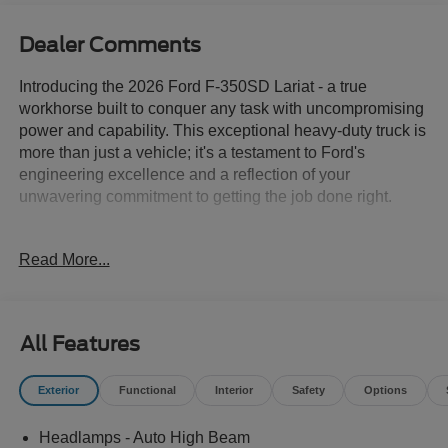
Dealer Comments
Introducing the 2026 Ford F-350SD Lariat - a true
workhorse built to conquer any task with uncompromising
power and capability. This exceptional heavy-duty truck is
more than just a vehicle; it's a testament to Ford's
engineering excellence and a reflection of your
unwavering commitment to getting the job done right.
Meticulously designed to exceed your expectations, this
Read More...
F-350SD Lariat comes equipped with an impressive array
of features:
- ALLSTATE 10 YEAR/100K WARRANTY INCLUDED
All Features
- 6.7L V8 Diesel Turbocharged (Power Stroke) (B20
Biodiesel Compatible) (Includes Operator Commanded
Exterior
Functional
Interior
Safety
Options
Regeneration (OCR), Intelligent Oil-Life Monitor, Manual
Push-Button Engine-Exhaust Braking, GVWR: 12,000 lb
Headlamps - Auto High Beam
Payload Package, 34 Gallon Fuel Tank, Dual 68 AH AGM