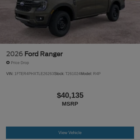
2026
Ford Ranger
Price Drop
VIN:
1FTER4PHXTLE26263
Stock:
T261024
Model:
R4P
$40,135
MSRP
View Vehicle