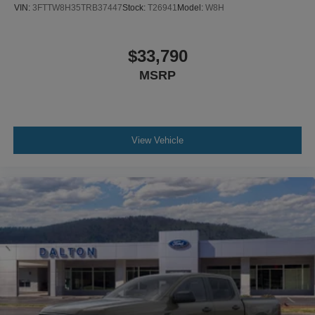
VIN:
3FTTW8H35TRB37447
Stock:
T26941
Model:
W8H
$33,790
MSRP
View Vehicle