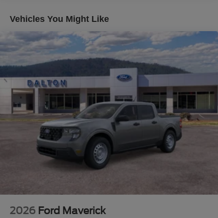
work and play.
Vehicles You Might Like
Imagine the confidence you'll feel behind the wheel,
tackling tough terrain and hauling heavy loads with ease.
The 6.7L Power Stroke Diesel engine delivers
exceptional power and efficiency, while the 10-speed
automatic transmission ensures smooth and responsive
performance. And with the FX4 Off-Road Package, you
can conquer any adventure, on or off the beaten path.
But the true beauty of this F-350SD Lariat lies in its
attention to detail. From the chrome accents and unique
FX4 badging to the premium B&O sound system and
SYNC 4 with Enhanced Voice Recognition, every feature
has been meticulously crafted to enhance your driving
experience.
Whether you're tackling a demanding job site, towing a
heavy trailer, or embarking on an off-road excursion, the
2026 Ford F-350SD Lariat is the ultimate companion.
2026
Ford Maverick
Experience the power, capability, and uncompromising