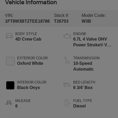
Vehicle Information
VIN:
Stock #:
Model Code:
1FT8W3BT2TEE18786
T26703
W3B
BODY STYLE
ENGINE
4D Crew Cab
6.7L 4 Valve OHV
Power Stroke® V8
Turbo Diesel B20
Engine
EXTERIOR COLOR
TRANSMISSION
Oxford White
10-Speed
Automatic
INTERIOR COLOR
BED LENGTH
Black Onyx
6 3/4' Box
MILEAGE
FUEL TYPE
6
Diesel