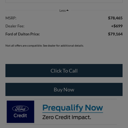
Less
$78,465
MSRP:
+$699
Dealer Fee:
$79,164
Ford of Dalton Price:
Not all offers are compatible. See dealer for additional details.
Click To Call
Buy Now