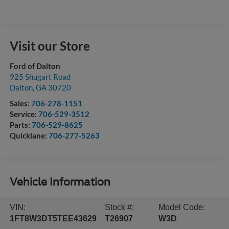
Visit our Store
Ford of Dalton
925 Shugart Road
Dalton
,
GA
30720
Sales:
706-278-1151
Service:
706-529-3512
Parts:
706-529-8625
Quicklane:
706-277-5263
Vehicle Information
VIN:
Stock #:
Model Code:
1FT8W3DT5TEE43629
T26907
W3D