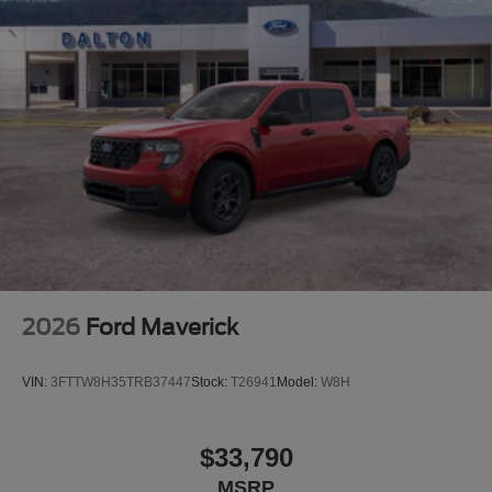
2026
Ford Maverick
VIN:
3FTTW8H35TRB37447
Stock:
T26941
Model:
W8H
$33,790
MSRP