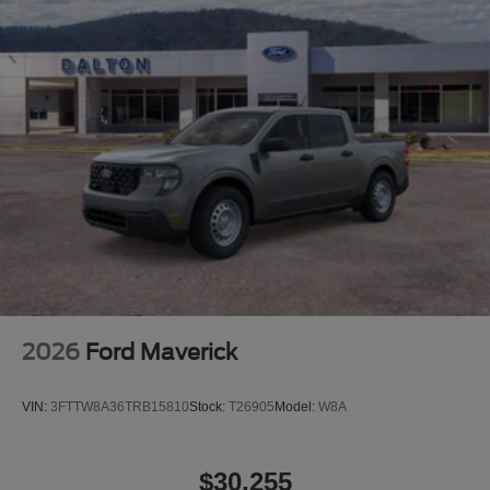
details of this vehicle (such as what factory rebates you
may or may not qualify for) with the dealer to ensure its
accuracy. Dealer cannot be held liable for data that is
listed incorrectly. Although every reasonable effort has
been made to ensure the accuracy of the information
contained on this site, absolute accuracy cannot be
guaranteed. This site, and all information and materials
appearing on it, are presented to the user as is without
warranty of any kind, either express or implied. All
vehicles are subject to prior sale. $1000 - Retail Customer
Cash. Exp. 09/30/2026 $1000 - Retail Customer Cash.
Exp. 09/30/2026
2026
Ford Maverick
VIN:
3FTTW8A36TRB15810
Stock:
T26905
Model:
W8A
$30,255