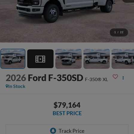
1
/
22
2026
Ford F-350SD
F-350® XL
In Stock
$79,164
BEST PRICE