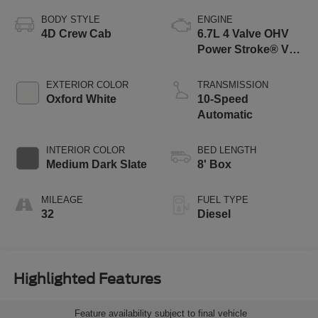
BODY STYLE
ENGINE
4D Crew Cab
6.7L 4 Valve OHV
Power Stroke® V8
Turbo Diesel B20
Engine
EXTERIOR COLOR
TRANSMISSION
Oxford White
10-Speed
Automatic
INTERIOR COLOR
BED LENGTH
Medium Dark Slate
8' Box
MILEAGE
FUEL TYPE
32
Diesel
Highlighted Features
Feature availability subject to final vehicle