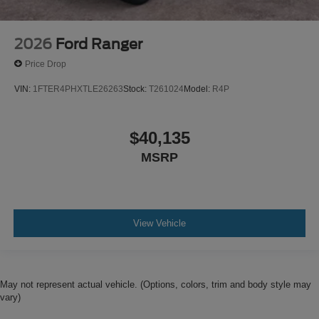
2026
Ford Ranger
Price Drop
VIN:
1FTER4PHXTLE26263
Stock:
T261024
Model:
R4P
$40,135
MSRP
View Vehicle
May not represent actual vehicle. (Options, colors, trim and body style may
vary)