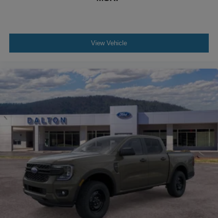
View Vehicle