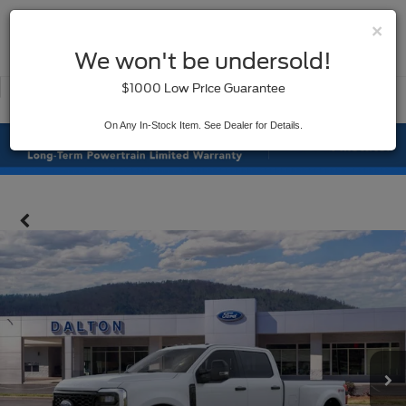
×
SAVED
We won't be undersold!
New
Used
$1000 Low Price Guarantee
Service
On Any In-Stock Item. See Dealer for Details.