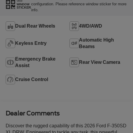
VIEW
configuration. Please reference window sticker for more
WINDOW
STICKER
info.
Dual Rear Wheels
4WD/AWD
Automatic High
Keyless Entry
Beams
Emergency Brake
Rear View Camera
Assist
Cruise Control
Dealer Comments
Discover the rugged capability of this 2026 Ford F-350SD
XL DRW. Engineered to tackle any task, this powerful