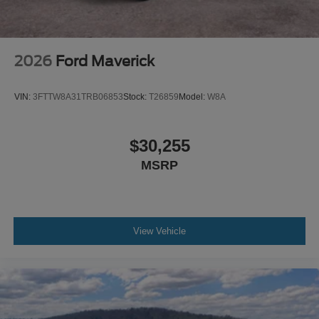
2026
Ford Maverick
VIN:
3FTTW8A31TRB06853
Stock:
T26859
Model:
W8A
$30,255
MSRP
View Vehicle