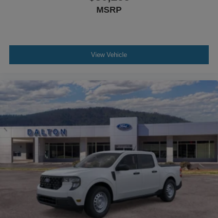
MSRP
View Vehicle