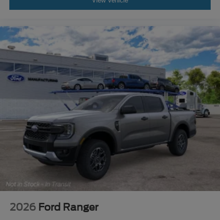
View Vehicle
2026
Ford Ranger