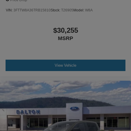
VIN:
3FTTW8A36TRB15810
Stock:
T26905
Model:
W8A
$30,255
MSRP
View Vehicle