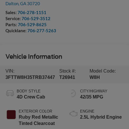
Dalton
,
GA
30720
Sales:
706-278-1151
Service:
706-529-3512
Parts:
706-529-8625
Quicklane:
706-277-5263
Vehicle Information
VIN:
Stock #:
Model Code:
3FTTW8H35TRB37447
T26941
W8H
BODY STYLE
CITY/HIGHWAY
4D Crew Cab
42/35 MPG
EXTERIOR COLOR
ENGINE
Ruby Red Metallic
2.5L Hybrid Engine
Tinted Clearcoat