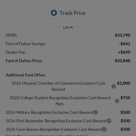
Less
$33,790
MSRP:
-$641
Ford of Dalton Savings:
+$699
Dealer Fee:
$33,848
Ford of Dalton Price:
Additional Ford Offers
$1,000
2026 Hispanic Chamber of Commerce Exclusive Cash
Reward
$750
2026 College Student Recognition Exclusive Cash Reward
Pgm.
$500
2026 Military Recognition Exclusive Cash Reward
$500
2026 First Responder Recognition Exclusive Cash Reward
$500
2026 Farm Bureau Recognition Exclusive Cash Reward
Not all offers are compatible. See dealer for additional details.