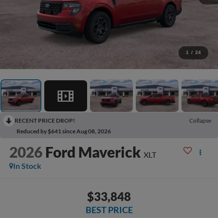
1
/
24
RECENT PRICE DROP!
Collapse
Reduced by $641 since Aug 08, 2026
2026
Ford Maverick
XLT
In Stock
$33,848
BEST PRICE