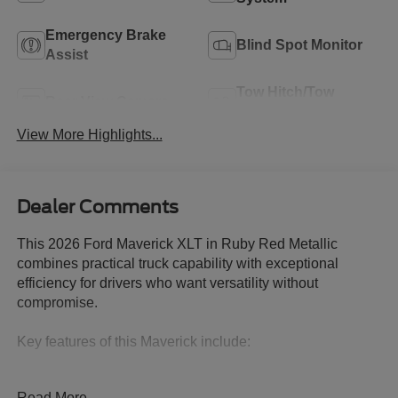
Emergency Brake
Blind Spot Monitor
Assist
Tow Hitch/Tow
Rear View Camera
Package
View More Highlights...
Dealer Comments
This 2026 Ford Maverick XLT in Ruby Red Metallic
combines practical truck capability with exceptional
efficiency for drivers who want versatility without
compromise.
Key features of this Maverick include:
- 2.5L Hybrid engine delivering 42 city/35 highway MPG
Read More...