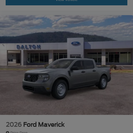
2026
Ford Maverick
Price Drop