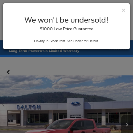
×
SAVED
We won't be undersold!
New
Used
$1000 Low Price Guarantee
Service
On Any In-Stock Item. See Dealer for Details.