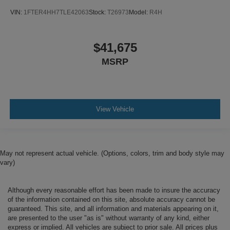
VIN:
1FTER4HH7TLE42063
Stock:
T26973
Model:
R4H
$41,675
MSRP
View Vehicle
May not represent actual vehicle. (Options, colors, trim and body style may
vary)
Although every reasonable effort has been made to insure the accuracy
of the information contained on this site, absolute accuracy cannot be
guaranteed. This site, and all information and materials appearing on it,
are presented to the user "as is" without warranty of any kind, either
express or implied. All vehicles are subject to prior sale. All prices plus