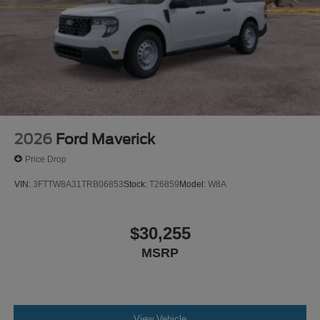
confidence in this vehicle's engineering and durability.
This coverage provides meaningful protection and peace
of mind as you put miles on your Maverick.
This truck is ready to serve you well. Schedule your visit
to see the 2026 Ford Maverick XLT and discover how it
fits your lifestyle.
2026
Ford Maverick
Price Drop
VIN:
3FTTW8A31TRB06853
Stock:
T26859
Model:
W8A
$30,255
MSRP
View Vehicle