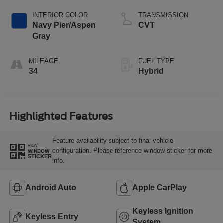
INTERIOR COLOR
TRANSMISSION
Navy Pier/Aspen
CVT
Gray
MILEAGE
FUEL TYPE
34
Hybrid
Highlighted Features
Feature availability subject to final vehicle
VIEW
configuration. Please reference window sticker for more
WINDOW
STICKER
info.
Android Auto
Apple CarPlay
Keyless Ignition
Keyless Entry
System