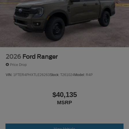
2026
Ford Ranger
Price Drop
VIN:
1FTER4PHXTLE26263
Stock:
T261024
Model:
R4P
$40,135
MSRP