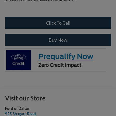
Click To Call
Buy Now
Visit our Store
Ford of Dalton
925 Shugart Road