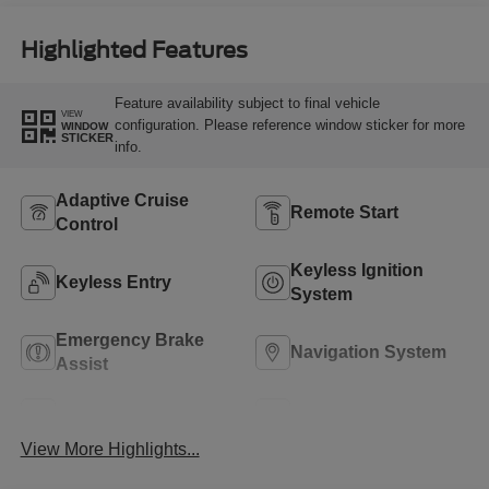
Highlighted Features
Feature availability subject to final vehicle
VIEW
configuration. Please reference window sticker for more
WINDOW
STICKER
info.
Adaptive Cruise
Remote Start
Control
Keyless Ignition
Keyless Entry
System
Emergency Brake
Navigation System
Assist
Rear View Camera
Rain Sensing Wipers
View More Highlights...