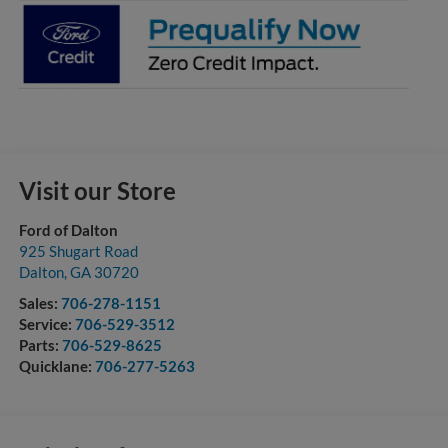
Visit our Store
Ford of Dalton
925 Shugart Road
Dalton
,
GA
30720
Sales:
706-278-1151
Service:
706-529-3512
Parts:
706-529-8625
Quicklane:
706-277-5263