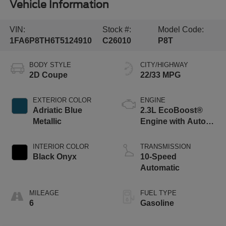
Vehicle Information
VIN:
Stock #:
Model Code:
1FA6P8TH6T5124910
C26010
P8T
BODY STYLE
CITY/HIGHWAY
2D Coupe
22/33 MPG
EXTERIOR COLOR
ENGINE
Adriatic Blue
2.3L EcoBoost®
Metallic
Engine with Auto
Stop-Start
Technology
INTERIOR COLOR
TRANSMISSION
Black Onyx
10-Speed
Automatic
MILEAGE
FUEL TYPE
6
Gasoline