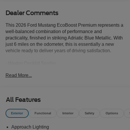
Dealer Comments
This 2026 Ford Mustang EcoBoost Premium represents a
well-balanced combination of performance and
practicality, finished in striking Adriatic Blue Metallic. With
just 6 miles on the odometer, this is essentially a new
vehicle ready to deliver years of driving satisfaction.
- Wedge Decklid Spoiler
- Equipment Group 201A High Package with Premier Trim
Read More...
and Color Accent Group
- Magnesium Framed Panoramic Curved Display
- Ford Co-Pilot360 Assist+ with Adaptive Cruise Control,
Stop & Go, and Lane Centering Assist
All Features
- Pre-Collision Assist with Automatic Emergency Braking
- Leather-Wrapped Steering Wheel with Chrome Bezel
Exterior
Functional
Interior
Safety
Options
and Color Accents
- Driver Seat Memory with 3 Settings
Approach Lighting
- Heated Mirrors with Pony Puddle Lamps and Integrated