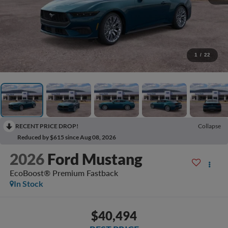
1
/
22
RECENT PRICE DROP!
Collapse
Reduced by $615 since Aug 08, 2026
2026
Ford Mustang
EcoBoost® Premium Fastback
In Stock
$40,494