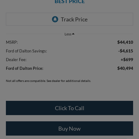
BEST PRICE
Less
$44,410
MSRP:
-$4,615
Ford of Dalton Savings:
+$699
Dealer Fee:
$40,494
Ford of Dalton Price:
Not all offers are compatible. See dealer for additional details.
Click To Call
Buy Now