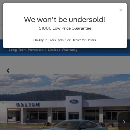
×
SAVED
We won't be undersold!
New
Used
$1000 Low Price Guarantee
Service
On Any In-Stock Item. See Dealer for Details.