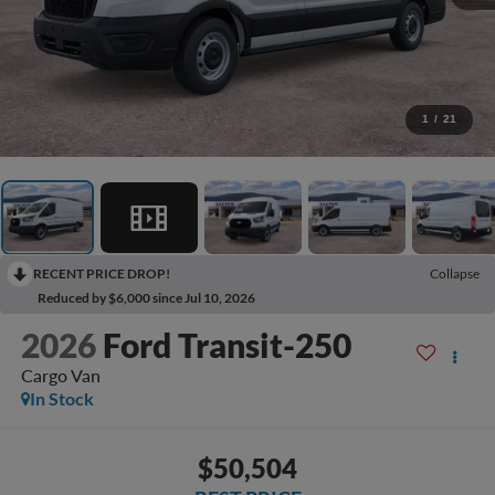
1
/
21
RECENT PRICE DROP!
Collapse
Reduced by $6,000 since Jul 10, 2026
2026
Ford Transit-250
Cargo Van
In Stock
$50,504