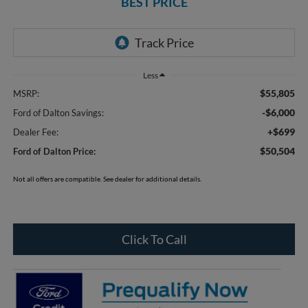
BEST PRICE
Less
$55,805
MSRP:
-$6,000
Ford of Dalton Savings:
+$699
Dealer Fee:
$50,504
Ford of Dalton Price:
Not all offers are compatible. See dealer for additional details.
Click To Call