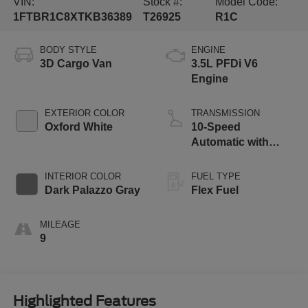
VIN:
Stock #:
Model Code:
1FTBR1C8XTKB36389
T26925
R1C
BODY STYLE
ENGINE
3D Cargo Van
3.5L PFDi V6
Engine
EXTERIOR COLOR
TRANSMISSION
Oxford White
10-Speed
Automatic with
Overdrive
INTERIOR COLOR
FUEL TYPE
Dark Palazzo Gray
Flex Fuel
MILEAGE
9
Highlighted Features