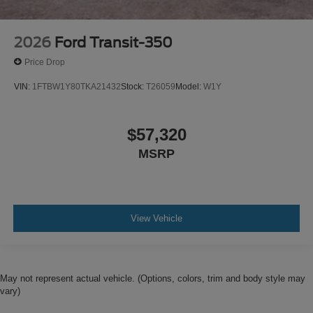
2026
Ford Transit-350
Price Drop
VIN:
1FTBW1Y80TKA21432
Stock:
T26059
Model:
W1Y
$57,320
MSRP
View Vehicle
May not represent actual vehicle. (Options, colors, trim and body style may
vary)