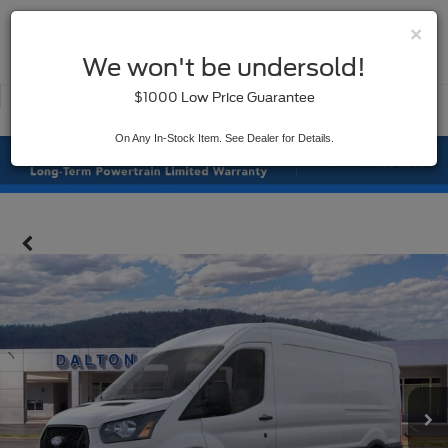
×
SAVED
We won't be undersold!
New
Used
$1000 Low Price Guarantee
Service
On Any In-Stock Item. See Dealer for Details.