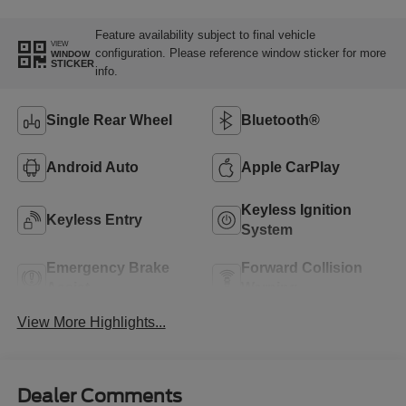
Feature availability subject to final vehicle
VIEW
configuration. Please reference window sticker for more
WINDOW
STICKER
info.
Single Rear Wheel
Bluetooth®
Android Auto
Apple CarPlay
Keyless Ignition
Keyless Entry
System
Emergency Brake
Forward Collision
Assist
Warning
View More Highlights...
Dealer Comments