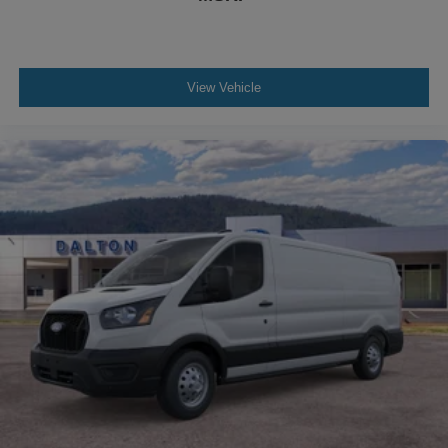
View Vehicle