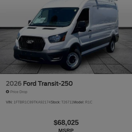
2026
Ford Transit-250
Price Drop
VIN:
1FTBR1C89TKA92174
Stock:
T26711
Model:
R1C
$68,025
MSRP