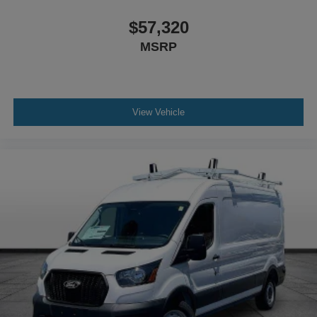
Inside, you'll find dark Palazzo gray vinyl front bucket
seats with a driver's seat mounted armrest for comfort
$57,320
during long drives. SYNC 4 infotainment with Apple
MSRP
CarPlay and Android Auto connectivity keeps you
connected, while steering wheel-mounted audio controls
allow hands-free operation. Connected navigation guides
your route efficiently.
View Vehicle
The Transit-250 Base arrives with practical conveniences
including power steering, power windows, a telescoping
and tilt steering wheel, full instrumentation with
tachometer, and illuminated entry. Price does not include
applicable tax, title, license or $699 documentation fees.
While we make every effort to ensure the data listed here
is correct, there may be instances where some of the
factory rebates, incentives, options or vehicle features
may be listed incorrectly as we get data from multiple data
sources. Make sure to confirm the details of this vehicle
(such as what factory rebates you may or may not qualify
for) with the dealer to ensure its accuracy. Dealer cannot
be held liable for data that is listed incorrectly. Although