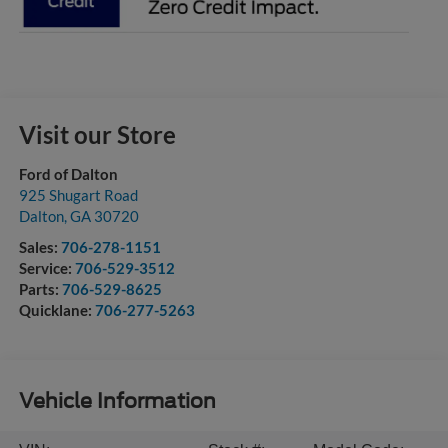
Visit our Store
Ford of Dalton
925 Shugart Road
Dalton
,
GA
30720
Sales:
706-278-1151
Service:
706-529-3512
Parts:
706-529-8625
Quicklane:
706-277-5263
Vehicle Information