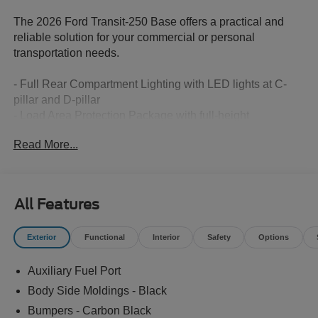
The 2026 Ford Transit-250 Base offers a practical and
reliable solution for your commercial or personal
transportation needs.
- Full Rear Compartment Lighting with LED lights at C-
pillar and D-pillar
- Load Area Protection Package with full-height
polypropylene cargo panels
Read More...
- Front and Rear Vinyl Floor Covering with wheel well
liners
- 6 Cargo Tie-Down Hooks for secure load management
- Ford Connectivity Package (1-Year Included) with SYNC
All Features
4
- Apple CarPlay and Android Auto integration
Exterior
Functional
Interior
Safety
Options
- Connected Navigation system
- Exterior Parking Camera Rear
Auxiliary Fuel Port
- Fixed Rear Cargo Door with Privacy Glass
- Rear-Window Defroster
Body Side Moldings - Black
- 3.5L V6 Flex Fuel Engine with 10-Speed Automatic
Bumpers - Carbon Black