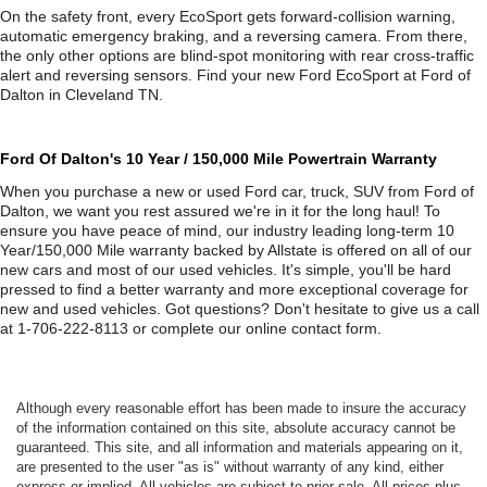
On the safety front, every EcoSport gets forward-collision warning,
automatic emergency braking, and a reversing camera. From there,
the only other options are blind-spot monitoring with rear cross-traffic
alert and reversing sensors. Find your new Ford EcoSport at Ford of
Dalton in Cleveland TN.
Ford Of Dalton's 10 Year / 150,000 Mile Powertrain Warranty
When you purchase a new or used Ford car, truck, SUV from Ford of
Dalton, we want you rest assured we're in it for the long haul! To
ensure you have peace of mind, our industry leading long-term 10
Year/150,000 Mile warranty backed by Allstate is offered on all of our
new cars and most of our used vehicles. It's simple, you'll be hard
pressed to find a better warranty and more exceptional coverage for
new and used vehicles. Got questions? Don't hesitate to give us a call
at 1-706-222-8113 or complete our online contact form.
Although every reasonable effort has been made to insure the accuracy
of the information contained on this site, absolute accuracy cannot be
guaranteed. This site, and all information and materials appearing on it,
are presented to the user "as is" without warranty of any kind, either
express or implied. All vehicles are subject to prior sale. All prices plus