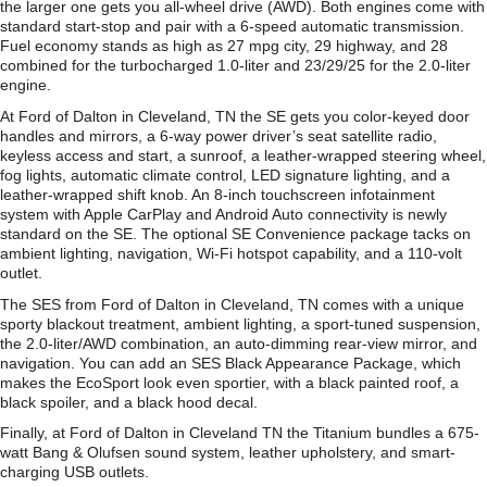
the larger one gets you all-wheel drive (AWD). Both engines come with
standard start-stop and pair with a 6-speed automatic transmission.
Fuel economy stands as high as 27 mpg city, 29 highway, and 28
combined for the turbocharged 1.0-liter and 23/29/25 for the 2.0-liter
engine.
At Ford of Dalton in Cleveland, TN the SE gets you color-keyed door
handles and mirrors, a 6-way power driver’s seat satellite radio,
keyless access and start, a sunroof, a leather-wrapped steering wheel,
fog lights, automatic climate control, LED signature lighting, and a
leather-wrapped shift knob. An 8-inch touchscreen infotainment
system with Apple CarPlay and Android Auto connectivity is newly
standard on the SE. The optional SE Convenience package tacks on
ambient lighting, navigation, Wi-Fi hotspot capability, and a 110-volt
outlet.
The SES from Ford of Dalton in Cleveland, TN comes with a unique
sporty blackout treatment, ambient lighting, a sport-tuned suspension,
the 2.0-liter/AWD combination, an auto-dimming rear-view mirror, and
navigation. You can add an SES Black Appearance Package, which
makes the EcoSport look even sportier, with a black painted roof, a
black spoiler, and a black hood decal.
Finally, at Ford of Dalton in Cleveland TN the Titanium bundles a 675-
watt Bang & Olufsen sound system, leather upholstery, and smart-
charging USB outlets.