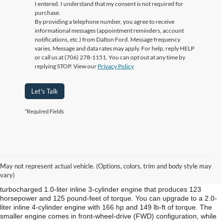
I entered. I understand that my consent is not required for
purchase.
By providing a telephone number, you agree to receive
informational messages (appointment reminders, account
notifications, etc.) from Dalton Ford. Message frequency
varies. Message and data rates may apply. For help, reply HELP
or call us at (706) 278-1151. You can opt out at any time by
replying STOP. View our
Privacy Policy
Let's Talk
*Required Fields
New Ford EcoSport Cleveland TN
The Ford EcoSport is the newest nameplate in the brand’s crossover
May not represent actual vehicle. (Options, colors, trim and body style may
lineup at Ford of Dalton in Cleveland TN.
vary)
The standard engine from Ford of Dalton for the EcoSport is a
turbocharged 1.0-liter inline 3-cylinder engine that produces 123
horsepower and 125 pound-feet of torque. You can upgrade to a 2.0-
liter inline 4-cylinder engine with 166 hp and 149 lb-ft of torque. The
smaller engine comes in front-wheel-drive (FWD) configuration, while