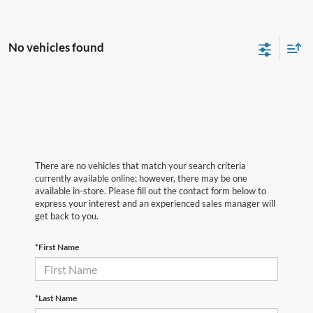
No vehicles found
There are no vehicles that match your search criteria
currently available online; however, there may be one
available in-store. Please fill out the contact form below to
express your interest and an experienced sales manager will
get back to you.
*First Name
*Last Name