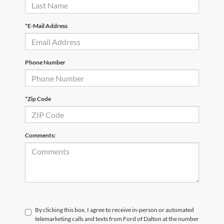
*E-Mail Address
Phone Number
*Zip Code
Comments:
By clicking this box, I agree to receive in-person or automated
telemarketing calls and texts from Ford of Dalton at the number