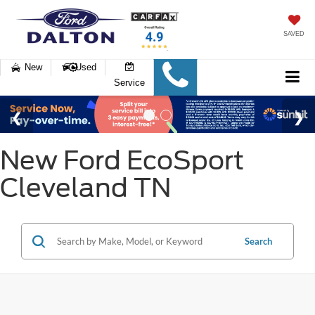
SAVED
New
Used
Service
New Ford EcoSport
Cleveland TN
Search