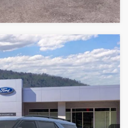
Compare Vehicle
18
Ext.
Int.
CE