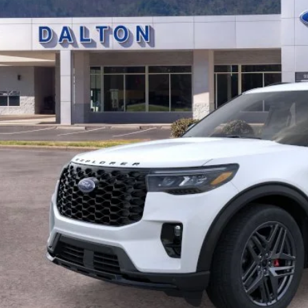
BEST PRI
Less
P:
 of Dalton Savings:
er Fee:
 of Dalton Price:
ll offers are compatible. See dealer for additional details.
Buy Now