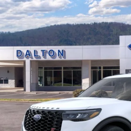
e Drop
FMWK8GC0TGB43704
Stock:
T26715
Model:
K8G
$57,7
6 mi
ck
BEST PRI
Less
P:
 of Dalton Savings:
er Fee:
 of Dalton Price:
ll offers are compatible. See dealer for additional details.