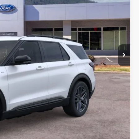
CE
$55,145
-$7,540
+$699
$48,304