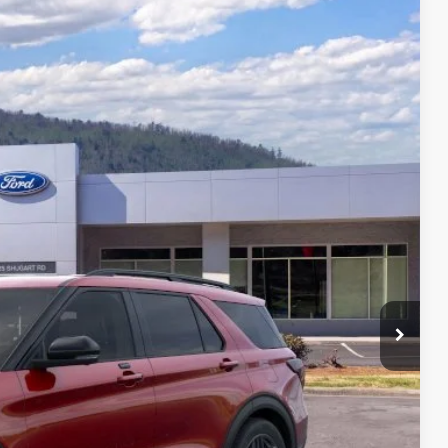
06
Ext.
Int.
CE
$63,290
-$8,483
+$699
$55,506