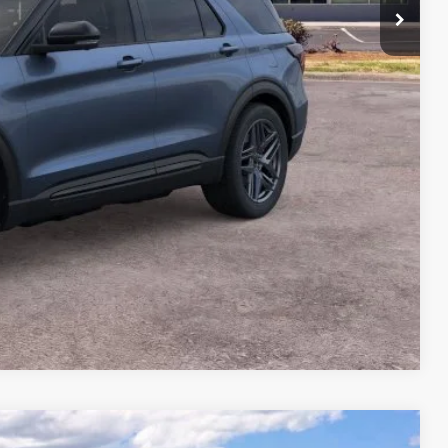
$64,175
-$6,456
+$699
$58,418
Compare Vehicle