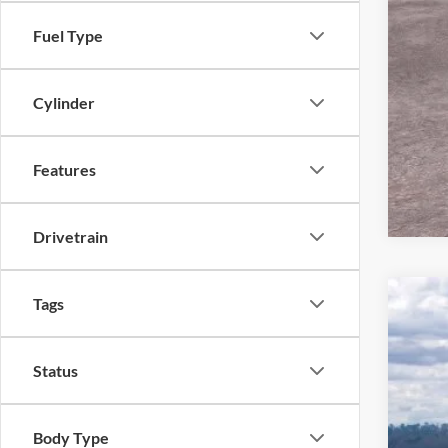
Fuel Type
Cylinder
Features
Drivetrain
Tags
2026
Pric
Status
VIN:
1
In Sto
Body Type