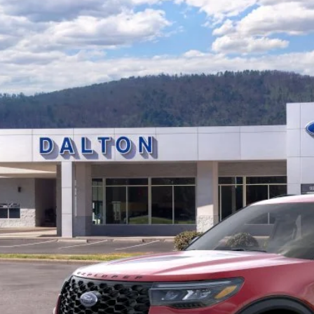
Ford Explorer
ST
e Drop
FMWK8GCXTGA84810
Stock:
T26562
Model:
K8G
$55,5
5 mi
ck
BEST PRI
Less
P:
 of Dalton Savings:
er Fee:
 of Dalton Price:
ll offers are compatible. See dealer for additional details.