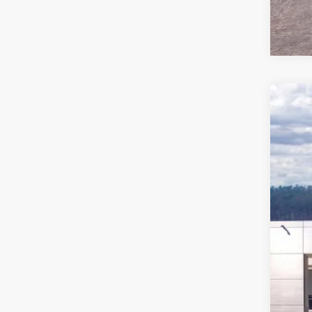
2026
Pric
VIN:
1
In Sto