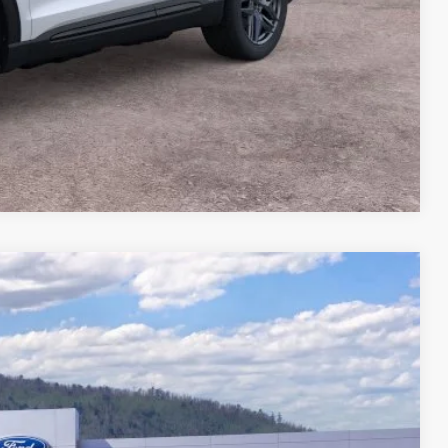
Compare Vehicle
78
Ext.
CE