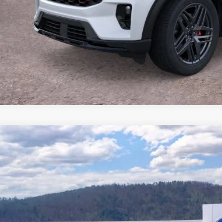
Buy Now
Ford Explorer
Platinum™
e Drop
FMUK7HH1TGB87304
Stock:
T26837
Model:
K7H
$49,2
13 mi
ck
BEST PRI