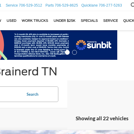
1
Service
706-529-3512
Parts
706-529-8625
Quicklane
706-277-5263
W
USED
WORK TRUCKS
UNDER $25K
SPECIALS
SERVICE
QUICK
Brainerd TN
Search
Showing all 22 vehicles