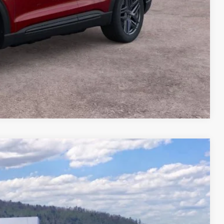
Compare Vehicle
04
Ext.
Int.