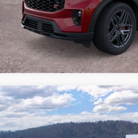
Buy Now
Ford Explorer
ST-Line
e Drop
FMUK8KH5TGB47984
Stock:
T26671
Model:
K8K
$48,3
3 mi
ck