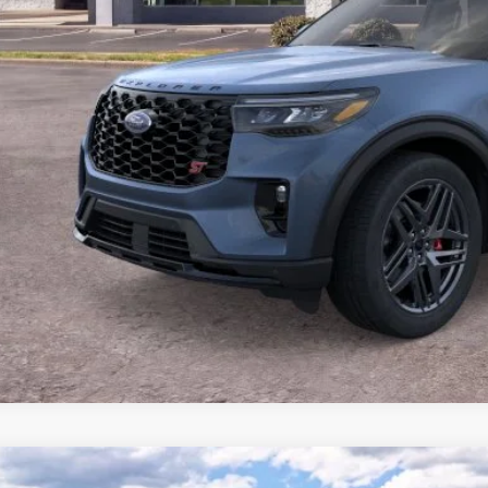
P:
 of Dalton Savings:
er Fee:
 of Dalton Price:
ll offers are compatible. See dealer for additional details.
Buy Now
Ford Explorer
ST