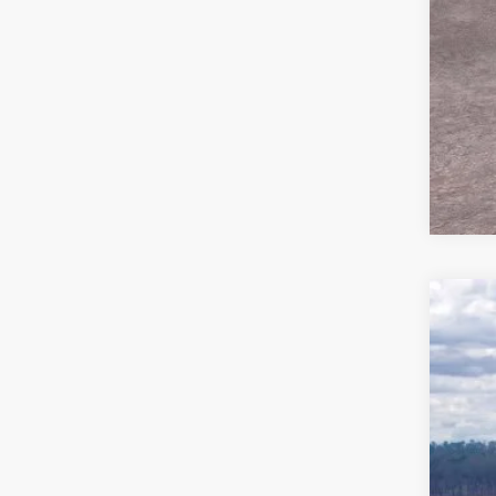
2026
Pric
VIN:
1
In Sto