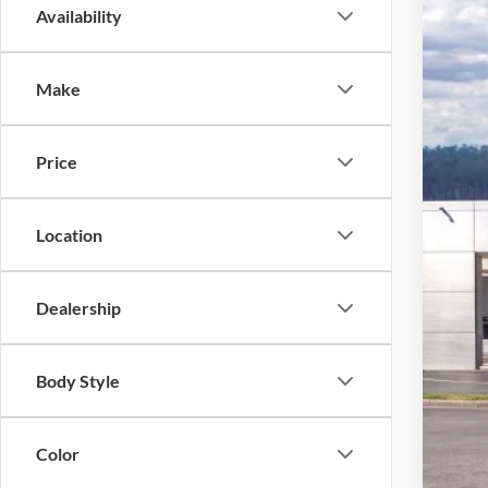
Availability
2026
Pric
Make
VIN:
1
In Sto
Price
Location
Dealership
MSR
Ford
Body Style
Deal
Ford
Color
Not a