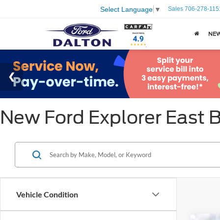
Sales
706-278-115
Select Language
▼
NE
New Ford Explorer East 
Vehicle Condition