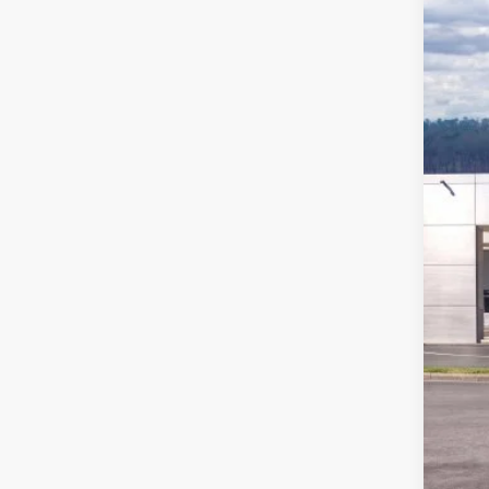
Pric
VIN:
1
In Sto
MSR
Ford
Deal
Ford
Not a