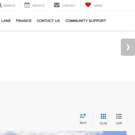
SEARCH
SERVICE
CONTACT
SAVED
 LANE
FINANCE
CONTACT US
COMMUNITY SUPPORT
Sort
List
Grid