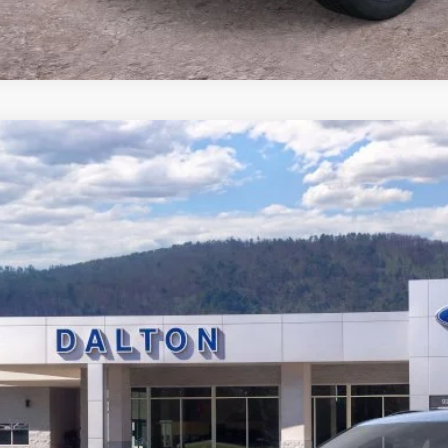
Ford Explorer
ST
e Drop
FMWK8GCXTGB41216
Stock:
T26691
Model:
K8G
$58,4
6 mi
ck
BEST PRI
Less