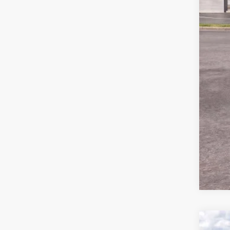
MSR
Ford
Deal
Ford
Not a
2026