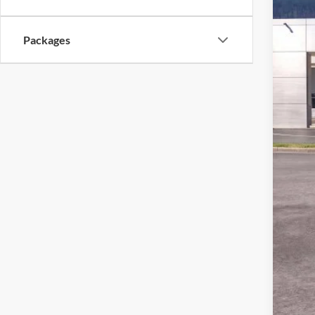
Packages
MSR
Ford
Deal
Ford
Not a