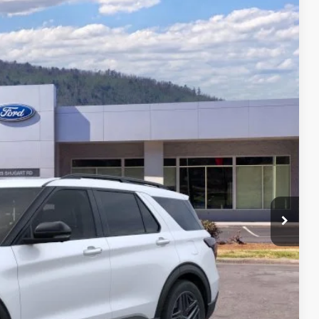
00
Ext.
Int.
CE
$64,475
-$7,474
+$699
$57,700