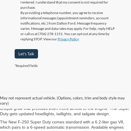
I entered. I understand that my consent is not required for
purchase.
By providing a telephone number, you agree to receive
informational messages (appointment reminders, account
notifications, etc.) from Dalton Ford. Message frequency
varies. Message and data rates may apply. For help, reply HELP
or call us at (706) 278-1151. You can opt out at any time by
replying STOP. View our
Privacy Policy
Let's Talk
*Required Fields
New Ford Super Duty Chattanooga TN
Ford refreshes the Super Duty at Ford of Dalton near Fort Oglethorpe
May not represent actual vehicle. (Options, colors, trim and body style may
GA. The Ford Super Duty is available with Single Rear Wheel and Dual
vary)
Rear Wheel (DRW). The DRW version of the pickup comes with a
unique grille that provides even more airflow to the engine. The Super
Duty gets updated headlights, taillights, and tailgate design.
The New F-250 Super Duty comes standard with a 6.2-liter gas V8,
which pairs to a 6-speed automatic transmission. Available engines