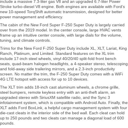
include a massive 7.3-liter gas V8 and an upgraded 6.7-liter Power
Stroke turbo-diesel V8 engine. Both engines are available with Ford’s
new 10-speed TorqShift automatic transmission, designed for better
power management and efficiency.
The cabin of the New Ford Super F-250 Super Duty is largely carried
over from the 2019 model. In the center console, large HVAC vents
frame up an intuitive center console, with large dials for the volume,
tuning, and climate controls.
Trims for the New Ford F-250 Super Duty include XL, XLT, Lariat, King
Ranch, Platinum, and Limited. Standard features on the XL trim
include 17-inch steel wheels, vinyl 40/20/40 split-fold front bench
seats, quad-beam halogen headlights, a 4-speaker stereo, telescoping
and fold-away side trailering mirrors, and a 2.3-inch productivity
screen. No matter the trim, the F-250 Super Duty comes with a WiFi
4G LTE hotspot with access for up to 10 devices.
The XLT trim adds 18-inch cast aluminum wheels, a chrome grille,
steel bumpers, remote keyless entry with an anti-theft alarm, an
upgraded stereo with SiriusXM satellite radio, and the Sync 3
infotainment system, which is compatible with Android Auto. Finally, the
XLT adds Ford BoxLink, a helpful cargo management system with four
die-cast cleats in the interior side of the bed wall. Each cleat can hold
up to 250 pounds and two cleats can manage a diagonal load of 600
pounds.