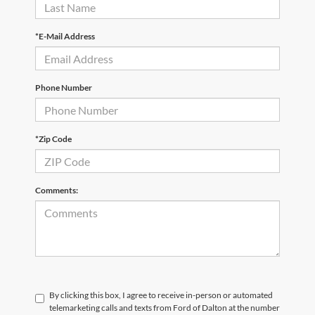
*E-Mail Address
Phone Number
*Zip Code
Comments:
By clicking this box, I agree to receive in-person or automated
telemarketing calls and texts from Ford of Dalton at the number