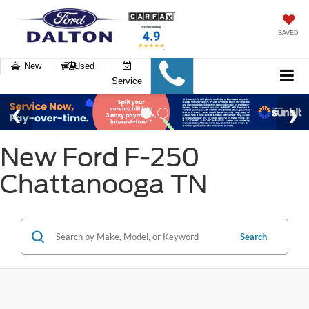
SAVED
New
Used
Service
New Ford F-250
Chattanooga TN
Search