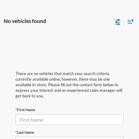
No vehicles found
There are no vehicles that match your search criteria
currently available online; however, there may be one
available in-store. Please fill out the contact form below to
express your interest and an experienced sales manager will
get back to you.
*First Name
*Last Name