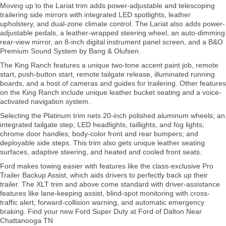
Moving up to the Lariat trim adds power-adjustable and telescoping
trailering side mirrors with integrated LED spotlights, leather
upholstery, and dual-zone climate control. The Lariat also adds power-
adjustable pedals, a leather-wrapped steering wheel, an auto-dimming
rear-view mirror, an 8-inch digital instrument panel screen, and a B&O
Premium Sound System by Bang & Olufsen.
The King Ranch features a unique two-tone accent paint job, remote
start, push-button start, remote tailgate release, illuminated running
boards, and a host of cameras and guides for trailering. Other features
on the King Ranch include unique leather bucket seating and a voice-
activated navigation system.
Selecting the Platinum trim nets 20-inch polished aluminum wheels; an
integrated tailgate step; LED headlights, taillights, and fog lights;
chrome door handles; body-color front and rear bumpers; and
deployable side steps. This trim also gets unique leather seating
surfaces, adaptive steering, and heated and cooled front seats.
Ford makes towing easier with features like the class-exclusive Pro
Trailer Backup Assist, which aids drivers to perfectly back up their
trailer. The XLT trim and above come standard with driver-assistance
features like lane-keeping assist, blind-spot monitoring with cross-
traffic alert, forward-collision warning, and automatic emergency
braking. Find your new Ford Super Duty at Ford of Dalton Near
Chattanooga TN