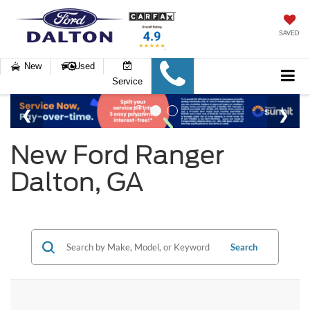
SAVED
New
Used
Service
New Ford Ranger
Dalton, GA
Search