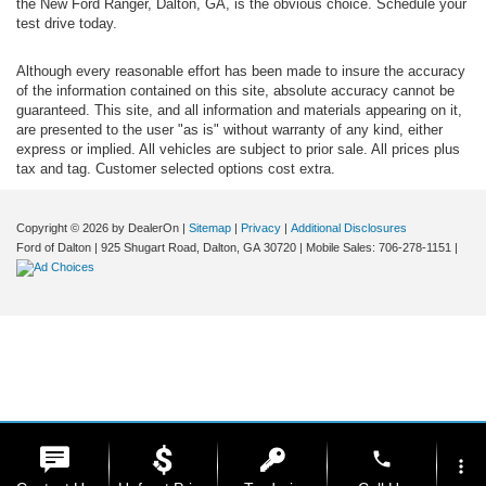
the New Ford Ranger, Dalton, GA, is the obvious choice. Schedule your
test drive today.
Although every reasonable effort has been made to insure the accuracy
of the information contained on this site, absolute accuracy cannot be
guaranteed. This site, and all information and materials appearing on it,
are presented to the user "as is" without warranty of any kind, either
express or implied. All vehicles are subject to prior sale. All prices plus
tax and tag. Customer selected options cost extra.
Copyright © 2026
by DealerOn
|
Sitemap
|
Privacy
|
Additional Disclosures
Ford of Dalton
|
925 Shugart Road,
Dalton,
GA
30720
|
Mobile Sales:
706-278-1151
|
phone
more_vert