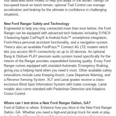
four dedicated drive modes to help you adapt to the terrain. Design for
low-speed travel on harsh terrain, optional Trail Control can manage
acceleration and braking for the ultimate in confidence in challenging
situations.
New Ford Ranger Safety and Technology
Engineered to help you stay connected more than ever before, the Ford
Ranger can be equipped with advanced tech features including SYNC®
3 featuring Apple CarPlay® & Android Auto™ smartphone integration,
Ford+Alexa personal assistant functionality, and a navigation system.
There’s also an available FordPass™ Connect 4G LTE modem which
lets you access Wi-Fi connectivity on up to 10 devices. An optional
Bang & Olufsen PLAY premium audio system tuned specifically for the
interior of the Ranger provides unparalleled listening quality. Every Ford
Ranger comes equipped with standard Automatic Emergency Braking,
giving you a helping hand when you need it most. Other available safety
innovations include Lane Keeping Assist, Lane Departure Warning, and
a Reverse Sensing System. XLT and Lariat grades receive a class-
exclusive Blind Spot Information System with trailer coverage. Lariat
models also come standard with Pedestrian Detection and Adaptive
Cruise Control.
Where can I test drive a New Ford Ranger Dalton, GA?
Ford of Dalton is where. Enhance how you drive in the New Ford Ranger
Dalton, GA. Whether you need a high-end pickup truck for work or play,