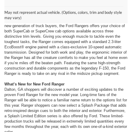
New Ford Ranger at Ford of Dalton
Engineered on the foundation of over 100 years of innovation, the Ford
May not represent actual vehicle. (Options, colors, trim and body style
Ranger from Ford of Dalton, near Dalton, GA sets the benchmark for the
may vary)
midsize pickup truck segment. Designed to suit the needs of an entirely
new generation of truck buyers, the Ford Rangers offers your choice of
both SuperCab or SuperCrew cab options available across three
distinctive trim levels. Giving you enough muscle to tackle even the
toughest tasks, the Ranger comes equipped with a standard 2.3-liter
EcoBoost® engine paired with a class-exclusive 10-speed automatic
transmission. Designed for both work and play, the ergonomic interior of
the Ranger has all the creature comforts to make you feel at home even
if you’re miles off the beaten path. Featuring the same high-strength
construction and durable components as the legendary F-150, the Ford
Ranger is ready to take on any rival in the midsize pickup segment.
What’s New for New Ford Ranger
Dalton, GA shoppers will discover a number of exciting updates to the
proven Ford Ranger for the new model year. Long-time fans of the
Ranger will be able to notice a familiar name return to the options list for
this year. Ranger shoppers can now select a Splash Package that adds
retro-inspired design cues to both the interior and exterior. Furthermore,
a Splash Limited Edition series is also offered by Ford. These limited-
production trucks will be released in extremely limited quantities every
few months throughout the year, each with its own one-of-a-kind exterior
color.