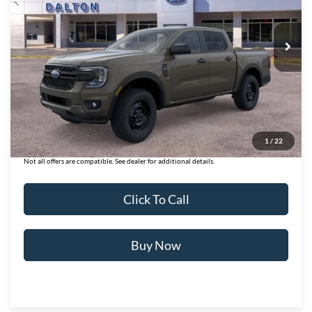
VIN:
1FTER4PHXTLE26263
Stock:
T261024
Model:
R4P
132 mi
Ext.
Int.
In Stock
Less
MSRP:
$40,135
Ford of Dalton Savings:
-$3,106
Dealer Fee:
+$699
Ford of Dalton Price:
$37,728
1
/
22
Not all offers are compatible. See dealer for additional details.
Click To Call
Buy Now