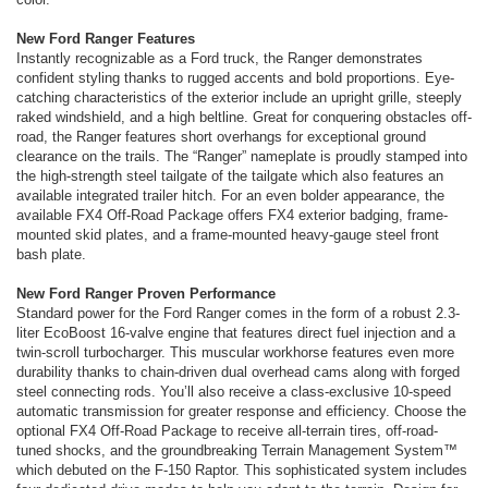
New Ford Ranger Features
Instantly recognizable as a Ford truck, the Ranger demonstrates
confident styling thanks to rugged accents and bold proportions. Eye-
catching characteristics of the exterior include an upright grille, steeply
raked windshield, and a high beltline. Great for conquering obstacles off-
road, the Ranger features short overhangs for exceptional ground
clearance on the trails. The “Ranger” nameplate is proudly stamped into
the high-strength steel tailgate of the tailgate which also features an
available integrated trailer hitch. For an even bolder appearance, the
available FX4 Off-Road Package offers FX4 exterior badging, frame-
mounted skid plates, and a frame-mounted heavy-gauge steel front
bash plate.
New Ford Ranger Proven Performance
Standard power for the Ford Ranger comes in the form of a robust 2.3-
liter EcoBoost 16-valve engine that features direct fuel injection and a
twin-scroll turbocharger. This muscular workhorse features even more
durability thanks to chain-driven dual overhead cams along with forged
steel connecting rods. You’ll also receive a class-exclusive 10-speed
automatic transmission for greater response and efficiency. Choose the
optional FX4 Off-Road Package to receive all-terrain tires, off-road-
tuned shocks, and the groundbreaking Terrain Management System™
which debuted on the F-150 Raptor. This sophisticated system includes