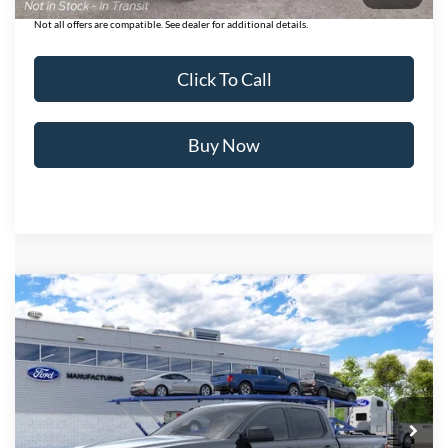
Not all offers are compatible. See dealer for additional details.
Click To Call
Buy Now
Compare Vehicle
$41,756
2026
Ford Ranger
XLT
BEST PRICE
Price Drop
VIN:
1FTER4HH3TLE45686
Stock:
T26985
Model:
R4H
Ext.
Int.
In Transit
Less