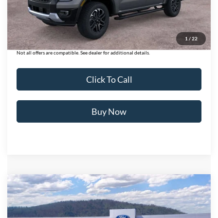
Ford of Dalton Savings:
-$3,970
Dealer Fee:
+$699
Ford of Dalton Price:
$49,409
1
/
22
Not all offers are compatible. See dealer for additional details.
Click To Call
Buy Now
Compare Vehicle
$37,728
2026
Ford Ranger
XL
BEST PRICE
Price Drop