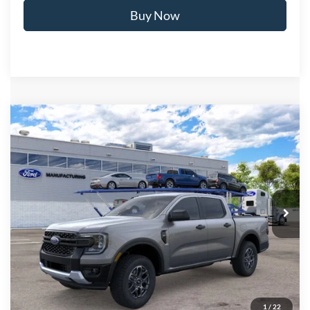
Buy Now
Compare Vehicle
$38,871
2026
Ford Ranger
XLT
BEST PRICE
Price Drop
VIN:
1FTER4HH7TLE42063
Stock:
T26973
Model:
R4H
Ext.
Int.
In Transit
Less
MSRP:
$41,675
Ford of Dalton Savings:
-$3,503
Dealer Fee:
+$699
Ford of Dalton Price:
$38,871
1
/
22