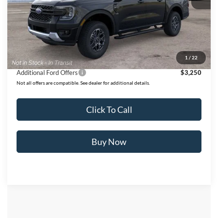
MSRP:
$44,995
Ford of Dalton Savings:
-$3,938
Dealer Fee:
+$699
Ford of Dalton Price:
$41,756
1
/
22
Additional Ford Offers
$3,250
Not all offers are compatible. See dealer for additional details.
Click To Call
Buy Now