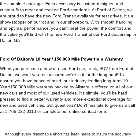
the complete package. Each accessory is custom-designed and
custom-fit to meet and exceed Ford standards. At Ford of Dalton, we
are proud to have the new Ford Transit available for test drives. It's a
show-stopper on our lot and in our showroom. With smooth handling
and optimal performance, you can't beat the power, the comfort and
the value you'll find with the new Ford Transit at our Ford dealership in
Dalton GA.
Ford Of Dalton's 10 Year / 150,000 Mile Powertrain Warranty
When you purchase a new or used Ford car, truck, SUV from Ford of
Dalton, we want you rest assured we're in it for the long haul! To
ensure you have peace of mind, our industry leading long-term 10
Year/150,000 Mile warranty backed by Allstate is offered on all of our
new cars and most of our used vehicles. It's simple, you'll be hard
pressed to find a better warranty and more exceptional coverage for
new and used vehicles. Got questions? Don't hesitate to give us a call
at 1-706-222-8113 or complete our online contact form.
Although every reasonable effort has been made to insure the accuracy