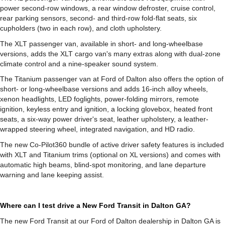
power second-row windows, a rear window defroster, cruise control,
rear parking sensors, second- and third-row fold-flat seats, six
cupholders (two in each row), and cloth upholstery.
The XLT passenger van, available in short- and long-wheelbase
versions, adds the XLT cargo van's many extras along with dual-zone
climate control and a nine-speaker sound system.
The Titanium passenger van at Ford of Dalton also offers the option of
short- or long-wheelbase versions and adds 16-inch alloy wheels,
xenon headlights, LED foglights, power-folding mirrors, remote
ignition, keyless entry and ignition, a locking glovebox, heated front
seats, a six-way power driver's seat, leather upholstery, a leather-
wrapped steering wheel, integrated navigation, and HD radio.
The new Co-Pilot360 bundle of active driver safety features is included
with XLT and Titanium trims (optional on XL versions) and comes with
automatic high beams, blind-spot monitoring, and lane departure
warning and lane keeping assist.
Where can I test drive a New Ford Transit in Dalton GA?
The new Ford Transit at our Ford of Dalton dealership in Dalton GA is