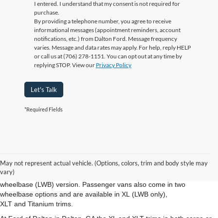
I entered. I understand that my consent is not required for
purchase.
By providing a telephone number, you agree to receive
informational messages (appointment reminders, account
notifications, etc.) from Dalton Ford. Message frequency
varies. Message and data rates may apply. For help, reply HELP
or call us at (706) 278-1151. You can opt out at any time by
replying STOP. View our
Privacy Policy
Let's Talk
*Required Fields
New Ford Transit Dalton GA
The new Ford Transit Connect from Ford of Dalton in Dalton GA is
May not represent actual vehicle. (Options, colors, trim and body style may
available in both cargo- and passenger-van configurations. The cargo
vary)
van is offered in XL and XLT trims in either the short- (SWB) or long-
wheelbase (LWB) version. Passenger vans also come in two
wheelbase options and are available in XL (LWB only),
XLT and Titanium trims.