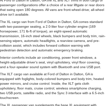
At Ford of Dalton in Dalton, GA the XL and XLT trims in both cargo or
passenger configurations offer a choice of a rear liftgate or rear doors
that swing open 180 degrees. All vans are front-wheel-drive; all-wheel
drive isn't available.
The XL cargo van from Ford of Dalton in Dalton, GA comes standard
with two-passenger seating, a 2.0-liter four-cylinder engine (169
horsepower, 171 lb-ft of torque), an eight-speed automatic
transmission, 16-inch steel wheels, black bumpers and body trim, rain-
sensing wipers, automatic headlights, a rearview camera, and pre-
collision assist, which includes forward collision warning with
pedestrian detection and automatic emergency braking.
Interior comforts include air conditioning, power front windows, a
height-adjustable driver's seat, vinyl upholstery, vinyl floor covering,
and a four-speaker sound system with Bluetooth and one USB port.
The XLT cargo van available at Ford of Dalton in Dalton, GA is
equipped with foglights, body-colored bumpers and body trim, heated
power mirrors, and cruise control. Inside, the XLT gets cloth
upholstery, floor mats, cruise control, wireless smartphone charging,
two USB ports, satellite radio, and the Sync 3 interface with a 6.5-inch
touchscreen.
The XL passenger van supplements the base XL equipment with