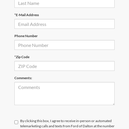
*E-Mail Address
Phone Number
*Zip Code
Comments:
By clicking this box, I agree to receive in-person or automated
telemarketing calls and texts from Ford of Dalton at the number