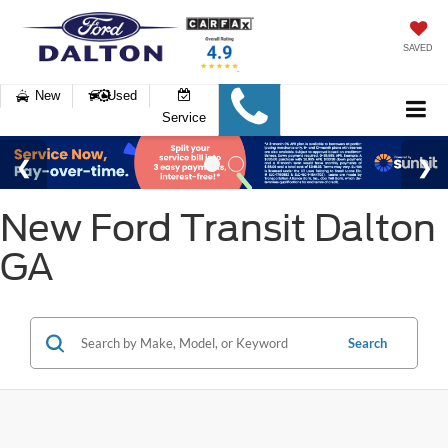
SAVED
New
Used
Service
New Ford Transit Dalton
GA
Search