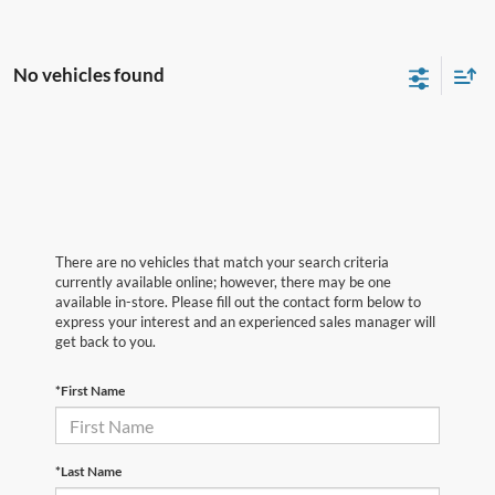
No vehicles found
There are no vehicles that match your search criteria
currently available online; however, there may be one
available in-store. Please fill out the contact form below to
express your interest and an experienced sales manager will
get back to you.
*First Name
*Last Name