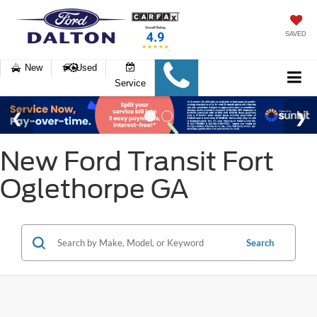
SAVED
New
Used
Service
New Ford Transit Fort
Oglethorpe GA
Search