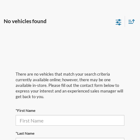
No vehicles found
There are no vehicles that match your search criteria
currently available online; however, there may be one
available in-store. Please fill out the contact form below to
express your interest and an experienced sales manager will
get back to you.
*First Name
*Last Name