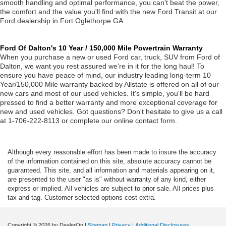
smooth handling and optimal performance, you can't beat the power,
the comfort and the value you'll find with the new Ford Transit at our
Ford dealership in Fort Oglethorpe GA.
Ford Of Dalton's 10 Year / 150,000 Mile Powertrain Warranty
When you purchase a new or used Ford car, truck, SUV from Ford of
Dalton, we want you rest assured we're in it for the long haul! To
ensure you have peace of mind, our industry leading long-term 10
Year/150,000 Mile warranty backed by Allstate is offered on all of our
new cars and most of our used vehicles. It's simple, you'll be hard
pressed to find a better warranty and more exceptional coverage for
new and used vehicles. Got questions? Don't hesitate to give us a call
at 1-706-222-8113 or complete our online contact form.
Although every reasonable effort has been made to insure the accuracy
of the information contained on this site, absolute accuracy cannot be
guaranteed. This site, and all information and materials appearing on it,
are presented to the user "as is" without warranty of any kind, either
express or implied. All vehicles are subject to prior sale. All prices plus
tax and tag. Customer selected options cost extra.
Copyright © 2026
by DealerOn
|
Sitemap
|
Privacy
|
Additional Disclosures