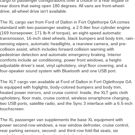
cargo or passenger configurations offer a choice of a rear liftgate or
rear doors that swing open 180 degrees. All vans are front-wheel-
drive; all-wheel drive isn't available.
The XL cargo van from Ford of Dalton in Fort Oglethorpe GA comes
standard with two-passenger seating, a 2.0-liter four-cylinder engine
(169 horsepower, 171 lb-ft of torque), an eight-speed automatic
transmission, 16-inch steel wheels, black bumpers and body trim, rain-
sensing wipers, automatic headlights, a rearview camera, and pre-
collision assist, which includes forward collision warning with
pedestrian detection and automatic emergency braking. Interior
comforts include air conditioning, power front windows, a height-
adjustable driver's seat, vinyl upholstery, vinyl floor covering, and a
four-speaker sound system with Bluetooth and one USB port.
The XLT cargo van available at Ford of Dalton in Fort Oglethorpe GA
is equipped with foglights, body-colored bumpers and body trim,
heated power mirrors, and cruise control. Inside, the XLT gets cloth
upholstery, floor mats, cruise control, wireless smartphone charging,
two USB ports, satellite radio, and the Sync 3 interface with a 6.5-inch
touchscreen.
The XL passenger van supplements the base XL equipment with
power second-row windows, a rear window defroster, cruise control,
rear parking sensors, second- and third-row fold-flat seats, six