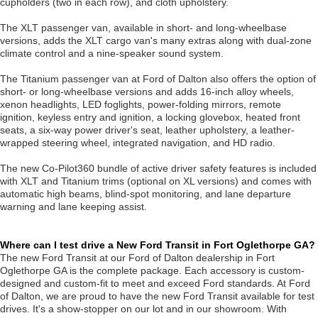
cupholders (two in each row), and cloth upholstery.
The XLT passenger van, available in short- and long-wheelbase
versions, adds the XLT cargo van's many extras along with dual-zone
climate control and a nine-speaker sound system.
The Titanium passenger van at Ford of Dalton also offers the option of
short- or long-wheelbase versions and adds 16-inch alloy wheels,
xenon headlights, LED foglights, power-folding mirrors, remote
ignition, keyless entry and ignition, a locking glovebox, heated front
seats, a six-way power driver's seat, leather upholstery, a leather-
wrapped steering wheel, integrated navigation, and HD radio.
The new Co-Pilot360 bundle of active driver safety features is included
with XLT and Titanium trims (optional on XL versions) and comes with
automatic high beams, blind-spot monitoring, and lane departure
warning and lane keeping assist.
Where can I test drive a New Ford Transit in Fort Oglethorpe GA?
The new Ford Transit at our Ford of Dalton dealership in Fort
Oglethorpe GA is the complete package. Each accessory is custom-
designed and custom-fit to meet and exceed Ford standards. At Ford
of Dalton, we are proud to have the new Ford Transit available for test
drives. It's a show-stopper on our lot and in our showroom. With