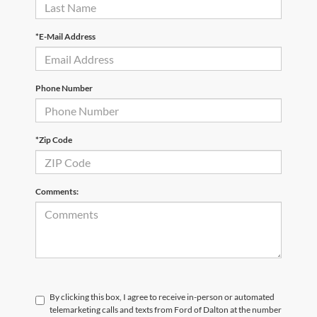
*E-Mail Address
Phone Number
*Zip Code
Comments:
By clicking this box, I agree to receive in-person or automated
telemarketing calls and texts from Ford of Dalton at the number