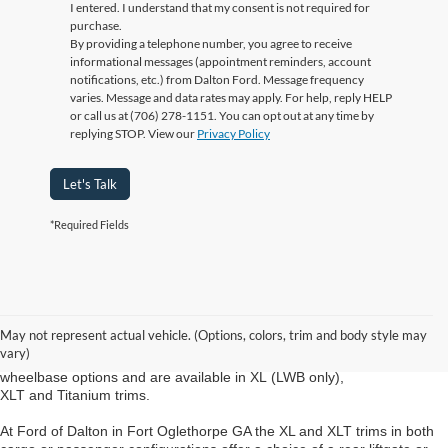
I entered. I understand that my consent is not required for
purchase.
By providing a telephone number, you agree to receive
informational messages (appointment reminders, account
notifications, etc.) from Dalton Ford. Message frequency
varies. Message and data rates may apply. For help, reply HELP
or call us at (706) 278-1151. You can opt out at any time by
replying STOP. View our
Privacy Policy
Let's Talk
*Required Fields
New Ford Transit Fort Oglethorpe GA
The new Ford Transit Connect from Ford of Dalton in Fort Oglethorpe
GA is available in both cargo- and passenger-van configurations. The
May not represent actual vehicle. (Options, colors, trim and body style may
cargo van is offered in XL and XLT trims in either the short- (SWB) or
vary)
long-wheelbase (LWB) version. Passenger vans also come in two
wheelbase options and are available in XL (LWB only),
XLT and Titanium trims.
At Ford of Dalton in Fort Oglethorpe GA the XL and XLT trims in both