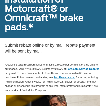
Motorcraft® or
Omnicraft™ brake
pads.*
Submit rebate online or by mail; rebate payment
will be sent by mail.
*Dealer-installed retail purchases only. Limit 1 rebate per vehicle. Not valid on prior
purchases. Valid 7/7/26-8/31/26. Submit by 9/30/26 at
Ford.com/Service-Rebates
or by mail. To earn Points, activate Ford Rewards account within 60 days of
purchase. Points have no cash value; see
FordRewards.com
for terms, including
Points expiration. Allow 8 weeks for Points. See U.S. dealer for details. Ford may
change or discontinue this program at any time. Motorcraft® and Omnicraft™ are
trademarks of Ford Motor Company.