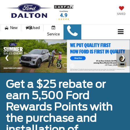
SAVED
New
Used
Service
Get a $25 rebate or
earn 5,500 Ford
Rewards Points with
the purchase and
installation of