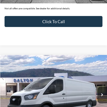
Not all offers are compatible. See dealer for additional details.
Click To Call
Compare Vehicle
$49,019
2026
Ford Transit-350
Cargo Van
BEST PRICE
Price Drop
VIN:
1FTBW1Y80TKA21432
Stock:
T26059
Model:
W1Y
29 mi
Ext.
Int.
In Stock
Less
MSRP:
$57,320