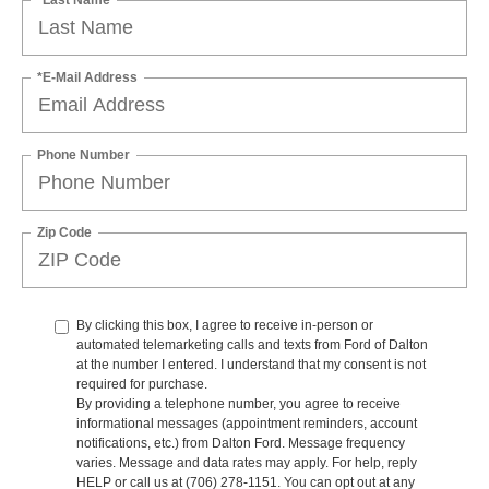
*E-Mail Address
Phone Number
Zip Code
By clicking this box, I agree to receive in-person or
automated telemarketing calls and texts from Ford of Dalton
at the number I entered. I understand that my consent is not
required for purchase.
By providing a telephone number, you agree to receive
informational messages (appointment reminders, account
notifications, etc.) from Dalton Ford. Message frequency
varies. Message and data rates may apply. For help, reply
HELP or call us at (706) 278-1151. You can opt out at any