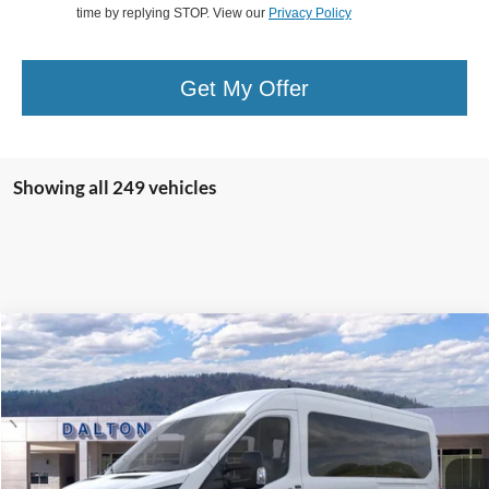
time by replying STOP. View our
Privacy Policy
Get My Offer
Showing all 249 vehicles
Compare Vehicle
$64,204
2025
Ford Transit-350
Passenger Van XL
BEST PRICE
Price Drop
VIN:
1FBAX2CG9SKA04032
Stock:
T25518
Model:
X2C
61 mi
Ext.
Int.
In Stock