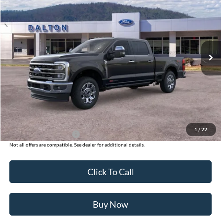
BEST PRICE
Price Drop
VIN:
1FT8W3BM9TED60345
Stock:
T26128
Model:
W3B
4 mi
Ext.
Int.
In Stock
Less
MSRP:
$101,665
Ford of Dalton Savings:
-$8,500
Dealer Fee:
+$699
Ford of Dalton Price:
$93,864
1
/
22
Additional Ford Offers
$2,500
Not all offers are compatible. See dealer for additional details.
Click To Call
Buy Now