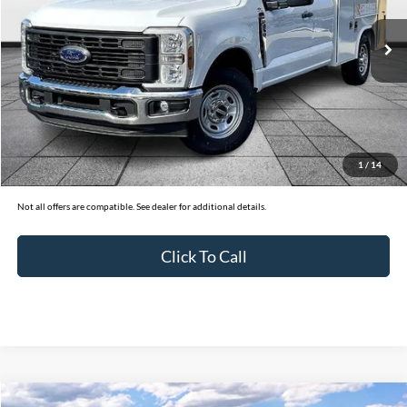
32 mi
Ext.
Int.
In Stock
Less
MSRP:
$67,050
Ford of Dalton Savings:
-$10,000
Dealer Fee:
+$699
1
/
14
Ford of Dalton Price:
$57,749
Not all offers are compatible. See dealer for additional details.
Click To Call
Compare Vehicle