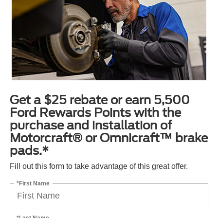
Get a $25 rebate or earn 5,500
Ford Rewards Points with the
purchase and installation of
Motorcraft® or Omnicraft™ brake
pads.*
Fill out this form to take advantage of this great offer.
*First Name
*Last Name