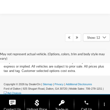
Show: 12
Although every reasonable effort has been made to insure the accuracy
of the information contained on this site, absolute accuracy cannot be
May not represent actual vehicle. (Options, colors, trim and body style may
guaranteed. This site, and all information and materials appearing on it,
vary)
are presented to the user "as is" without warranty of any kind, either
express or implied. All vehicles are subject to prior sale. All prices plus
tax and tag. Customer selected options cost extra.
Copyright © 2026
by DealerOn
|
Sitemap
|
Privacy
|
Additional Disclosures
Ford of Dalton
|
925 Shugart Road,
Dalton,
GA
30720
|
Mobile Sales:
706-278-1151
|
phone
more_vert
Contact Us
Upfront Price
Trade-in
Call Us