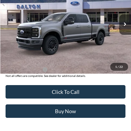
VIN:
1FT8W2BM7TED74433
Stock:
T26124
Model:
W2B
12 mi
Ext.
Int.
In Stock
Less
MSRP:
$100,425
Ford of Dalton Savings:
-$8,500
Dealer Fee:
+$699
Ford of Dalton Price:
$92,624
1
/
22
Additional Ford Offers
$2,500
Not all offers are compatible. See dealer for additional details.
Click To Call
Buy Now