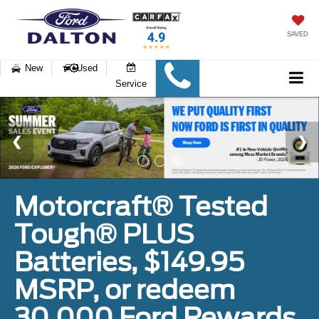
SAVED
New
Used
Service
Motorcraft® Tested
Tough® PLUS
Batteries, $149.95
MSRP, or redeem
30,000 Ford Rewards