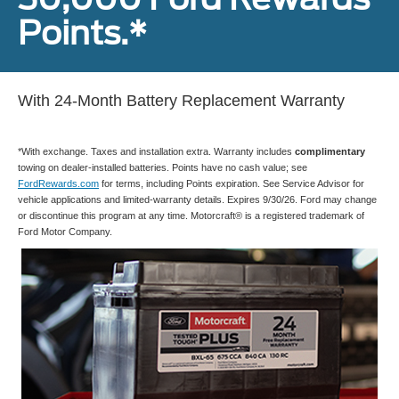
Points.*
With 24-Month Battery Replacement Warranty
*With exchange. Taxes and installation extra. Warranty includes
complimentary
towing on dealer-installed batteries. Points have no cash value; see
FordRewards.com
for terms, including Points expiration. See Service Advisor for
vehicle applications and limited-warranty details. Expires 9/30/26. Ford may change
or discontinue this program at any time. Motorcraft® is a registered trademark of
Ford Motor Company.