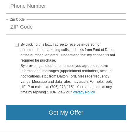
Zip Code
By clicking this box, I agree to receive in-person or
automated telemarketing calls and texts from Ford of Dalton
at the number I entered. I understand that my consent is not
required for purchase.
By providing a telephone number, you agree to receive
informational messages (appointment reminders, account
notifications, etc.) from Dalton Ford. Message frequency
varies. Message and data rates may apply. For help, reply
HELP or call us at (706) 278-1151. You can opt out at any
time by replying STOP. View our
Privacy Policy
Get My Offer