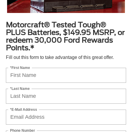
Motorcraft® Tested Tough®
PLUS Batteries, $149.95 MSRP, or
redeem 30,000 Ford Rewards
Points.*
Fill out this form to take advantage of this great offer.
*First Name
*Last Name
*E-Mail Address
Phone Number