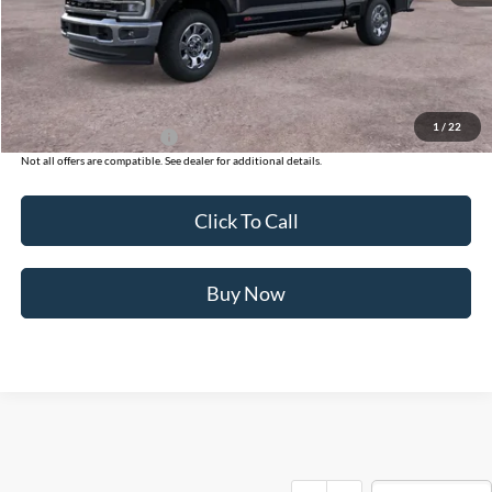
Ford of Dalton Savings:
-$8,500
Dealer Fee:
+$699
Ford of Dalton Price:
$93,864
1
/
22
Additional Ford Offers
$2,500
Not all offers are compatible. See dealer for additional details.
Click To Call
Buy Now