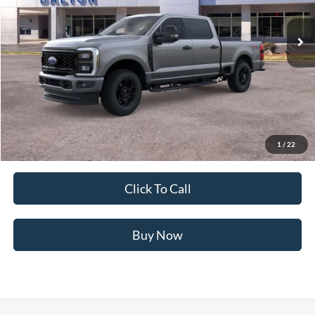
21 mi
Ext.
Int.
In Stock
Less
MSRP:
$74,065
Ford of Dalton Savings:
-$8,500
Dealer Fee:
+$699
Ford of Dalton Price:
$66,264
1
/
22
Not all offers are compatible. See dealer for additional details.
Click To Call
Buy Now