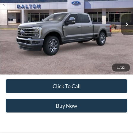
VIN:
1FT8W3BT4TED41581
Stock:
T26119
Model:
W3B
5 mi
Ext.
Int.
In Stock
Less
MSRP:
$88,070
Ford of Dalton Savings:
-$8,500
Dealer Fee:
+$699
Ford of Dalton Price:
$80,269
1
/
22
Not all offers are compatible. See dealer for additional details.
Click To Call
Buy Now