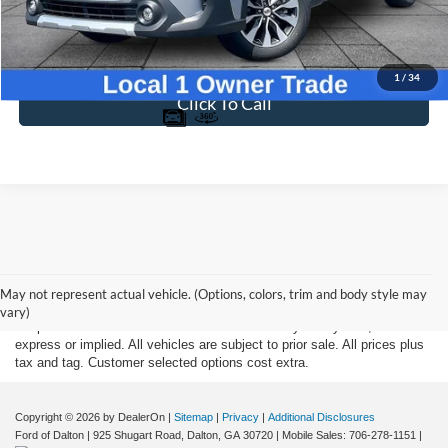
Dealer Fee
$699
Ford of Dalton Price
$34,395
1
/
34
Click To Call
Although every reasonable effort has been made to insure the accuracy
of the information contained on this site, absolute accuracy cannot be
May not represent actual vehicle. (Options, colors, trim and body style may
guaranteed. This site, and all information and materials appearing on it,
vary)
are presented to the user "as is" without warranty of any kind, either
express or implied. All vehicles are subject to prior sale. All prices plus
tax and tag. Customer selected options cost extra.
Copyright © 2026
by DealerOn
|
Sitemap
|
Privacy
|
Additional Disclosures
Ford of Dalton
|
925 Shugart Road,
Dalton,
GA
30720
|
Mobile Sales:
706-278-1151
|