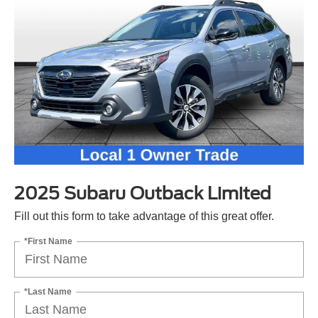
2025 Subaru Outback Limited
Fill out this form to take advantage of this great offer.
*First Name
*Last Name