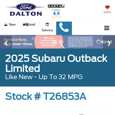
SAVED
New
Used
Service
2025 Subaru Outback
Limited
Like New - Up To 32 MPG
Stock # T26853A