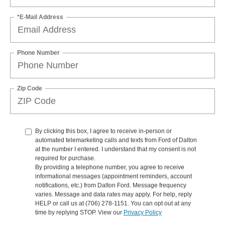
*E-Mail Address
Phone Number
Zip Code
By clicking this box, I agree to receive in-person or
automated telemarketing calls and texts from Ford of Dalton
at the number I entered. I understand that my consent is not
required for purchase.
By providing a telephone number, you agree to receive
informational messages (appointment reminders, account
notifications, etc.) from Dalton Ford. Message frequency
varies. Message and data rates may apply. For help, reply
HELP or call us at (706) 278-1151. You can opt out at any
time by replying STOP. View our
Privacy Policy