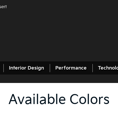
sert
Interior Design
Performance
Technol
Available Colors