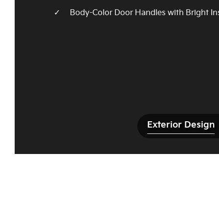
Body-Color Door Handles with Bright In
Exterior Design