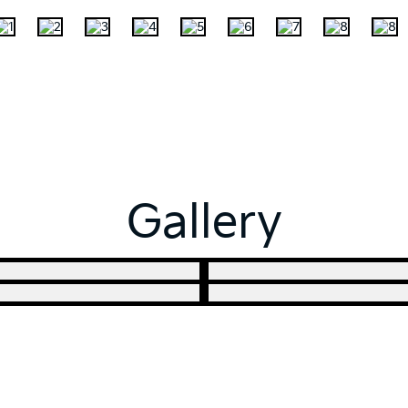
Gallery