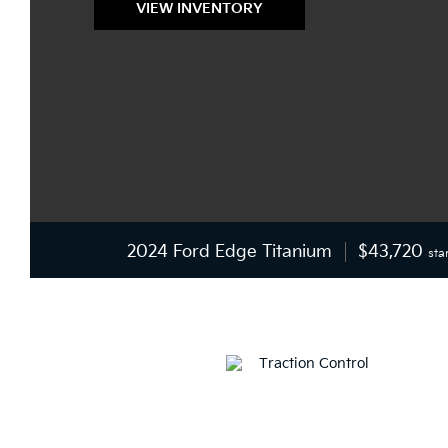
VIEW INVENTORY
2024 Ford Edge Titanium
$43,720
sta