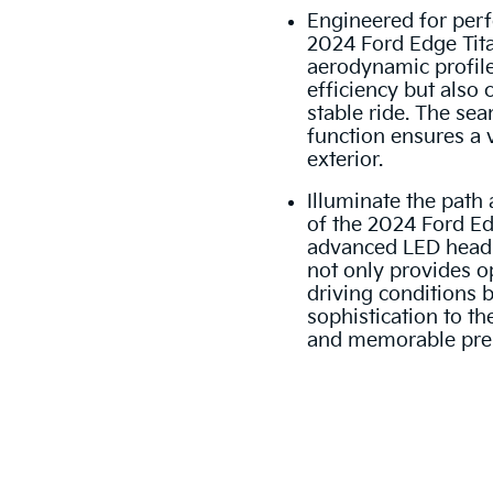
Engineered for perf
2024 Ford Edge Tit
aerodynamic profile
efficiency but also
stable ride. The se
function ensures a v
exterior.
Illuminate the path 
of the 2024 Ford Ed
advanced LED headli
not only provides op
driving conditions 
sophistication to the
and memorable pre