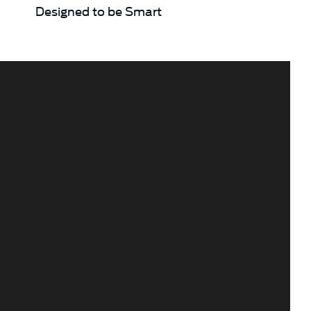
Designed to be Smart