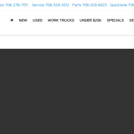
les
706-278-1151
Service
706-529-3512
Parts
706-529-8625
Quicklane
70
NEW
USED
WORK TRUCKS
UNDER $25K
SPECIALS
SE