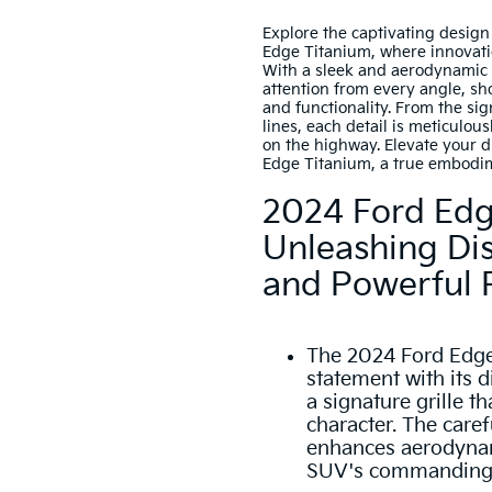
Explore the captivating desig
Edge Titanium, where innovati
With a sleek and aerodynamic
attention from every angle, s
and functionality. From the sig
lines, each detail is meticulous
on the highway. Elevate your 
Edge Titanium, a true embodi
2024 Ford Edg
Unleashing Dis
and Powerful
The 2024 Ford Edge
statement with its di
a signature grille 
character. The caref
enhances aerodynami
SUV's commanding 