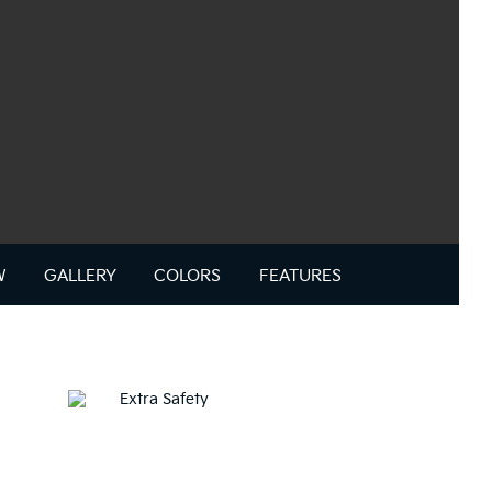
W
GALLERY
COLORS
FEATURES