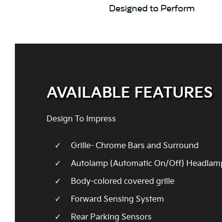
Designed to Perform
AVAILABLE FEATURES
Design To Impress
Grille- Chrome Bars and Surround
Autolamp (Automatic On/Off) Headlam
Body-colored covered grille
Forward Sensing System
Rear Parking Sensors