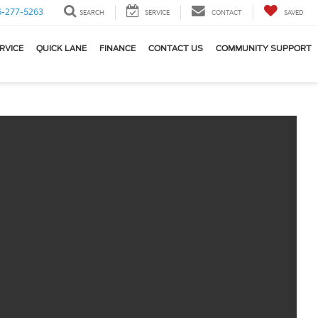
6-277-5263
SEARCH
SERVICE
CONTACT
SAVED
RVICE
QUICK LANE
FINANCE
CONTACT US
COMMUNITY SUPPORT