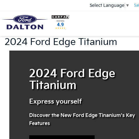
Select Language
▼
Sa
2024 Ford Edge Titanium
2024 Ford Edge
Titanium
Express yourself
Discover the New Ford Edge Tinanium's Key
Features