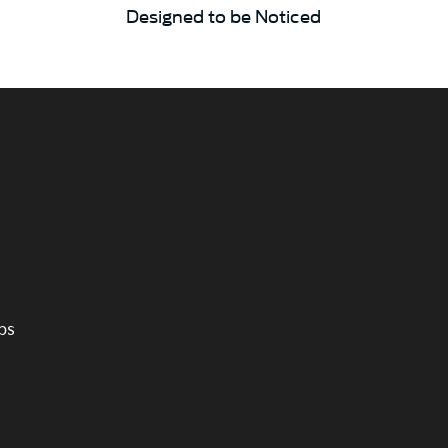
Designed to be Noticed
ps