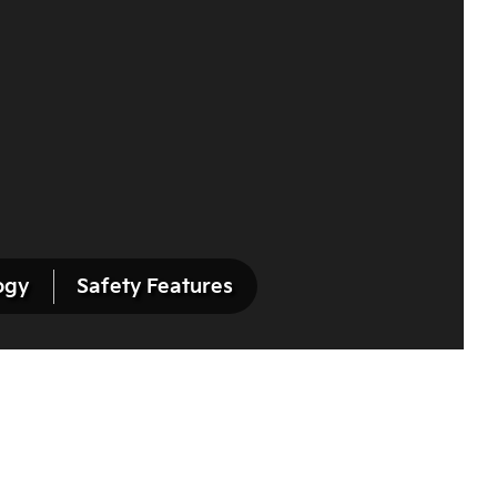
ogy
Safety Features