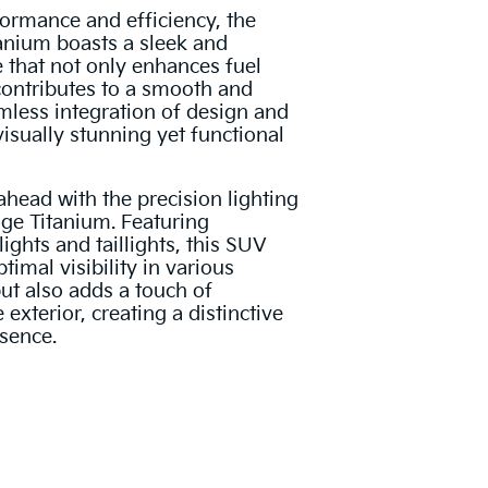
ormance and efficiency, the
anium boasts a sleek and
 that not only enhances fuel
 contributes to a smooth and
amless integration of design and
isually stunning yet functional
ahead with the precision lighting
ge Titanium. Featuring
ghts and taillights, this SUV
timal visibility in various
but also adds a touch of
 exterior, creating a distinctive
sence.