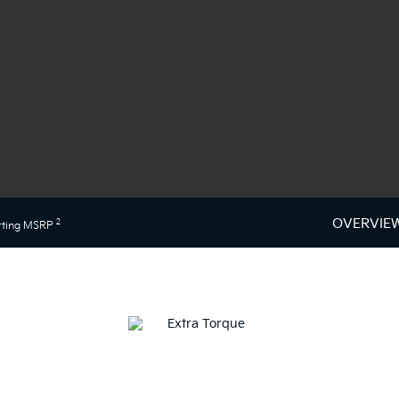
OVERVIE
2
rting MSRP