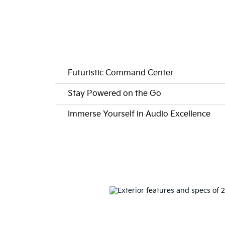
Futuristic Command Center
Stay Powered on the Go
Immerse Yourself in Audio Excellence