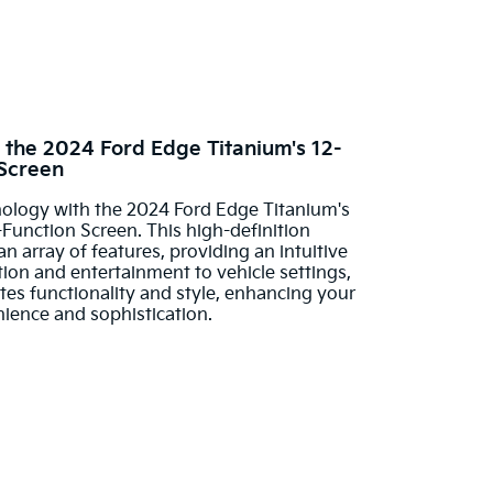
th the 2024 Ford Edge Titanium's 12-
 Screen
nology with the 2024 Ford Edge Titanium's
Function Screen. This high-definition
 array of features, providing an intuitive
on and entertainment to vehicle settings,
tes functionality and style, enhancing your
nience and sophistication.