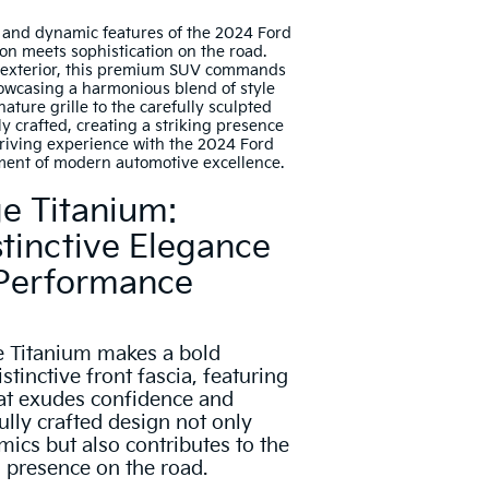
n and dynamic features of the 2024 Ford
on meets sophistication on the road.
 exterior, this premium SUV commands
howcasing a harmonious blend of style
nature grille to the carefully sculpted
ly crafted, creating a striking presence
driving experience with the 2024 Ford
ment of modern automotive excellence.
e Titanium:
tinctive Elegance
 Performance
 Titanium makes a bold
stinctive front fascia, featuring
that exudes confidence and
ully crafted design not only
cs but also contributes to the
presence on the road.