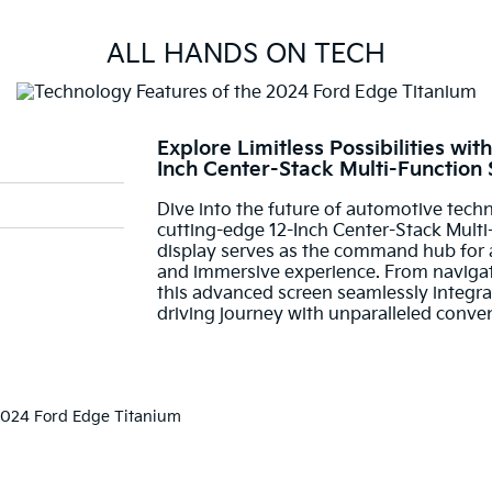
ALL HANDS ON TECH
Explore Limitless Possibilities wi
Inch Center-Stack Multi-Function
Dive into the future of automotive tech
cutting-edge 12-Inch Center-Stack Multi-
display serves as the command hub for an
and immersive experience. From navigati
this advanced screen seamlessly integra
driving journey with unparalleled conve