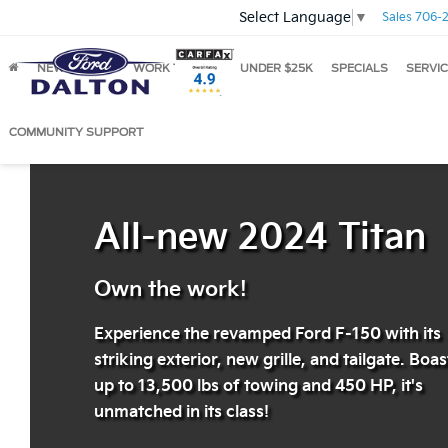
Select Language
▼
Sales
706-2
NEW
USED
WORK TRUCKS
UNDER $25K
SPECIALS
SERVIC
2024 Ford F-150
COMMUNITY SUPPORT
All-new 2024 Titan
Own the work!
Experience the revamped Ford F-150 with its
striking exterior, new grille, and tailgate. Boa
up to 13,500 lbs of towing and 450 HP, it's
unmatched in its class!