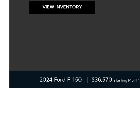
VIEW INVENTORY
2024 Ford F-150
$36,570
starting MSRP