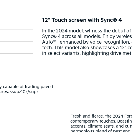
12" Touch screen with Sync® 4
In the 2024 model, witness the debut of
Sync® 4 across all models. Enjoy wirele
Auto™, enhanced by voice-recognition,
tech. This model also showcases a 12" col
in select variants, highlighting drive me
Fresh and fierce, the 2024 For
contemporary touches. Boastin
accents, climate seats, and cut
harmonious blend of past and 