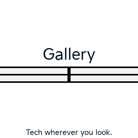
Gallery
Tech wherever you look.