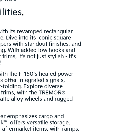
lities.
ith its revamped rectangular
le. Dive into its iconic square
ers with standout finishes, and
ing. With added tow hooks and
trims, it's not just stylish - it's
!
with the F-150's heated power
s offer integrated signals,
folding. Explore diverse
t trims, with the TREMOR®
atte alloy wheels and rugged
ear emphasizes cargo and
k™ offers versatile storage,
d aftermarket items, with ramps,