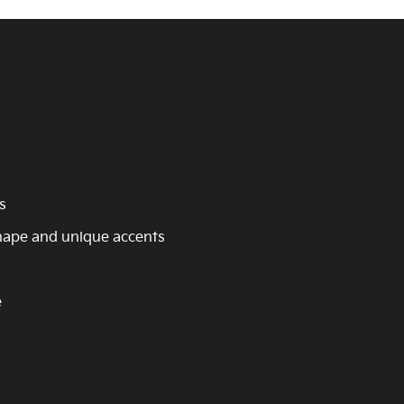
s
shape and unique accents
e