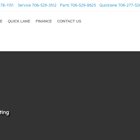
78-1151
Service
706-529-3512
Parts
706-529-8625
Quicklane
706-277-52
E
QUICK LANE
FINANCE
CONTACT US
sting