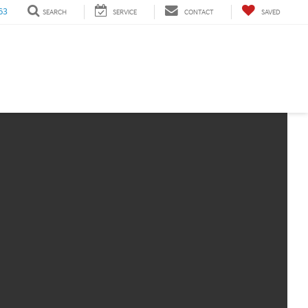
63
SEARCH
SERVICE
CONTACT
SAVED