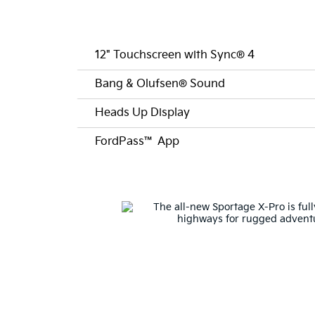
12" Touchscreen with Sync® 4
Bang & Olufsen® Sound
Heads Up Display
FordPass™ App