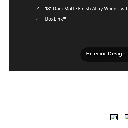
18" Dark Matte Finish Alloy Wheels wi
BoxLink™
Exterior Design