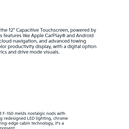
 the 12" Capacitive Touchscreen, powered by
ss features like Apple CarPlay® and Android
 cloud-navigation, and advanced towing
or productivity display, with a digital option
trics and drive mode visuals.
d F-150 melds nostalgic nods with
g redesigned LED lighting, chrome
ting-edge cabin technology, it's a
present.