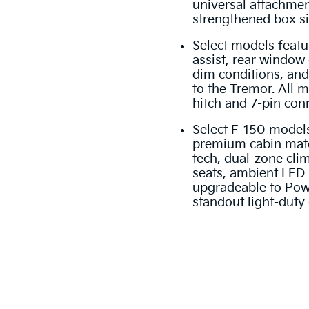
universal attachmen
strengthened box si
Select models featu
assist, rear window 
dim conditions, and
to the Tremor. All 
hitch and 7-pin conn
Select F-150 models
premium cabin mate
tech, dual-zone cli
seats, ambient LED 
upgradeable to Pow
standout light-duty 