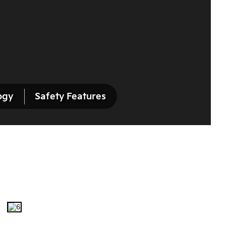
ogy
Safety Features