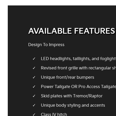
AVAILABLE FEATURES
Design To Impress
LED headlights, taillights, and foglight
Revised front grille with rectangular 
Unique front/rear bumpers
Power Tailgate OR Pro Access Tailgat
Skid plates with Tremor/Raptor
Unique body styling and accents
Class IV hitch