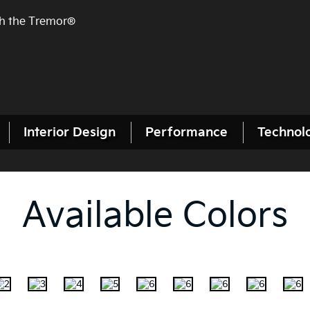
th the Tremor®
Interior Design
Performance
Technol
Available Colors