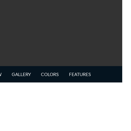
W
GALLERY
COLORS
FEATURES