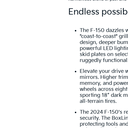
Endless possibi
The F-150 dazzles w
"coast-to-coast" gril
design, deeper bump
powerful LED light
skid plates on select 
ruggedly functional
Elevate your drive 
mirrors. Higher trim
memory, and power-
wheels across eigh
sporting 18” dark m
all-terrain tires.
The 2024 F-150's r
security. The BoxLin
protecting tools an