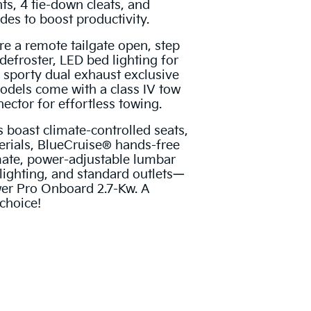
ts, 4 tie-down cleats, and
des to boost productivity.
re a remote tailgate open, step
defroster, LED bed lighting for
 sporty dual exhaust exclusive
models come with a class IV tow
ector for effortless towing.
 boast climate-controlled seats,
rials, BlueCruise® hands-free
mate, power-adjustable lumbar
lighting, and standard outlets—
er Pro Onboard 2.7-Kw. A
choice!