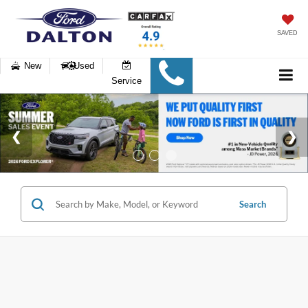
SAVED
New
Used
Service
Search