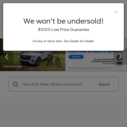
×
SAVED
We won't be undersold!
New
Used
$1000 Low Price Guarantee
Service
On Any In-Stock Item. See Dealer for Details.
Search