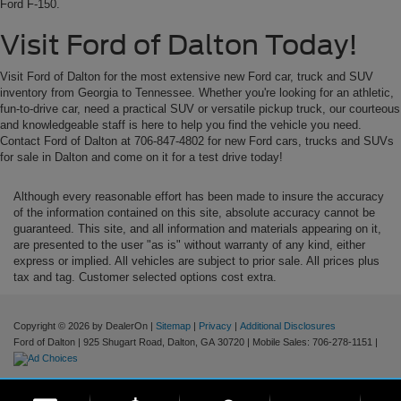
Ford F-150.
Visit Ford of Dalton Today!
Visit Ford of Dalton for the most extensive new Ford car, truck and SUV
inventory from Georgia to Tennessee. Whether you're looking for an athletic,
fun-to-drive car, need a practical SUV or versatile pickup truck, our courteous
and knowledgeable staff is here to help you find the vehicle you need.
Contact Ford of Dalton at 706-847-4802 for new Ford cars, trucks and SUVs
for sale in Dalton and come on it for a test drive today!
Although every reasonable effort has been made to insure the accuracy
of the information contained on this site, absolute accuracy cannot be
guaranteed. This site, and all information and materials appearing on it,
are presented to the user "as is" without warranty of any kind, either
express or implied. All vehicles are subject to prior sale. All prices plus
tax and tag. Customer selected options cost extra.
Copyright © 2026
by DealerOn
|
Sitemap
|
Privacy
|
Additional Disclosures
Ford of Dalton
|
925 Shugart Road,
Dalton,
GA
30720
|
Mobile Sales:
706-278-1151
|