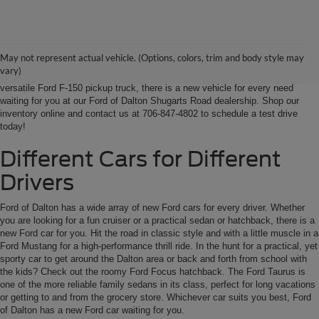
Ford of Dalton is your North Georgia source for new Ford cars, trucks and
SUVs. From Chatsworth and Calhoun, Georgia to Chattanooga, Tennessee
our extensive new Ford inventory is second to none, offering you the most
May not represent actual vehicle. (Options, colors, trim and body style may
options on the new car, truck or SUV that suits you best. Whether it’s a fun-
vary)
to-drive Ford Focus sedan, a family-friendly Ford Expedition SUV, or the
versatile Ford F-150 pickup truck, there is a new vehicle for every need
waiting for you at our Ford of Dalton Shugarts Road dealership. Shop our
inventory online and contact us at 706-847-4802 to schedule a test drive
today!
Different Cars for Different
Drivers
Ford of Dalton has a wide array of new Ford cars for every driver. Whether
you are looking for a fun cruiser or a practical sedan or hatchback, there is a
new Ford car for you. Hit the road in classic style and with a little muscle in a
Ford Mustang for a high-performance thrill ride. In the hunt for a practical, yet
sporty car to get around the Dalton area or back and forth from school with
the kids? Check out the roomy Ford Focus hatchback. The Ford Taurus is
one of the more reliable family sedans in its class, perfect for long vacations
or getting to and from the grocery store. Whichever car suits you best, Ford
of Dalton has a new Ford car waiting for you.