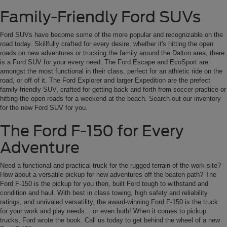
Family-Friendly Ford SUVs
Ford SUVs have become some of the more popular and recognizable on the
road today. Skillfully crafted for every desire, whether it's hitting the open
roads on new adventures or trucking the family around the Dalton area, there
is a Ford SUV for your every need. The Ford Escape and EcoSport are
amongst the most functional in their class, perfect for an athletic ride on the
road, or off of it. The Ford Explorer and larger Expedition are the prefect
family-friendly SUV, crafted for getting back and forth from soccer practice or
hitting the open roads for a weekend at the beach. Search out our inventory
for the new Ford SUV for you.
The Ford F-150 for Every
Adventure
Need a functional and practical truck for the rugged terrain of the work site?
How about a versatile pickup for new adventures off the beaten path? The
Ford F-150 is the pickup for you then, built Ford tough to withstand and
condition and haul. With best in class towing, high safety and reliability
ratings, and unrivaled versatility, the award-winning Ford F-150 is the truck
for your work and play needs... or even both! When it comes to pickup
trucks, Ford wrote the book. Call us today to get behind the wheel of a new