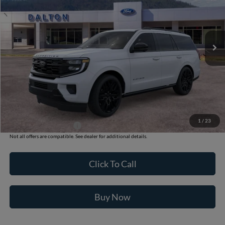
VIN:
1FMJU1MG9TEA50808
Stock:
T26818
Model:
U1M
6 mi
Ext.
Int.
In Stock
Less
MSRP:
$85,285
Ford of Dalton Savings:
-$4,000
Dealer Fee:
+$699
Ford of Dalton Price:
$81,984
1
/
23
Additional Ford Offers
$2,000
Not all offers are compatible. See dealer for additional details.
Click To Call
Buy Now