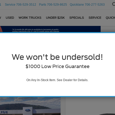
1
Service
706-529-3512
Parts
706-529-8625
Quicklane
706-277-5263
W
USED
WORK TRUCKS
UNDER $25K
SPECIALS
SERVICE
QUICK
We won't be undersold!
Search
$1000 Low Price Guarantee
On Any In-Stock Item. See Dealer for Details.
2 vehicles found
mpare Vehicle
Ford Mustang
$41,109
oost® Premium
BEST PRICE
Compare Vehicle
ack