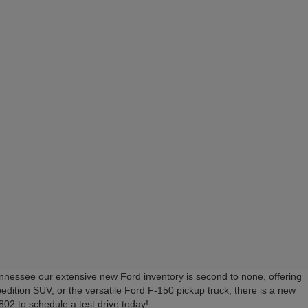
nessee our extensive new Ford inventory is second to none, offering
edition SUV, or the versatile Ford F-150 pickup truck, there is a new
02 to schedule a test drive today!