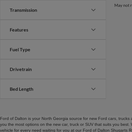
May not r
Transmission
Features
Fuel Type
Drivetrain
Bed Length
Ford of Dalton is your North Georgia source for new Ford cars, truck
you the most options on the new car, truck or SUV that suits you best. 
vehicle for every need waiting for you at our Ford of Dalton Shugarts 