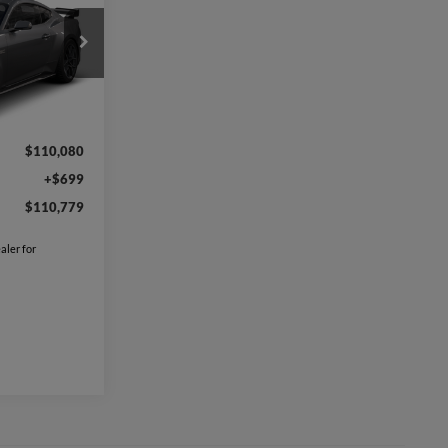
9
k
l:
P8G
Ext.
Int.
$110,080
+$699
$110,779
aler for