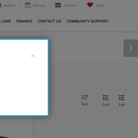
SEARCH
SERVICE
CONTACT
SAVED
 LANE
FINANCE
CONTACT US
COMMUNITY SUPPORT
×
Sort
List
Grid