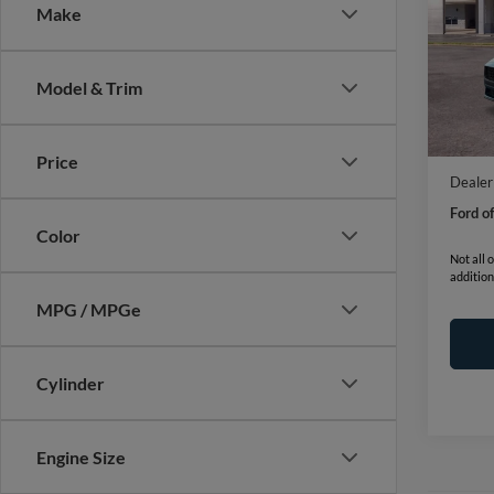
Make
VIN:
1
Model:
Model & Trim
In Sto
MSRP:
Ford o
Price
Dealer
Ford o
Color
Not all 
addition
MPG / MPGe
Cylinder
Engine Size