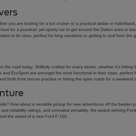
ivers
er you are looking for a fun cruiser or a practical sedan or hatchback, t
he hunt for a practical, yet sporty car to get around the Dalton area or 
ans in its class, perfect for long vacations or getting to and from the
 road today. Skillfully crafted for every desire, whether it's hitting
nd EcoSport are amongst the most functional in their class, perfect for 
k and forth from soccer practice or hitting the open roads for a weekend
enture
k site? How about a versatile pickup for new adventures off the beaten p
 and reliability ratings, and unrivaled versatility, the award-winning Fo
ehind the wheel of a new Ford F-150.