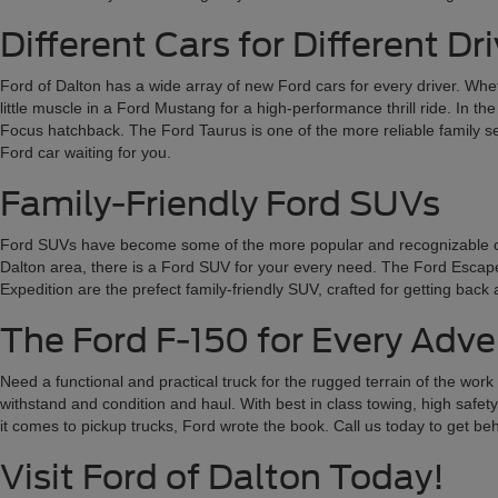
Different Cars for Different Dr
Ford of Dalton has a wide array of new Ford cars for every driver. Wheth
little muscle in a Ford Mustang for a high-performance thrill ride. In t
Focus hatchback. The Ford Taurus is one of the more reliable family sed
Ford car waiting for you.
Family-Friendly Ford SUVs
Ford SUVs have become some of the more popular and recognizable on the
Dalton area, there is a Ford SUV for your every need. The Ford Escape a
Expedition are the prefect family-friendly SUV, crafted for getting bac
The Ford F-150 for Every Adv
Need a functional and practical truck for the rugged terrain of the wor
withstand and condition and haul. With best in class towing, high safety
it comes to pickup trucks, Ford wrote the book. Call us today to get b
Visit Ford of Dalton Today!