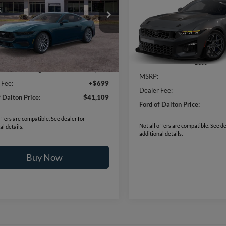
$110,77
2026
Ford Mustang
Dar
Horse® SC
BEST PRICE
FA6P8TH6T5124910
Stock:
C26010
P8T
VIN:
1FA6P8GJ5T5551847
Mode
6 mi
Ext.
Int.
Less
ck
$44,410
Dealer Ordered
Less
f Dalton Savings:
-$4,000
MSRP:
 Fee:
+$699
Dealer Fee:
f Dalton Price:
$41,109
Ford of Dalton Price:
offers are compatible. See dealer for
Not all offers are compatible. See de
al details.
additional details.
Buy Now