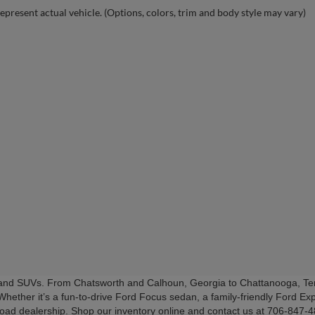
epresent actual vehicle. (Options, colors, trim and body style may vary)
s and SUVs. From Chatsworth and Calhoun, Georgia to Chattanooga, Ten
Whether it’s a fun-to-drive Ford Focus sedan, a family-friendly Ford Exp
Road dealership. Shop our inventory online and contact us at 706-847-48