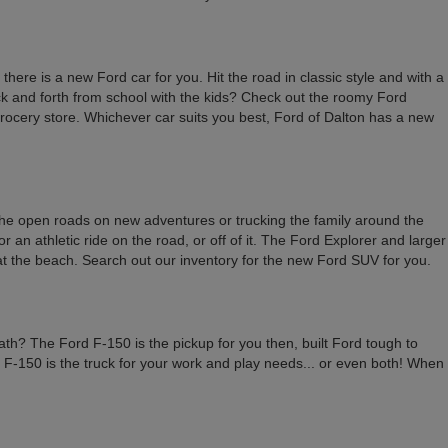
here is a new Ford car for you. Hit the road in classic style and with a
back and forth from school with the kids? Check out the roomy Ford
 grocery store. Whichever car suits you best, Ford of Dalton has a new
 the open roads on new adventures or trucking the family around the
an athletic ride on the road, or off of it. The Ford Explorer and larger
 at the beach. Search out our inventory for the new Ford SUV for you.
ath? The Ford F-150 is the pickup for you then, built Ford tough to
rd F-150 is the truck for your work and play needs... or even both! When