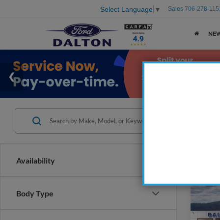
Sales
706-278-115
Select Language
▼
NE
Availability
Co
Body Type
2026
EcoB
Fastb