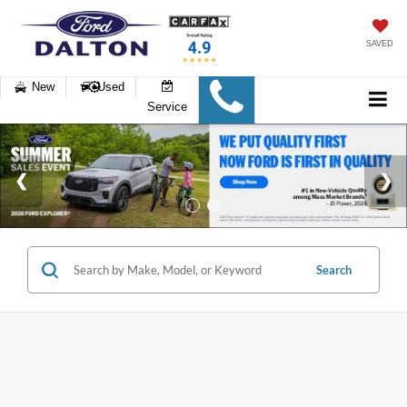
SAVED
New
Used
Service
Search