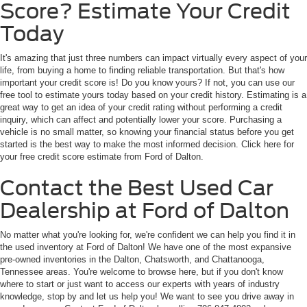
Score? Estimate Your Credit
Today
It's amazing that just three numbers can impact virtually every aspect of your
life, from buying a home to finding reliable transportation. But that's how
important your credit score is! Do you know yours? If not, you can use our
free tool to estimate yours today based on your credit history. Estimating is a
great way to get an idea of your credit rating without performing a credit
inquiry, which can affect and potentially lower your score. Purchasing a
vehicle is no small matter, so knowing your financial status before you get
started is the best way to make the most informed decision. Click here for
your free credit score estimate from Ford of Dalton.
Contact the Best Used Car
Dealership at Ford of Dalton
No matter what you're looking for, we're confident we can help you find it in
the used inventory at Ford of Dalton! We have one of the most expansive
pre-owned inventories in the Dalton, Chatsworth, and Chattanooga,
Tennessee areas. You're welcome to browse here, but if you don't know
where to start or just want to access our experts with years of industry
knowledge, stop by and let us help you! We want to see you drive away in