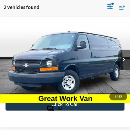
2 vehicles found
Compare Vehicle
$8,696
2015
Chevrolet Express 3500
Work Van Cargo
BEST PRICE
Price Drop
VIN:
1GCZGUCG5F1197219
Stock:
PT1796A
Model:
CG33705
207,463 mi
Ext.
Int.
Available
Less
Sale Price
$7,997
Dealer Fee
$699
Ford of Dalton Price
$8,696
1
/
25
Click To Call