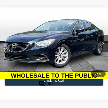
Compare Vehicle
$7,396
2015
Mazda6
i Sport
BEST PRICE
Price Drop
VIN:
JM1GJ1U56F1179316
Stock:
T26744S
Model:
M6GISPA
198,116 mi
Ext.
Int.
Available
Less
Sale Price
$6,697
Dealer Fee
$699
Ford of Dalton Price
$7,396
1
/
31
Click To Call