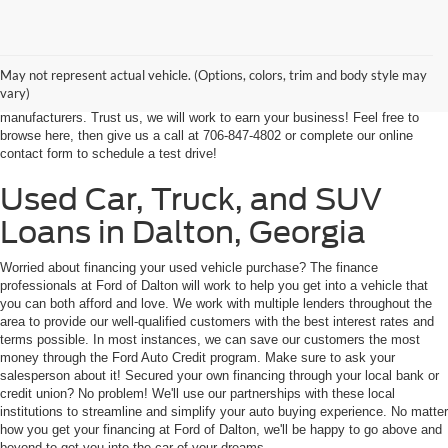
At Ford of Dalton, we proudly provide a world-class car buying solutions to
our customers from throughout Georgia and even some in Tennessee! If
you're looking for a high-quality, affordable used vehicle near Dalton,
May not represent actual vehicle. (Options, colors, trim and body style may
Chatsworth, Calhoun, or Ringgold, you've come to the right place. We're
vary)
home to an expansive selection of the best-selling vehicles from the top auto
manufacturers. Trust us, we will work to earn your business! Feel free to
browse here, then give us a call at 706-847-4802 or complete our online
contact form to schedule a test drive!
Used Car, Truck, and SUV
Loans in Dalton, Georgia
Worried about financing your used vehicle purchase? The finance
professionals at Ford of Dalton will work to help you get into a vehicle that
you can both afford and love. We work with multiple lenders throughout the
area to provide our well-qualified customers with the best interest rates and
terms possible. In most instances, we can save our customers the most
money through the Ford Auto Credit program. Make sure to ask your
salesperson about it! Secured your own financing through your local bank or
credit union? No problem! We'll use our partnerships with these local
institutions to streamline and simplify your auto buying experience. No matter
how you get your financing at Ford of Dalton, we'll be happy to go above and
beyond to get you into the car of your dreams.