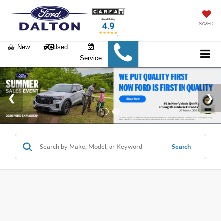
SAVED
New
Used
Service
Search