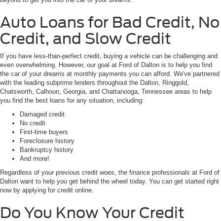
Auto Loans for Bad Credit, No
Credit, and Slow Credit
If you have less-than-perfect credit, buying a vehicle can be challenging and
even overwhelming. However, our goal at Ford of Dalton is to help you find
the car of your dreams at monthly payments you can afford. We've partnered
with the leading subprime lenders throughout the Dalton, Ringgold,
Chatsworth, Calhoun, Georgia, and Chattanooga, Tennessee areas to help
you find the best loans for any situation, including:
Damaged credit
No credit
First-time buyers
Foreclosure history
Bankruptcy history
And more!
Regardless of your previous credit woes, the finance professionals at Ford of
Dalton want to help you get behind the wheel today. You can get started right
now by applying for credit online.
Do You Know Your Credit