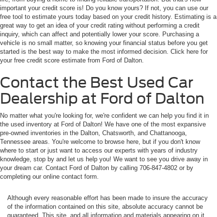
inquiry, which can affect and potentially lower your score. Purchasing a
vehicle is no small matter, so knowing your financial status before you get
started is the best way to make the most informed decision. Click here for
your free credit score estimate from Ford of Dalton.
Contact the Best Used Car
Dealership at Ford of Dalton
No matter what you're looking for, we're confident we can help you find it in
the used inventory at Ford of Dalton! We have one of the most expansive
pre-owned inventories in the Dalton, Chatsworth, and Chattanooga,
Tennessee areas. You're welcome to browse here, but if you don't know
where to start or just want to access our experts with years of industry
knowledge, stop by and let us help you! We want to see you drive away in
your dream car. Contact Ford of Dalton by calling 706-847-4802 or by
completing our online contact form.
Although every reasonable effort has been made to insure the accuracy
of the information contained on this site, absolute accuracy cannot be
guaranteed. This site, and all information and materials appearing on it,
are presented to the user "as is" without warranty of any kind, either
express or implied. All vehicles are subject to prior sale. All prices plus
tax and tag. Customer selected options cost extra.