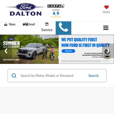
SAVED
New
Used
Service
Search
6 vehicles found