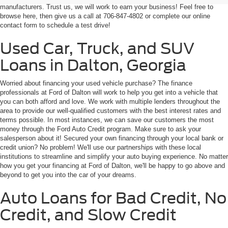
Used Car, Truck, and SUV
Loans in Dalton, Georgia
Worried about financing your used vehicle purchase? The finance
professionals at Ford of Dalton will work to help you get into a vehicle that
you can both afford and love. We work with multiple lenders throughout the
area to provide our well-qualified customers with the best interest rates and
terms possible. In most instances, we can save our customers the most
money through the Ford Auto Credit program. Make sure to ask your
salesperson about it! Secured your own financing through your local bank or
credit union? No problem! We'll use our partnerships with these local
institutions to streamline and simplify your auto buying experience. No matter
how you get your financing at Ford of Dalton, we'll be happy to go above and
beyond to get you into the car of your dreams.
Auto Loans for Bad Credit, No
Credit, and Slow Credit
If you have less-than-perfect credit, buying a vehicle can be challenging and
even overwhelming. However, our goal at Ford of Dalton is to help you find
the car of your dreams at monthly payments you can afford. We've partnered