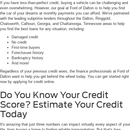
with the leading subprime lenders throughout the Dalton, Ringgold,
Chatsworth, Calhoun, Georgia, and Chattanooga, Tennessee areas to help
you find the best loans for any situation, including:
Damaged credit
No credit
First-time buyers
Foreclosure history
Bankruptcy history
And more!
Regardless of your previous credit woes, the finance professionals at Ford of
Dalton want to help you get behind the wheel today. You can get started right
now by applying for credit online.
Do You Know Your Credit
Score? Estimate Your Credit
Today
It's amazing that just three numbers can impact virtually every aspect of your
life, from buying a home to finding reliable transportation. But that's how
important your credit score is! Do you know yours? If not, you can use our
free tool to estimate yours today based on your credit history. Estimating is a
great way to get an idea of your credit rating without performing a credit