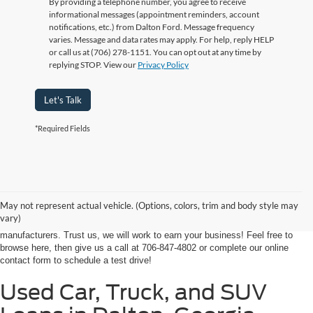
By providing a telephone number, you agree to receive
informational messages (appointment reminders, account
notifications, etc.) from Dalton Ford. Message frequency
varies. Message and data rates may apply. For help, reply HELP
or call us at (706) 278-1151. You can opt out at any time by
replying STOP. View our
Privacy Policy
Let's Talk
*Required Fields
At Ford of Dalton, we proudly provide a world-class car buying solutions to
our customers from throughout Georgia and even some in Tennessee! If
you're looking for a high-quality, affordable used vehicle near Dalton,
May not represent actual vehicle. (Options, colors, trim and body style may
Chatsworth, Calhoun, or Ringgold, you've come to the right place. We're
vary)
home to an expansive selection of the best-selling vehicles from the top auto
manufacturers. Trust us, we will work to earn your business! Feel free to
browse here, then give us a call at 706-847-4802 or complete our online
contact form to schedule a test drive!
Used Car, Truck, and SUV