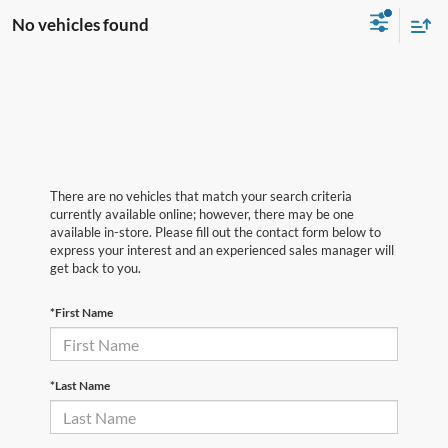
No vehicles found
There are no vehicles that match your search criteria
currently available online; however, there may be one
available in-store. Please fill out the contact form below to
express your interest and an experienced sales manager will
get back to you.
*First Name
*Last Name