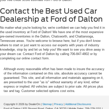
Contact the Best Used Car
Dealership at Ford of Dalton
No matter what you're looking for, we're confident we can help you find it in
the used inventory at Ford of Dalton! We have one of the most expansive
pre-owned inventories in the Dalton, Chatsworth, and Chattanooga,
Tennessee areas. You're welcome to browse here, but if you don't know
where to start or just want to access our experts with years of industry
knowledge, stop by and let us help you! We want to see you drive away in
your dream car. Contact Ford of Dalton by calling 706-847-4802 or by
completing our online contact form.
Although every reasonable effort has been made to insure the accuracy
of the information contained on this site, absolute accuracy cannot be
guaranteed. This site, and all information and materials appearing on it,
are presented to the user "as is" without warranty of any kind, either
express or implied. All vehicles are subject to prior sale. All prices plus
tax and tag. Customer selected options cost extra.
Copyright © 2026
by DealerOn
|
Sitemap
|
Privacy
|
Additional Disclosures
Ford of Dalton
|
925 Shugart Road,
Dalton,
GA
30720
|
Mobile Sales:
706-278-1151
|