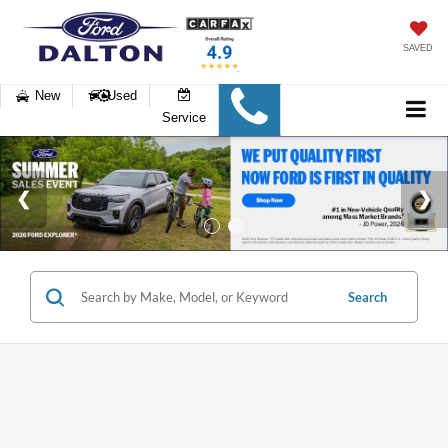
SAVED
New
Used
Service
Search