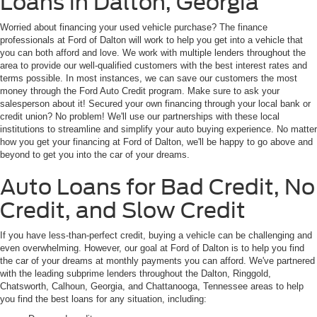
Loans in Dalton, Georgia
Worried about financing your used vehicle purchase? The finance
professionals at Ford of Dalton will work to help you get into a vehicle that
you can both afford and love. We work with multiple lenders throughout the
area to provide our well-qualified customers with the best interest rates and
terms possible. In most instances, we can save our customers the most
money through the Ford Auto Credit program. Make sure to ask your
salesperson about it! Secured your own financing through your local bank or
credit union? No problem! We'll use our partnerships with these local
institutions to streamline and simplify your auto buying experience. No matter
how you get your financing at Ford of Dalton, we'll be happy to go above and
beyond to get you into the car of your dreams.
Auto Loans for Bad Credit, No
Credit, and Slow Credit
If you have less-than-perfect credit, buying a vehicle can be challenging and
even overwhelming. However, our goal at Ford of Dalton is to help you find
the car of your dreams at monthly payments you can afford. We've partnered
with the leading subprime lenders throughout the Dalton, Ringgold,
Chatsworth, Calhoun, Georgia, and Chattanooga, Tennessee areas to help
you find the best loans for any situation, including: