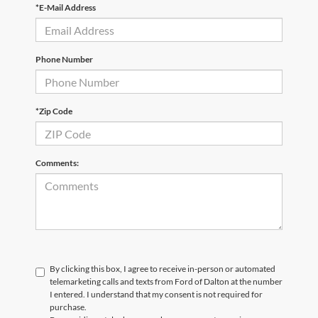
*E-Mail Address
Phone Number
*Zip Code
Comments:
By clicking this box, I agree to receive in-person or automated
telemarketing calls and texts from Ford of Dalton at the number
I entered. I understand that my consent is not required for
purchase.