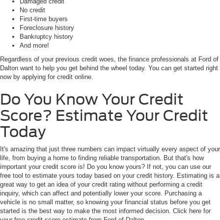
Damaged credit
No credit
First-time buyers
Foreclosure history
Bankruptcy history
And more!
Regardless of your previous credit woes, the finance professionals at Ford of
Dalton want to help you get behind the wheel today. You can get started right
now by applying for credit online.
Do You Know Your Credit
Score? Estimate Your Credit
Today
It's amazing that just three numbers can impact virtually every aspect of your
life, from buying a home to finding reliable transportation. But that's how
important your credit score is! Do you know yours? If not, you can use our
free tool to estimate yours today based on your credit history. Estimating is a
great way to get an idea of your credit rating without performing a credit
inquiry, which can affect and potentially lower your score. Purchasing a
vehicle is no small matter, so knowing your financial status before you get
started is the best way to make the most informed decision. Click here for
your free credit score estimate from Ford of Dalton.