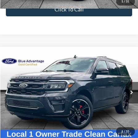
Dealer Fee
$699
Ford of Dalton Price
$36,698
1
/
35
Click To Call
Compare Vehicle
$42,698
2022
Ford Expedition
Limited
BEST PRICE
VIN:
1FMJU1KT4NEA06055
Stock:
PT1797A
Model:
U1K
62,548 mi
Ext.
Int.
Available
Less
Sale Price
$41,999
Dealer Fee
$699