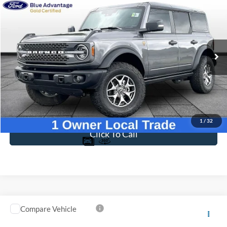
Compare Vehicle
$54,597
2025
Ford Bronco
Badlands
BEST PRICE
Price Drop
VIN:
1FMEE9BP3SLA72331
Stock:
T26069B
Model:
E9B
6,391 mi
Ext.
Int.
Available
Less
Sale Price
$53,898
Dealer Fee
$699
Ford of Dalton Price
$54,597
1
/
32
Click To Call