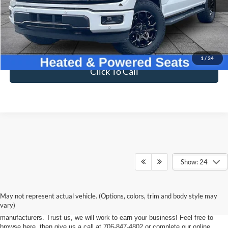
87,786 mi
Ext.
Int.
Available
Less
Sale Price
$39,898
Dealer Fee
$699
Ford of Dalton Price
$40,597
1
/
34
Click To Call
Show: 24
At Ford of Dalton, we proudly provide a world-class car buying solutions to
our customers from throughout Georgia and even some in Tennessee! If
you're looking for a high-quality, affordable used vehicle near Dalton,
May not represent actual vehicle. (Options, colors, trim and body style may