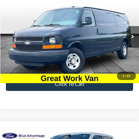
Compare Vehicle
$8,696
2015
Chevrolet Express 3500
Work Van Cargo
BEST PRICE
Price Drop
VIN:
1GCZGUCG5F1197219
Stock:
PT1796A
Model:
CG33705
207,463 mi
Ext.
Int.
Available
Less
Sale Price
$7,997
Dealer Fee
$699
Ford of Dalton Price
$8,696
1
/
25
Click To Call