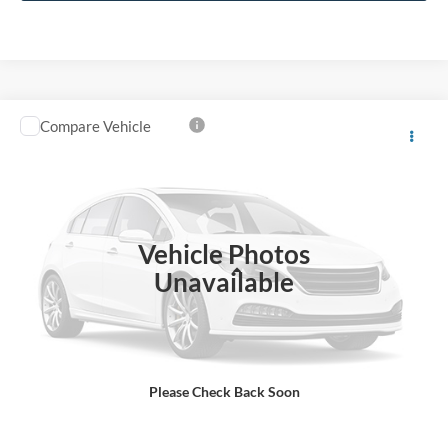
1
/
36
Click To Call
Compare Vehicle
$29,597
2019
Ford Expedition Max
Limited
BEST PRICE
Price Drop
VIN:
1FMJK2AT0KEA18938
Stock:
T26906A
Model:
K2A
81,434 mi
Ext.
Available
Vehicle Photos
Less
Unavailable
Sale Price
$28,898
Dealer Fee
$699
Ford of Dalton Price
$29,597