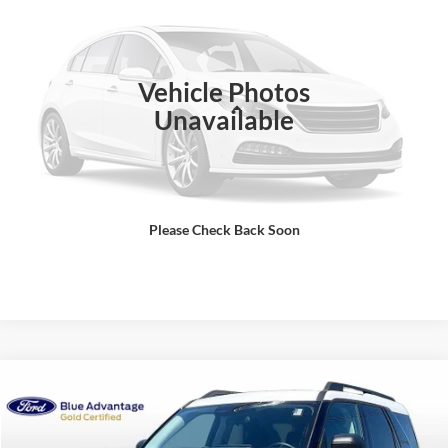
Compare Vehicle
$46,698
2024
Ford Bronco
Outer Banks
BEST PRICE
VIN:
1FMEE8BP1RLA06624
Stock:
T261039A
Model:
E8B
21,366 mi
Ext.
Int.
Vehicle Photos
Less
Unavailable
Sale Price
$45,999
Dealer Fee
$699
Ford of Dalton Price
$46,698
Please Check Back Soon
Click To Call