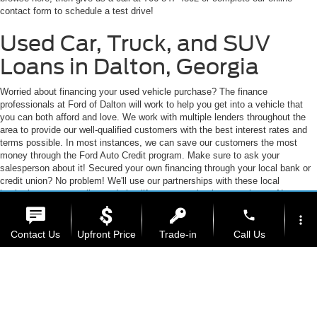
Chatsworth, Calhoun, or Ringgold, you've come to the right place. We're
vary)
home to an expansive selection of the best-selling vehicles from the top auto
manufacturers. Trust us, we will work to earn your business! Feel free to
browse here, then give us a call at 706-847-4802 or complete our online
contact form to schedule a test drive!
Used Car, Truck, and SUV
Loans in Dalton, Georgia
Worried about financing your used vehicle purchase? The finance
professionals at Ford of Dalton will work to help you get into a vehicle that
you can both afford and love. We work with multiple lenders throughout the
area to provide our well-qualified customers with the best interest rates and
terms possible. In most instances, we can save our customers the most
money through the Ford Auto Credit program. Make sure to ask your
salesperson about it! Secured your own financing through your local bank or
phone
more_vert
credit union? No problem! We'll use our partnerships with these local
Contact Us
Upfront Price
Trade-in
Call Us
institutions to streamline and simplify your auto buying experience. No matter
how you get your financing at Ford of Dalton, we'll be happy to go above and
beyond to get you into the car of your dreams.
location_on
watch_later
Auto Loans for Bad Credit, No
Offers
Test Drive
Address
Hours