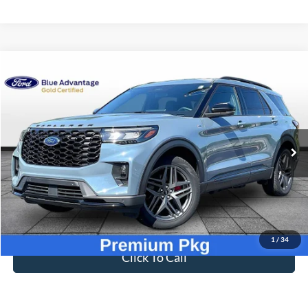
Please Check Back Soon
Click To Call
Compare Vehicle
$39,694
2025
Ford Explorer
ST-Line
BEST PRICE
Price Drop
VIN:
1FMUK8KH7SGA04551
Stock:
PT1790
Model:
K8K
34,069 mi
Ext.
Int.
Available
Less
Sale Price
$38,995
Dealer Fee
$699
Ford of Dalton Price
$39,694
1
/
34
Click To Call