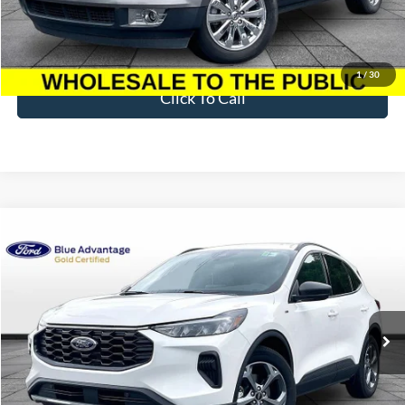
Less
Sale Price
$3,395
Dealer Fee
$699
Ford of Dalton Price
$4,094
1
/
30
Click To Call
Compare Vehicle
$29,597
2025
Ford Escape Hybrid
ST-Line
BEST PRICE
Price Drop
VIN:
1FMCU0MZ2SUA02155
Stock:
T26935A
Model:
U0M
10,769 mi
Ext.
Int.
Available