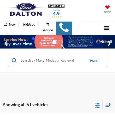
SAVED
New
Used
Service
Search