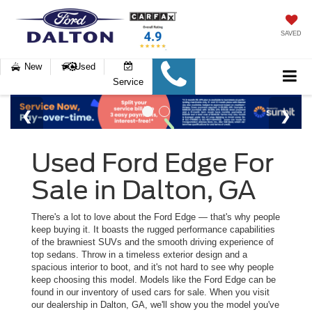
SAVED
New
Used
Service
Used Ford Edge For
Sale in Dalton, GA
There's a lot to love about the Ford Edge — that's why people
keep buying it. It boasts the rugged performance capabilities
of the brawniest SUVs and the smooth driving experience of
top sedans. Throw in a timeless exterior design and a
spacious interior to boot, and it's not hard to see why people
keep choosing this model. Models like the Ford Edge can be
found in our inventory of used cars for sale. When you visit
our dealership in Dalton, GA, we'll show you the model you've