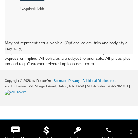
*Required Fields
Although every reasonable effort has been made to insure the accuracy
of the information contained on this site, absolute accuracy cannot be
May not represent actual vehicle. (Options, colors, trim and body style
guaranteed. This site, and all information and materials appearing on it,
may vary)
are presented to the user "as is" without warranty of any kind, either
express or implied. All vehicles are subject to prior sale. All prices plus
tax and tag. Customer selected options cost extra.
Copyright © 2026
by DealerOn
|
Sitemap
|
Privacy
|
Additional Disclosures
Ford of Dalton
|
925 Shugart Road,
Dalton,
GA
30720
|
Mobile Sales:
706-278-1151
|
phone
more_vert