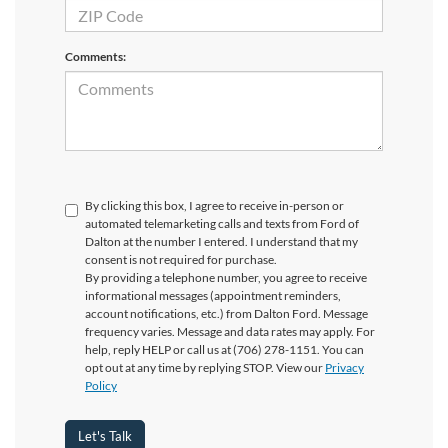
Comments:
By clicking this box, I agree to receive in-person or
automated telemarketing calls and texts from Ford of
Dalton at the number I entered. I understand that my
consent is not required for purchase.
By providing a telephone number, you agree to receive
informational messages (appointment reminders,
account notifications, etc.) from Dalton Ford. Message
frequency varies. Message and data rates may apply. For
help, reply HELP or call us at (706) 278-1151. You can
opt out at any time by replying STOP. View our
Privacy
Policy
Let's Talk