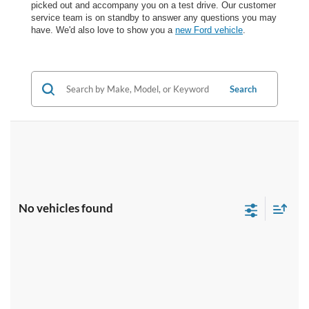
picked out and accompany you on a test drive. Our customer
service team is on standby to answer any questions you may
have. We'd also love to show you a
new Ford vehicle
.
Search
No vehicles found