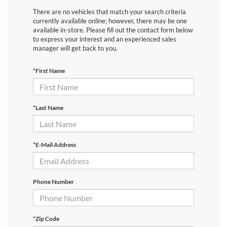
There are no vehicles that match your search criteria
currently available online; however, there may be one
available in-store. Please fill out the contact form below
to express your interest and an experienced sales
manager will get back to you.
*First Name
*Last Name
*E-Mail Address
Phone Number
*Zip Code