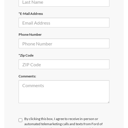
*E-Mail Address
Phone Number
*Zip Code
Comments:
By clicking this box, I agree to receive in-person or
automated telemarketing calls and texts from Ford of