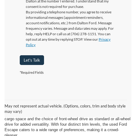
Dalton at the number I entered. I understand that my
consent is not required for purchase.
By providing a telephone number, you agree to receive
informational messages (appointment reminders,
account notifications, etc.) from Dalton Ford. Message
frequency varies. Message and data rates may apply. For
help, reply HELP or call us at (706) 278-1151. You can
opt out at any time by replying STOP. View our
Privacy
Policy
Let's Talk
*Required Fields
The used Ford Escape has made its way to Ford of Dalton in East
Ridge, TN, and it's sure to please Ford enthusiasts with its impressive
features. This year's Escape model from Ford has garnered praise for
May not represent actual vehicle. (Options, colors, trim and body style
its top-notch tech features and overall likability. As a member of the
may vary)
crossover family, the used Ford Escape stands tall, offering ample
cargo space and the choice of front-wheel drive as standard or all-wheel
drive for added versatility. With four distinct trim levels, the used Ford
Escape caters to a wide range of preferences, making it a crowd-
pleaser.