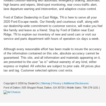
forward collision warning with automatic emergency braking, automatic
high beams and wipers, blind-spot monitoring, rear cross-traffic alert,
lane departure warning and intervention, and adaptive cruise control.
Ford of Dalton Dealership in East Ridge, TN is here to serve all your
2020 Ford Escape needs. Our friendly and courteous staff, along with
our dealership-wide commitment to customer service, will make you feel
like family and leave as a friend. Stop by Ford of Dalton near East
Ridge, TN to explore our inventory of new and used cars or visit our
service and parts department with hours of operation six days a week.
Although every reasonable effort has been made to insure the accuracy
of the information contained on this site, absolute accuracy cannot be
guaranteed. This site, and all information and materials appearing on it,
are presented to the user "as is" without warranty of any kind, either
express or implied. All vehicles are subject to prior sale. All prices plus
tax and tag. Customer selected options cost extra.
Copyright © 2026
by DealerOn
|
Sitemap
|
Privacy
|
Additional Disclosures
Ford of Dalton
|
925 Shugart Road,
Dalton,
GA
30720
|
Mobile Sales:
706-278-1151
|