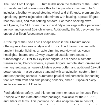
The used Ford Escape SEL trim builds upon the features of the S and
SE levels and adds even more flair to this popular crossover. The SEL
includes a leather-wrapped steering wheel and shift knob, premium cloth
upholstery, power-adjustable side mirrors with heating, a power liftgate,
roof rack rails, and rear parking sensors. For those seeking extra
indulgence, the SEL offers the Sun and Style package with a panoramic
sunroof and optional 18-inch wheels. Additionally, the SEL provides the
option of a Sport Appearance package.
At the top of the used Ford Escape lineup is the Titanium model,
offering an extra dose of style and luxury. The Titanium comes with
ambient interior lighting, an auto-dimming rearview mirror, xenon
headlights, heated and 10-way power-adjustable front seats, a
turbocharged 2.0-liter four-cylinder engine, a six-speed automatic
transmission, 19-inch wheels, a power liftgate, remote start, driver-seat
memory settings, a household-style power outlet, and additional 12-volt
power outlets. It also comes standard with a navigation system, front
and rear parking sensors, automated parallel and perpendicular parking
features with front and side parking sensors, and a 10-speaker Sony
audio system with HD radio.
Ford prioritizes safety, and this commitment extends to the used Ford
Escape with the Safe and Smart package, available for the SE, SEL,
and Titanium trims. This package includes adaptive cruise control,