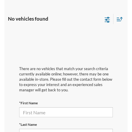
No vehicles found
There are no vehicles that match your search criteria
currently available online; however, there may be one
available in-store. Please fill out the contact form below
to express your interest and an experienced sales
manager will get back to you.
*First Name
*Last Name