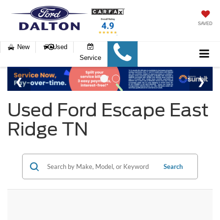
SAVED
New
Used
Service
Used Ford Escape East
Ridge TN
Search