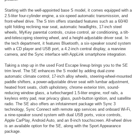
Starting with the well-appointed base S model, it comes equipped with a
2.5-liter four-cylinder engine, a six-speed automatic transmission, and
front-wheel drive. The S trim offers standard features such as a 60/40
split folding reclining rear seat, automatic headlights, 17-inch steel
wheels, MyKey parental controls, cruise control, air conditioning, a tilt-
and-telescoping steering wheel, and a height-adjustable driver seat. In
the tech department, it features Bluetooth, a six-speaker sound system
with a CD player and USB port, a 4.2-inch central display, a rearview
camera, and the Sync interface with AppLink smartphone integration.
Taking a step up in the used Ford Escape lineup brings you to the SE
trim level. The SE enhances the S model by adding dual-zone
automatic climate control, 17-inch alloy wheels, steering-wheel-mounted
paddle shifters, a power-adjustable driver seat with lumbar adjustment,
heated front seats, cloth upholstery, chrome exterior trim, sound-
reducing window glass, a turbocharged 1.5-liter engine, roof rails, a
keyless entry pad, rear privacy glass, push-button ignition, and satellite
radio. The SE also offers an infotainment package with Sync 3
technology, Sync Connect with remote app services and onboard Wi-Fi,
a nine-speaker sound system with dual USB ports, voice controls,
Apple CarPlay, Android Auto, and an 8-inch touchscreen. All-wheel drive
is an available option for the SE, along with the Sport Appearance
package.