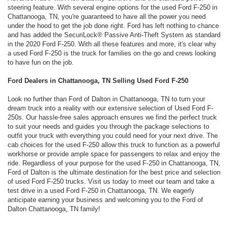
steering feature. With several engine options for the used Ford F-250 in
Chattanooga, TN, you're guaranteed to have all the power you need
under the hood to get the job done right. Ford has left nothing to chance
and has added the SecuriLock® Passive Anti-Theft System as standard
in the 2020 Ford F-250. With all these features and more, it's clear why
a used Ford F-250 is the truck for families on the go and crews looking
to have fun on the job.
Ford Dealers in Chattanooga, TN Selling Used Ford F-250
Look no further than Ford of Dalton in Chattanooga, TN to turn your
dream truck into a reality with our extensive selection of Used Ford F-
250s. Our hassle-free sales approach ensures we find the perfect truck
to suit your needs and guides you through the package selections to
outfit your truck with everything you could need for your next drive. The
cab choices for the used F-250 allow this truck to function as a powerful
workhorse or provide ample space for passengers to relax and enjoy the
ride. Regardless of your purpose for the used F-250 in Chattanooga, TN,
Ford of Dalton is the ultimate destination for the best price and selection
of used Ford F-250 trucks. Visit us today to meet our team and take a
test drive in a used Ford F-250 in Chattanooga, TN. We eagerly
anticipate earning your business and welcoming you to the Ford of
Dalton Chattanooga, TN family!