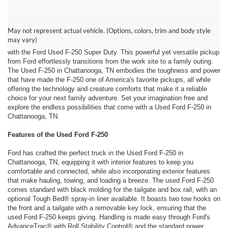
Discover the Great Outdoors in Chattanooga, TN with a Used Ford
F-250 from Ford of Dalton!
May not represent actual vehicle. (Options, colors, trim and body style
Your search for a rugged, sleek, and incredibly capable truck that
may vary)
seamlessly combines modern reliability and technology is finally over
with the Ford Used F-250 Super Duty. This powerful yet versatile pickup
from Ford effortlessly transitions from the work site to a family outing.
The Used F-250 in Chattanooga, TN embodies the toughness and power
that have made the F-250 one of America's favorite pickups, all while
offering the technology and creature comforts that make it a reliable
choice for your next family adventure. Set your imagination free and
explore the endless possibilities that come with a Used Ford F-250 in
Chattanooga, TN.
Features of the Used Ford F-250
Ford has crafted the perfect truck in the Used Ford F-250 in
Chattanooga, TN, equipping it with interior features to keep you
comfortable and connected, while also incorporating exterior features
that make hauling, towing, and loading a breeze. The used Ford F-250
comes standard with black molding for the tailgate and box rail, with an
optional Tough Bed® spray-in liner available. It boasts two tow hooks on
the front and a tailgate with a removable key lock, ensuring that the
used Ford F-250 keeps giving. Handling is made easy through Ford's
AdvanceTrac® with Roll Stability Control® and the standard power