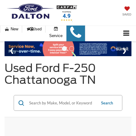
SAVED
New
Used
Service
Used Ford F-250
Chattanooga TN
Search