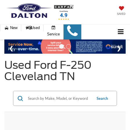
SAVED
New
Used
Service
Used Ford F-250
Cleveland TN
Search