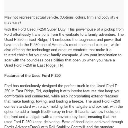
Embrace the Great Outdoors in East Ridge, TN with a Used Ford F-
250 from Ford of Dalton!
May not represent actual vehicle. (Options, colors, trim and body style
Your quest for a rugged, stylish, and supremely capable truck that
may vary)
seamlessly blends modern reliability and technology comes to an end
with the Ford Used F-250 Super Duty. This powerhouse of a pickup from
Ford effortlessly transitions from the worksite to a family adventure. The
Used F-250 in East Ridge, TN embodies the toughness and power that
have made the F-250 one of America's most cherished pickups, while
also offering the technology and creature comforts that make it a
trusted choice for your next family escapade. Allow your imagination to
soar with the boundless possibilities that open up when you have a
Used Ford F-250 in East Ridge, TN.
Features of the Used Ford F-250
Ford has meticulously designed the perfect truck in the Used Ford F-
250 in East Ridge, TN, equipping it with interior features that keep you
comfortable and connected, while also incorporating exterior features
that make hauling, towing, and loading a breeze. The used Ford F-250
comes standard with black molding for the tailgate and box rail, with the
option to add a Tough Bed® spray-in liner. It flaunts two tow hooks on
the front and a tailgate with a removable key lock, ensuring that the
used Ford F-250 keeps delivering. Ease of handling is achieved through
Ford's AdvanceTrac® with Roll Stability Control® and the standard