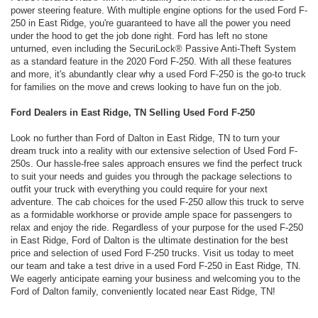
power steering feature. With multiple engine options for the used Ford F-
250 in East Ridge, you're guaranteed to have all the power you need
under the hood to get the job done right. Ford has left no stone
unturned, even including the SecuriLock® Passive Anti-Theft System
as a standard feature in the 2020 Ford F-250. With all these features
and more, it's abundantly clear why a used Ford F-250 is the go-to truck
for families on the move and crews looking to have fun on the job.
Ford Dealers in East Ridge, TN Selling Used Ford F-250
Look no further than Ford of Dalton in East Ridge, TN to turn your
dream truck into a reality with our extensive selection of Used Ford F-
250s. Our hassle-free sales approach ensures we find the perfect truck
to suit your needs and guides you through the package selections to
outfit your truck with everything you could require for your next
adventure. The cab choices for the used F-250 allow this truck to serve
as a formidable workhorse or provide ample space for passengers to
relax and enjoy the ride. Regardless of your purpose for the used F-250
in East Ridge, Ford of Dalton is the ultimate destination for the best
price and selection of used Ford F-250 trucks. Visit us today to meet
our team and take a test drive in a used Ford F-250 in East Ridge, TN.
We eagerly anticipate earning your business and welcoming you to the
Ford of Dalton family, conveniently located near East Ridge, TN!