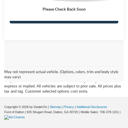
Ford of Dalton Price
$7,698
Please Check Back Soon
Click To Call
Although every reasonable effort has been made to insure the accuracy
of the information contained on this site, absolute accuracy cannot be
May not represent actual vehicle. (Options, colors, trim and body style
guaranteed. This site, and all information and materials appearing on it,
may vary)
are presented to the user "as is" without warranty of any kind, either
express or implied. All vehicles are subject to prior sale. All prices plus
tax and tag. Customer selected options cost extra.
Copyright © 2026
by DealerOn
|
Sitemap
|
Privacy
|
Additional Disclosures
Ford of Dalton
|
925 Shugart Road,
Dalton,
GA
30720
|
Mobile Sales:
706-278-1151
|