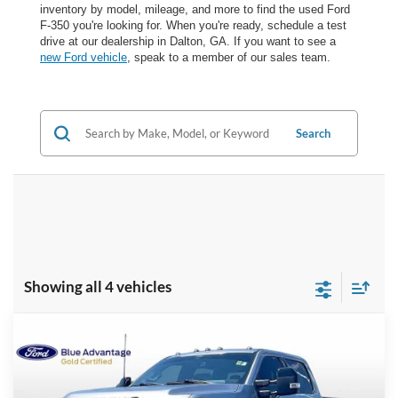
inventory by model, mileage, and more to find the used Ford
F-350 you're looking for. When you're ready, schedule a test
drive at our dealership in Dalton, GA. If you want to see a
new Ford vehicle
, speak to a member of our sales team.
Search
Showing all 4 vehicles
Compare Vehicle
$76,698
2024
Ford F-350SD
Lariat
BEST PRICE
VIN:
1FT8W3BM8REE25906
Stock:
WF26546A
Model:
W3B