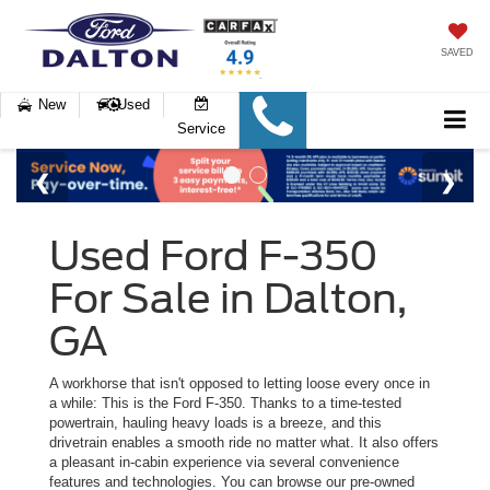
SAVED
New
Used
Service
Used Ford F-350
For Sale in Dalton,
GA
A workhorse that isn't opposed to letting loose every once in
a while: This is the Ford F-350. Thanks to a time-tested
powertrain, hauling heavy loads is a breeze, and this
drivetrain enables a smooth ride no matter what. It also offers
a pleasant in-cabin experience via several convenience
features and technologies. You can browse our pre-owned