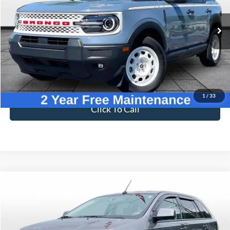
VIN:
3FMCR9GN4SRE05625
Stock:
PT1788
Model:
R9G
4,998 mi
Ext.
Int.
Available
Less
Sale Price
$32,995
Dealer Fee
$699
Ford of Dalton Price
$33,694
1
/
33
Click To Call
Compare Vehicle
$4,094
2009
Ford Edge
SEL
BEST PRICE
Price Drop
VIN:
2FMDK38C39BA67727
Stock:
T25804A
Model:
K38