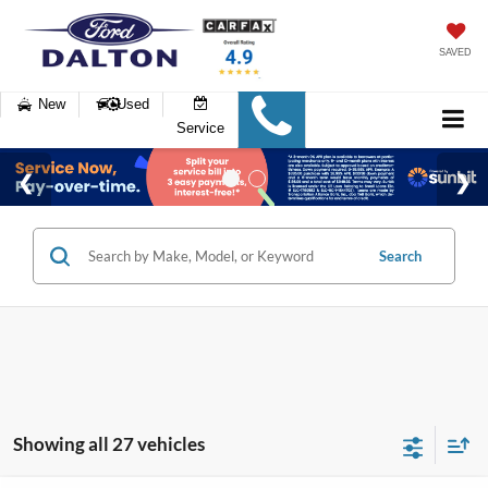
SAVED
New
Used
Service
Search
Showing all 27 vehicles