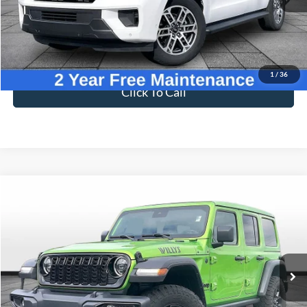
Less
Sale Price
$57,996
Dealer Fee
$699
Ford of Dalton Price
$58,695
1
/
36
Click To Call
Compare Vehicle
$38,695
2025
Jeep Wrangler
Willys
BEST PRICE
Price Drop
VIN:
1C4PJXDG1SW581956
Stock:
T26118A
Model:
JLJL74
19,589 mi
Ext.
Int.
Available
Less