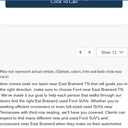
Click To Call
Show: 12
Used Ford SUVs For Sale in East Brainerd TN
Are you on the hunt for used Ford SUVs and crossovers in East
May not represent actual vehicle. (Options, colors, trim and body style may
Brainerd TN? Do you want to remove the hassle from shopping so you
vary)
can focus on the excitement of getting your next vehicle? When the
time comes seek our team near East Brainerd TN that will guide you in
the right direction, make sure to choose Ford near East Brainerd TN.
We’ve made it our goal to help each person that walks through our
doors find the right Eat Brainerd used Ford SUVs. Whether you’re
seeking efficient crossovers or even full-sized used SUVs near
Tennessee with third-row seating, we’ll have you covered. Clients can
expect to find many different new and used Ford SUV's and
crossovers near East Brainerd when they make us their automotive