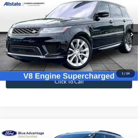
$27,694
Supercharged
BEST PRICE
Price Drop
VIN:
SALWR2REXJA196415
Stock:
T26831A
63,654 mi
Ext.
Available
Less
Sale Price
$26,995
Dealer Fee
$699
Ford of Dalton Price
$27,694
1
/
34
Click To Call
Compare Vehicle
$39,694
2025
Ford Explorer
ST-Line