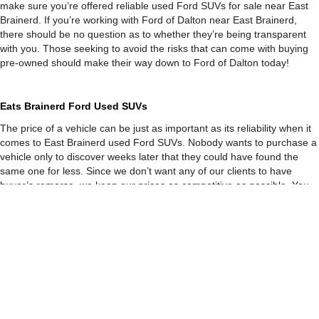
make sure you’re offered reliable used Ford SUVs for sale near East
Brainerd. If you’re working with Ford of Dalton near East Brainerd,
there should be no question as to whether they’re being transparent
with you. Those seeking to avoid the risks that can come with buying
pre-owned should make their way down to Ford of Dalton today!
Eats Brainerd Ford Used SUVs
The price of a vehicle can be just as important as its reliability when it
comes to East Brainerd used Ford SUVs. Nobody wants to purchase a
vehicle only to discover weeks later that they could have found the
same one for less. Since we don’t want any of our clients to have
buyer’s remorse, we keep our prices as competitive as possible. You
may be wondering how we’re able to offer such low prices. However,
we use live-market pricing to keep our rates low on our used Ford
SUVs Eats Brainerd! Using a system that’s filled with rates from over
three thousand different dealers, we’re able to notice fluctuations in
the prices of specific vehicles. When we see pre-owned vehicles being
offered for less than they are at our used car dealership near East
Brained, we drop down our prices.
With so many other attesting to the difference when shopping with