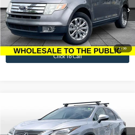
176,219 mi
Ext.
Available
Less
Sale Price
$3,395
Dealer Fee
$699
Ford of Dalton Price
$4,094
1
/
30
Click To Call
Compare Vehicle
$17,694
2016
Lexus RX
350
BEST PRICE
Price Drop
VIN:
2T2BZMCA9GC022116
Stock:
T26609B
Model:
9424
132,235 mi
Ext.
Int.
Available