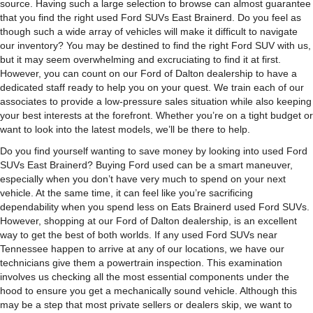
source. Having such a large selection to browse can almost guarantee
that you find the right used Ford SUVs East Brainerd. Do you feel as
though such a wide array of vehicles will make it difficult to navigate
our inventory? You may be destined to find the right Ford SUV with us,
but it may seem overwhelming and excruciating to find it at first.
However, you can count on our Ford of Dalton dealership to have a
dedicated staff ready to help you on your quest. We train each of our
associates to provide a low-pressure sales situation while also keeping
your best interests at the forefront. Whether you’re on a tight budget or
want to look into the latest models, we’ll be there to help.
Do you find yourself wanting to save money by looking into used Ford
SUVs East Brainerd? Buying Ford used can be a smart maneuver,
especially when you don’t have very much to spend on your next
vehicle. At the same time, it can feel like you’re sacrificing
dependability when you spend less on Eats Brainerd used Ford SUVs.
However, shopping at our Ford of Dalton dealership, is an excellent
way to get the best of both worlds. If any used Ford SUVs near
Tennessee happen to arrive at any of our locations, we have our
technicians give them a powertrain inspection. This examination
involves us checking all the most essential components under the
hood to ensure you get a mechanically sound vehicle. Although this
may be a step that most private sellers or dealers skip, we want to