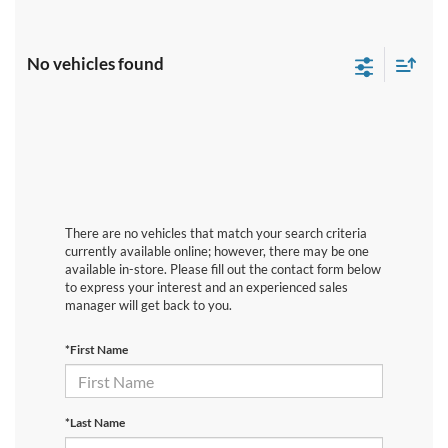
No vehicles found
There are no vehicles that match your search criteria
currently available online; however, there may be one
available in-store. Please fill out the contact form below
to express your interest and an experienced sales
manager will get back to you.
*First Name
*Last Name