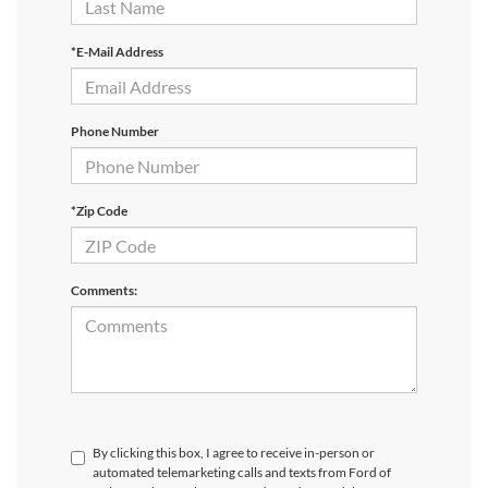
*E-Mail Address
Phone Number
*Zip Code
Comments:
By clicking this box, I agree to receive in-person or
automated telemarketing calls and texts from Ford of