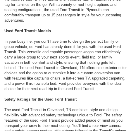
tag for families on the go. With a variety of roof height options and
seating configurations, the used Ford Transit in Plymouth can
comfortably transport up to 15 passengers in style for your upcoming
adventures.
Used Ford Transit Models
In your busy life, you don't have time to design the perfect family or
group vehicle, so Ford has already done it for you with the used Ford
Transit. This versatile and capable passenger wagon can effortlessly
carry a large group to your next sports event, field trip, or family
vacation in both comfort and style, ensuring that nothing gets left
behind. The used Ford Transit in Cleveland, TN offers nine exterior color
choices and the option to customize it into a custom conversion van
with features like captain's chairs, a flat-screen TV, upgraded carpeting,
and a power third-row sofa bed. Ford provides everyone with the ideal
choice for their next road trip in the used Ford Transit!
Safety Ratings for the Used Ford Transit
The used Ford Transit in Cleveland, TN combines style and design
flexibility with advanced safety technology unique to Ford. The safety
features of the used Ford Transit provide added peace of mind as you
transport your crew to their next outing. You'll find a rear-view camera
and a safety canopy system with airbags tailored to the Transit's unique