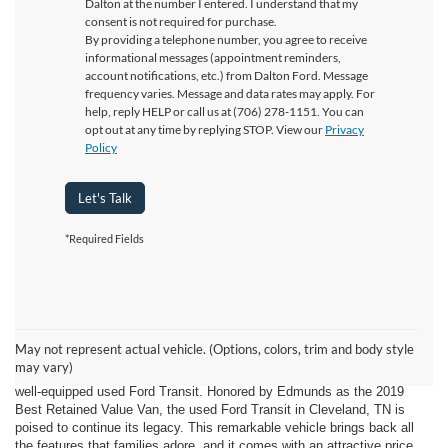
Dalton at the number I entered. I understand that my
consent is not required for purchase.
By providing a telephone number, you agree to receive
informational messages (appointment reminders,
account notifications, etc.) from Dalton Ford. Message
frequency varies. Message and data rates may apply. For
help, reply HELP or call us at (706) 278-1151. You can
opt out at any time by replying STOP. View our
Privacy
Policy
Let's Talk
*Required Fields
Explore Family-Friendly Adventures in Cleveland, TN with a Used
Ford Transit from Ford of Dalton!
May not represent actual vehicle. (Options, colors, trim and body style
If you're on the hunt for a spacious family van that can accommodate a
may vary)
crowd and all their gear, your search ends here with the dependable and
well-equipped used Ford Transit. Honored by Edmunds as the 2019
Best Retained Value Van, the used Ford Transit in Cleveland, TN is
poised to continue its legacy. This remarkable vehicle brings back all
the features that families adore, and it comes with an attractive price