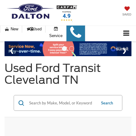
SAVED
New
Used
Service
Used Ford Transit
Cleveland TN
Search