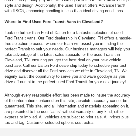
style and design. Additionally, the used Transit offers AdvanceTrac®
with RSC®, enhancing handling in less-than-ideal driving conditions.
Where to Find Used Ford Transit Vans in Cleveland?
Look no further than Ford of Dalton for a fantastic selection of used
Ford Transit vans. Our Ford dealership in Cleveland, TN offers a hassle-
free selection process, where our team will assist you in finding the
perfect Transit to suit your needs. Our business managers will help you
take advantage of the latest sales specials for the used Transit in
Cleveland, TN, ensuring you get the best deal on your new vehicle
purchase. Call our Dalton Ford dealership today to schedule your test
drive and discover all the Ford services we offer in Cleveland, TN. We
eagerly await the opportunity to serve you and wave goodbye as you
drive off our lot in the perfect used Ford Transit for your next journey!
Although every reasonable effort has been made to insure the accuracy
of the information contained on this site, absolute accuracy cannot be
guaranteed. This site, and all information and materials appearing on it,
are presented to the user "as is" without warranty of any kind, either
express or implied. All vehicles are subject to prior sale. All prices plus
tax and tag. Customer selected options cost extra.