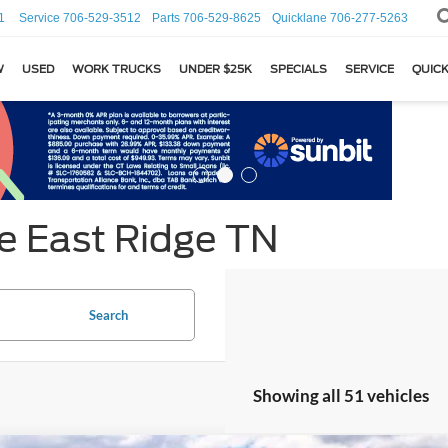
1
Service
706-529-3512
Parts
706-529-8625
Quicklane
706-277-5263
W
USED
WORK TRUCKS
UNDER $25K
SPECIALS
SERVICE
QUICK
e East Ridge TN
Search
Showing all 51 vehicles