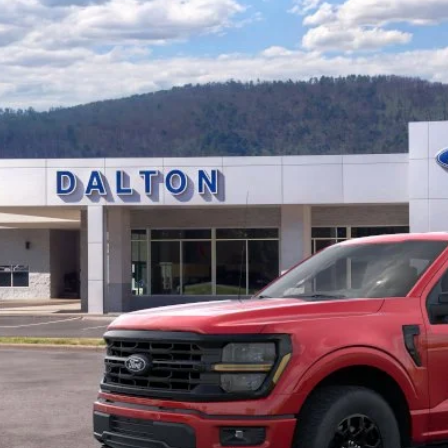
e Drop
FTFW3L53TFB34844
Stock:
T26897
Model:
W3L
$59,0
16 mi
ck
BEST PRI
Less
P:
 of Dalton Savings:
er Fee:
 of Dalton Price:
ll offers are compatible. See dealer for additional details.