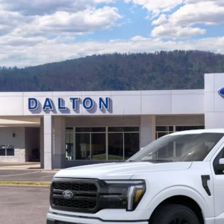
Ford F-150
Lariat®
e Drop
FTFW5L53TFA89318
Stock:
T26734
Model:
W5L
$71,2
12 mi
ck
BEST PRI
Less
P:
 of Dalton Savings:
er Fee:
 of Dalton Price:
ll offers are compatible. See dealer for additional details.