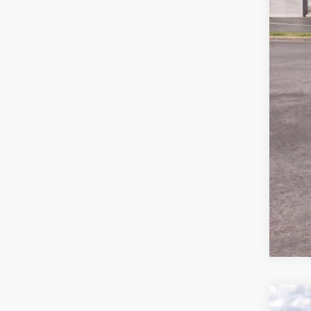
MSR
Ford
Deal
Ford
Not a
2026