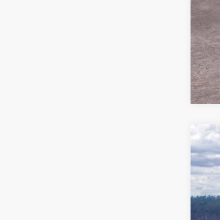
2026
Pric
VIN:
1
In Sto