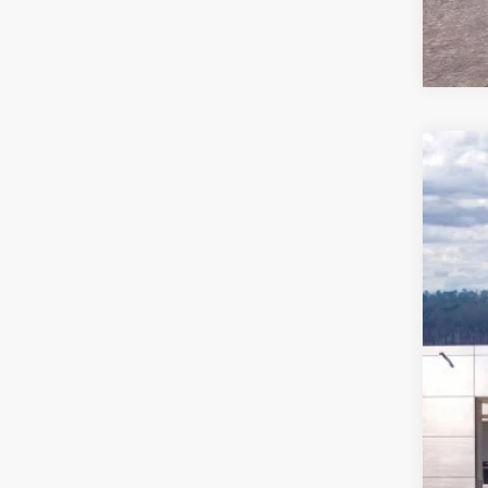
2026
Pric
VIN:
1
In Sto