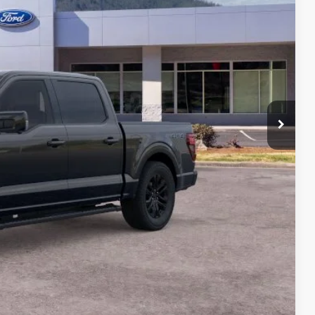
CE
$77,445
-$9,000
+$699
$69,144