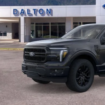
BEST PRI
Less
P:
 of Dalton Savings:
er Fee:
 of Dalton Price:
ll offers are compatible. See dealer for additional details.
Buy Now