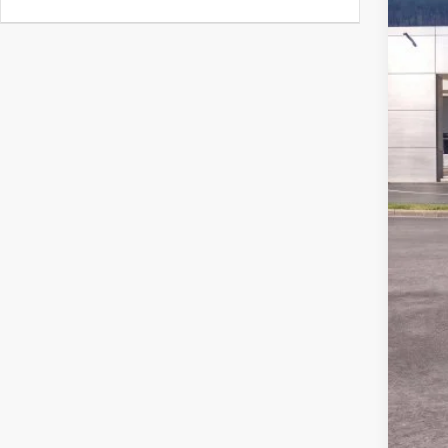
MSR
Ford
Deal
Ford
Not a