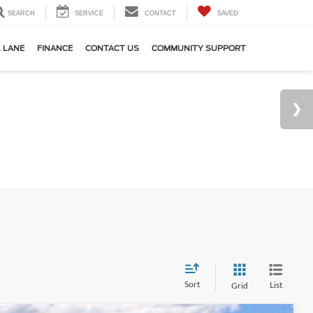
SEARCH
SERVICE
CONTACT
SAVED
 LANE
FINANCE
CONTACT US
COMMUNITY SUPPORT
Sort
List
Grid