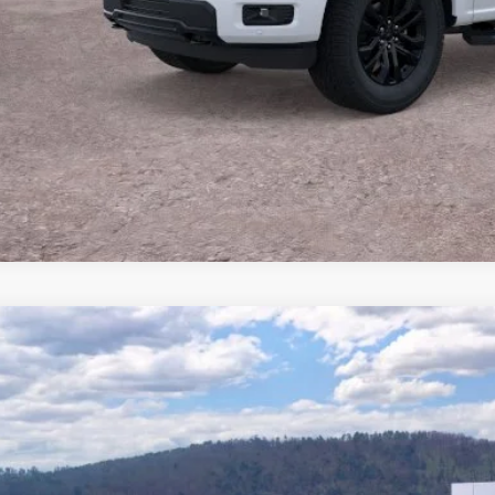
Buy Now
Ford F-150
Lariat®
e Drop
FTFW5L55TFA83309
Stock:
T26806
Model:
W5L
$69,1
262 mi
ck