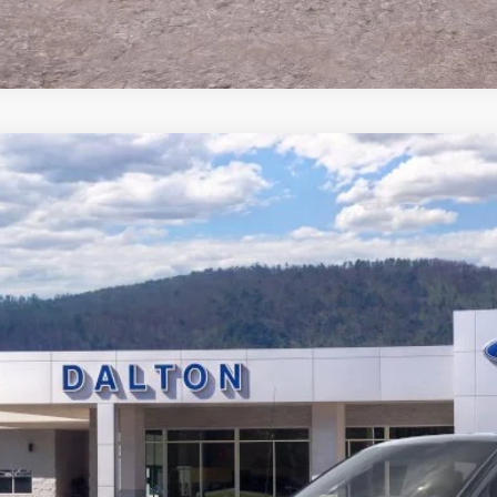
Ford F-150
Tremor®
e Drop
FTFW4L56TFB17722
Stock:
T26814
Model:
W4L
$65,6
11 mi
ck
BEST PRI
Less