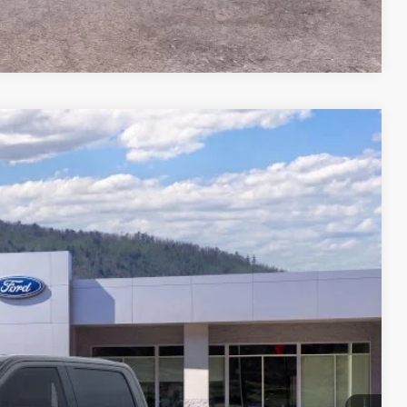
Compare Vehicle
34
Ext.
Int.
CE