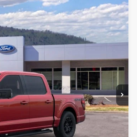
64
Ext.
Int.
CE
$69,365
-$11,000
+$699
$59,064