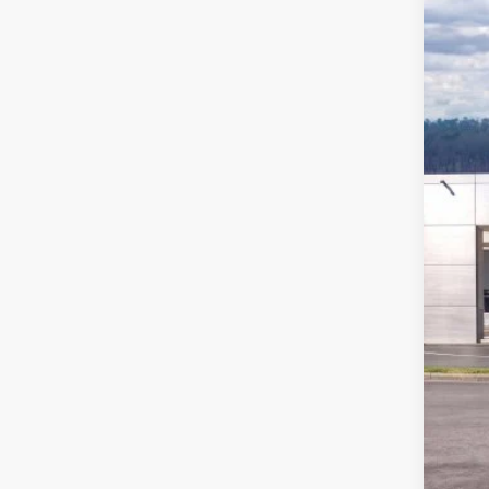
Pric
VIN:
1
In Sto
MSR
Ford
Deal
Ford
Not a