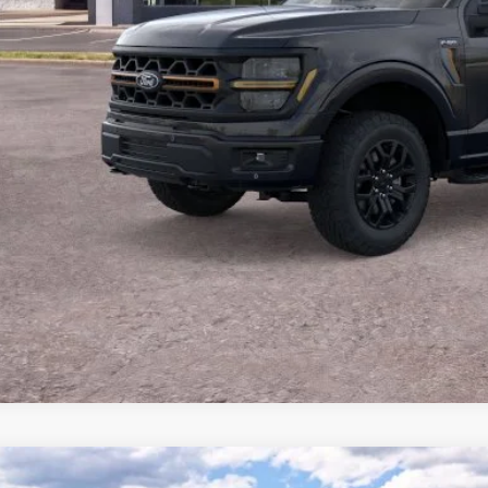
P:
 of Dalton Savings:
er Fee:
 of Dalton Price:
ll offers are compatible. See dealer for additional details.
Buy Now
Ford F-150
XLT