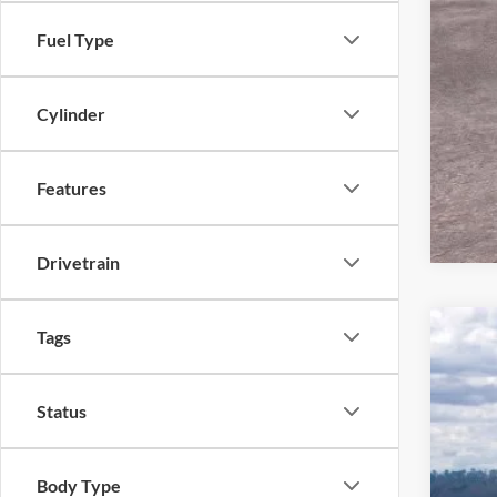
Fuel Type
Cylinder
Features
Drivetrain
Tags
2026
Pric
Status
VIN:
1
In Sto
Body Type