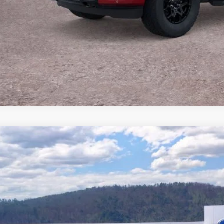
Buy Now
Ford F-150
XLT
e Drop
FTFW3L83TFB03040
Stock:
T26908
Model:
W3L
$53,1
58 mi
ck
BEST PRI