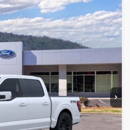
94
Ext.
Int.
CE
$80,095
-$9,500
+$699
$71,294