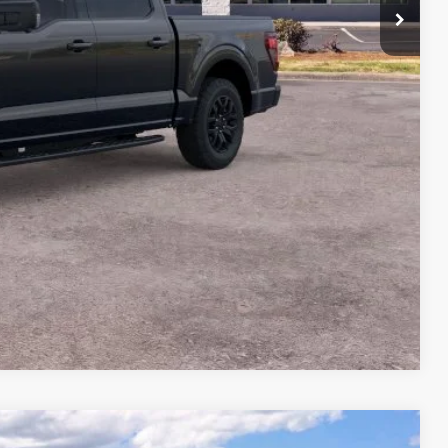
$70,935
-$6,000
+$699
$65,634
Compare Vehicle