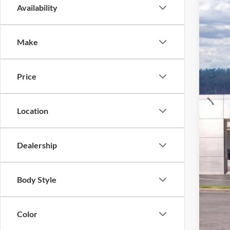
Availability
2026
Pric
Make
VIN:
1
In Sto
Price
Location
Dealership
MSR
Ford
Body Style
Deal
Ford
Color
Not a