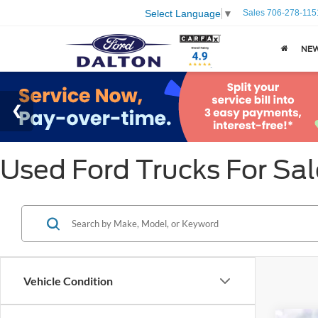
Sales
706-278-115
Select Language
▼
NE
Used Ford Trucks For Sal
Vehicle Condition