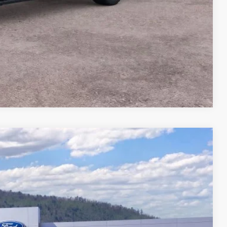
Compare Vehicle
44
Ext.
Int.
CE