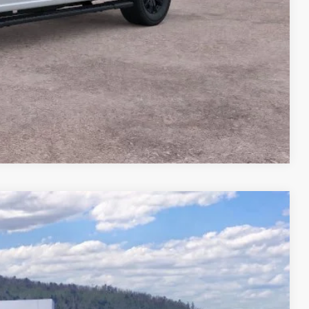
Compare Vehicle
44
Ext.
Int.