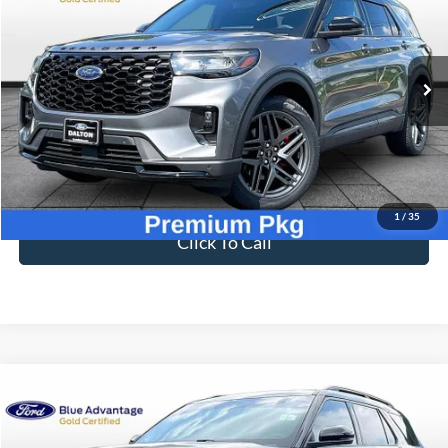
Compare Vehicle
$41,696
2025
Ford Explorer
ST-Line
BEST PRICE
Price Drop
VIN:
1FMUK7KH8SGB77165
Stock:
T26624A
Model:
K7K
2,609 mi
Ext.
Int.
Available
Less
Sale Price
$40,997
Dealer Fee
$699
Ford of Dalton Price
$41,696
1
/
35
Click To Call