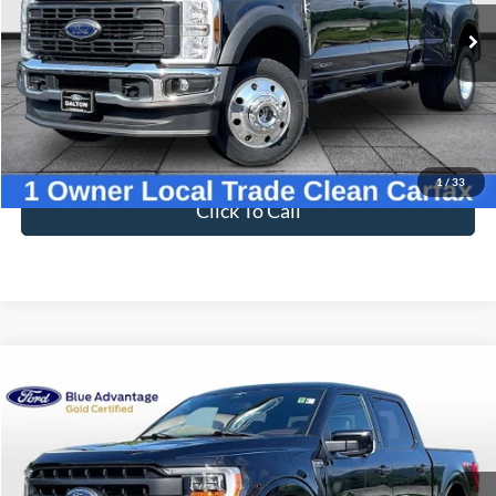
BEST PRICE
Price Drop
VIN:
1FT8W4DT6SED56164
Stock:
F25521B
Model:
W4D
23,165 mi
Ext.
Int.
Available
Less
Sale Price
$71,997
Dealer Fee
$699
Ford of Dalton Price
$72,696
1
/
33
Click To Call
Compare Vehicle
$51,597
2023
Ford F-150
Lariat
BEST PRICE
Price Drop