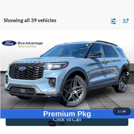
Showing all 39 vehicles
Compare Vehicle
$39,694
2025
Ford Explorer
ST-Line
BEST PRICE
Price Drop
VIN:
1FMUK8KH7SGA04551
Stock:
PT1790
Model:
K8K
34,069 mi
Ext.
Int.
Available
Less
Sale Price
$38,995
Dealer Fee
$699
Ford of Dalton Price
$39,694
1
/
34