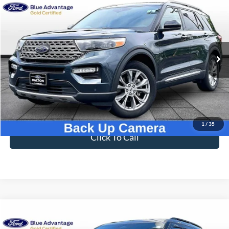
Compare Vehicle
$33,696
2023
Ford Explorer
Limited
BEST PRICE
Price Drop
VIN:
1FMSK7FH7PGB09593
Stock:
T26939B
Model:
K7F
42,216 mi
Ext.
Int.
Available
Less
Sale Price
$32,997
Dealer Fee
$699
Ford of Dalton Price
$33,696
1
/
35
Click To Call