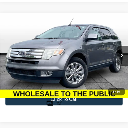
Compare Vehicle
$4,094
2009
Ford Edge
SEL
BEST PRICE
Price Drop
VIN:
2FMDK38C39BA67727
Stock:
T25804A
Model:
K38
176,219 mi
Ext.
Available
Less
Sale Price
$3,395
Dealer Fee
$699
Ford of Dalton Price
$4,094
1
/
30
Click To Call