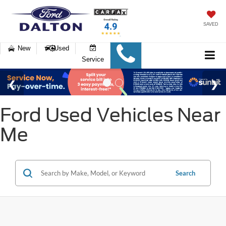
SAVED
New
Used
Service
Ford Used Vehicles Near
Me
Search