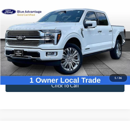
Compare Vehicle
$72,695
2025
Ford F-150
Platinum
BEST PRICE
Price Drop
VIN:
1FTFW7LD0SFA90444
Stock:
T26934A
Model:
W7L
15,546 mi
Ext.
Available
Less
Sale Price
$71,996
Dealer Fee
$699
Ford of Dalton Price
$72,695
1
/
36
Click To Call