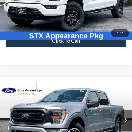
46,954 mi
Ext.
Int.
Available
Less
Sale Price
$41,898
Dealer Fee
$699
Ford of Dalton Price
$42,597
1
/
7
Click To Call
Compare Vehicle
$44,697
2023
Ford F-150
XLT
BEST PRICE
Price Drop
VIN:
1FTFW1E85PKE81861
Stock:
PT1806
Model:
W1E