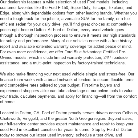
If you’re in the market for a reliable used vehicle in Dalton, GA, Ford of
Dalton is your trusted source for quality pre-owned cars, trucks, and SUVs.
Our dealership features a wide selection of used Ford models, including
customer favorites like the Ford F-150, Super Duty, Escape, Explorer, and
Edge, along with dependable options from other leading brands. Whether you
need a tough truck for the jobsite, a versatile SUV for the family, or a fuel-
efficient sedan for your daily drive, you’ll find great choices at competitive
prices right here in Dalton. At Ford of Dalton, every used vehicle goes
through a thorough inspection process to ensure it meets our high standards
for safety and performance. Many of our vehicles come with a free history
report and available extended warranty coverage for added peace of mind.
For even more confidence, we offer Ford Blue Advantage Certified Pre-
Owned models, which include limited warranty protection, 24/7 roadside
assistance, and a multi-point inspection by factory-trained technicians.
We also make financing your next used vehicle simple and stress-free. Our
finance team works with a broad network of lenders to secure flexible terms
and competitive rates tailored to your budget. First-time buyers and
experienced shoppers alike can take advantage of our online tools to value
your trade, calculate payments, and apply for financing—all from the comfort
of home.
Located in Dalton, GA, Ford of Dalton proudly serves drivers across Calhoun,
Chatsworth, Ringgold, and the greater North Georgia region. Beyond sales,