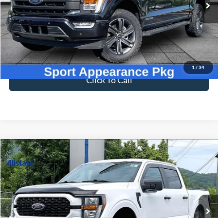
VIN:
1FTFW1ED5PFA61765
Stock:
T26667B
Model:
W1E
47,155 mi
Ext.
Int.
Available
Less
Sale Price
$50,898
Dealer Fee
$699
Ford of Dalton Price
$51,597
1
/
34
Click To Call
Compare Vehicle
$42,597
2023
Ford F-150
XL
BEST PRICE
Price Drop
VIN:
1FTFW1E5XPKG11235
Stock:
T26720A
Model:
W1E