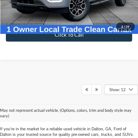
27,400 mi
Ext.
Int.
Available
Less
Sale Price
$43,998
Dealer Fee
$699
Ford of Dalton Price
$44,697
1
/
34
Click To Call
Show: 12
Ford Used Vehicles at
May not represent actual vehicle. (Options, colors, trim and body style may
Ford of Dalton
vary)