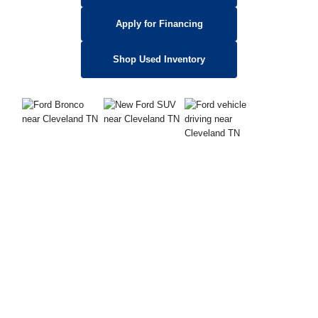
Apply for Financing
Shop Used Inventory