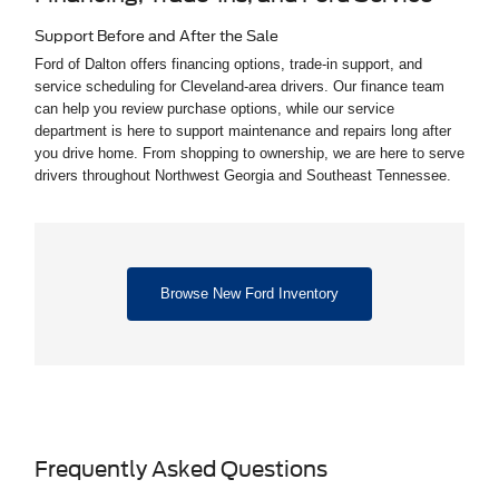
Support Before and After the Sale
Ford of Dalton offers financing options, trade-in support, and
service scheduling for Cleveland-area drivers. Our finance team
can help you review purchase options, while our service
department is here to support maintenance and repairs long after
you drive home. From shopping to ownership, we are here to serve
drivers throughout Northwest Georgia and Southeast Tennessee.
Browse New Ford Inventory
Frequently Asked Questions