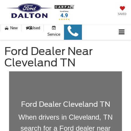
SAVED
New
Used
Service
Ford Dealer Near
Cleveland TN
Ford Dealer Cleveland TN
When drivers in Cleveland, TN
search for a Ford dealer near