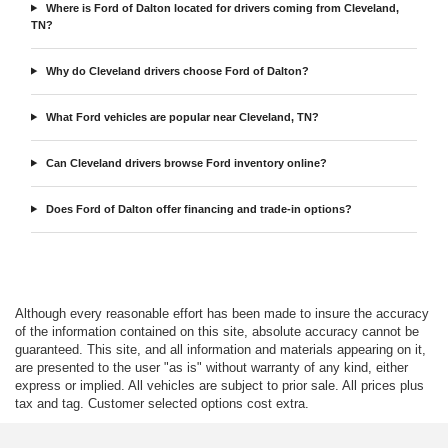
Where is Ford of Dalton located for drivers coming from Cleveland,
TN?
Why do Cleveland drivers choose Ford of Dalton?
What Ford vehicles are popular near Cleveland, TN?
Can Cleveland drivers browse Ford inventory online?
Does Ford of Dalton offer financing and trade-in options?
Although every reasonable effort has been made to insure the accuracy
of the information contained on this site, absolute accuracy cannot be
guaranteed. This site, and all information and materials appearing on it,
are presented to the user "as is" without warranty of any kind, either
express or implied. All vehicles are subject to prior sale. All prices plus
tax and tag. Customer selected options cost extra.