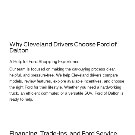
Why Cleveland Drivers Choose Ford of
Dalton
A Helpful Ford Shopping Experience
Our team is focused on making the car-buying process clear,
helpful, and pressure-free. We help Cleveland drivers compare
models, review features, explore available incentives, and choose
the right Ford for their lifestyle. Whether you need a hardworking
truck, an efficient commuter, or a versatile SUV, Ford of Dalton is
ready to help.
Financing, Trade-Ins, and Ford Service