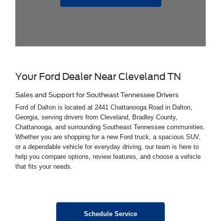
Your Ford Dealer Near Cleveland TN
Sales and Support for Southeast Tennessee Drivers
Ford of Dalton is located at 2441 Chattanooga Road in Dalton,
Georgia, serving drivers from Cleveland, Bradley County,
Chattanooga, and surrounding Southeast Tennessee communities.
Whether you are shopping for a new Ford truck, a spacious SUV,
or a dependable vehicle for everyday driving, our team is here to
help you compare options, review features, and choose a vehicle
that fits your needs.
Schedule Service