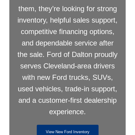
them, they’re looking for strong
inventory, helpful sales support,
competitive financing options,
and dependable service after
the sale. Ford of Dalton proudly
serves Cleveland-area drivers
with new Ford trucks, SUVs,
used vehicles, trade-in support,
and a customer-first dealership
experience.
View New Ford Inventory