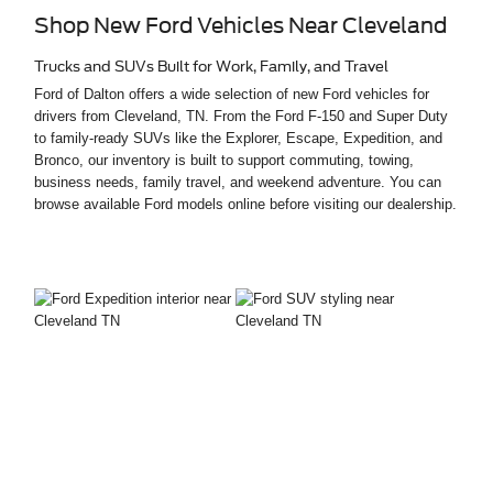
Shop New Ford Vehicles Near Cleveland
Trucks and SUVs Built for Work, Family, and Travel
Ford of Dalton offers a wide selection of new Ford vehicles for
drivers from Cleveland, TN. From the Ford F-150 and Super Duty
to family-ready SUVs like the Explorer, Escape, Expedition, and
Bronco, our inventory is built to support commuting, towing,
business needs, family travel, and weekend adventure. You can
browse available Ford models online before visiting our dealership.