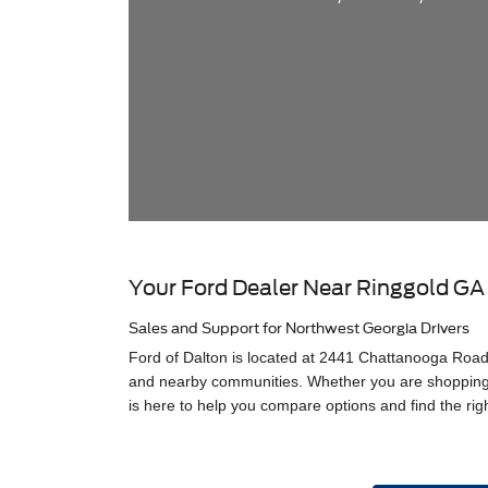
Your Ford Dealer Near Ringgold GA
Sales and Support for Northwest Georgia Drivers
Ford of Dalton is located at 2441 Chattanooga Road 
and nearby communities. Whether you are shopping f
is here to help you compare options and find the righ