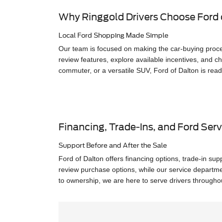
Why Ringgold Drivers Choose Ford 
Local Ford Shopping Made Simple
Our team is focused on making the car-buying proce
review features, explore available incentives, and ch
commuter, or a versatile SUV, Ford of Dalton is read
Financing, Trade-Ins, and Ford Serv
Support Before and After the Sale
Ford of Dalton offers financing options, trade-in su
review purchase options, while our service departm
to ownership, we are here to serve drivers through