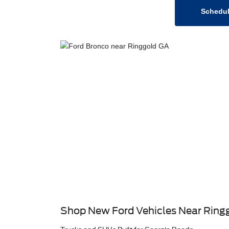
Schedul
Shop New Ford Vehicles Near Ring