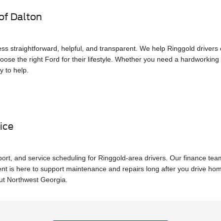
of Dalton
ss straightforward, helpful, and transparent. We help Ringgold driver
oose the right Ford for their lifestyle. Whether you need a hardworking t
y to help.
ice
pport, and service scheduling for Ringgold-area drivers. Our finance te
ent is here to support maintenance and repairs long after you drive h
out Northwest Georgia.