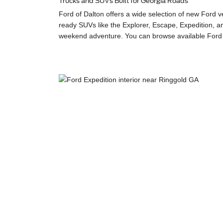
Trucks and SUVs Built for Georgia Roads
Ford of Dalton offers a wide selection of new Ford 
ready SUVs like the Explorer, Escape, Expedition, an
weekend adventure. You can browse available Ford m