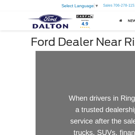
Sales
706-278-115
Select Language
▼
NE
Ford Dealer Near R
When drivers in Ring
a trusted dealershi
service after the sa
trucks, SUVs, finan