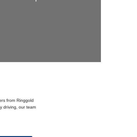
vers from Ringgold
y driving, our team