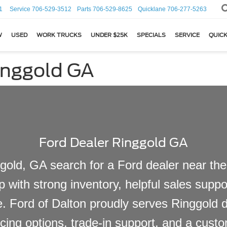
1
Service
706-529-3512
Parts
706-529-8625
Quicklane
706-277-5263
W
USED
WORK TRUCKS
UNDER $25K
SPECIALS
SERVICE
QUICK
inggold GA
Ford Dealer Ringgold GA
gold, GA search for a Ford dealer near them
p with strong inventory, helpful sales sup
le. Ford of Dalton proudly serves Ringgold 
cing options, trade-in support, and a custo