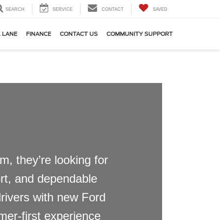
SEARCH
SERVICE
CONTACT
SAVED
 LANE
FINANCE
CONTACT US
COMMUNITY SUPPORT
, they’re looking for
port, and dependable
drivers with new Ford
mer-first experience