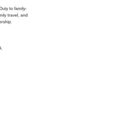
uty to family-
ily travel, and
ership.