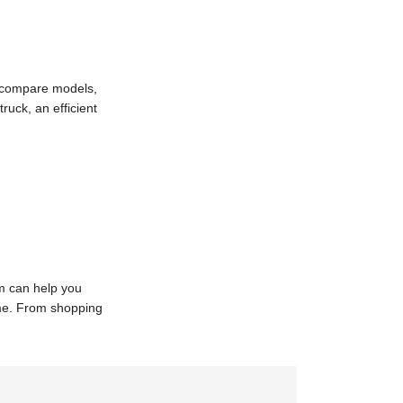
s compare models,
ruck, an efficient
am can help you
ome. From shopping