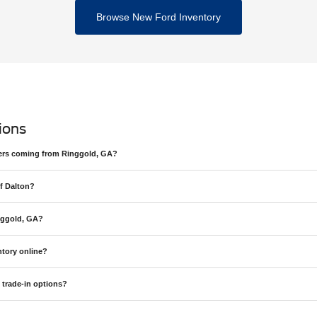
Browse New Ford Inventory
ions
ivers coming from Ringgold, GA?
f Dalton?
nggold, GA?
tory online?
 trade-in options?