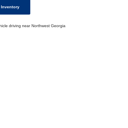
Inventory