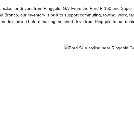
vehicles for drivers from Ringgold, GA. From the Ford F-150 and Super D
d Bronco, our inventory is built to support commuting, towing, work, fam
odels online before making the short drive from Ringgold to our deal