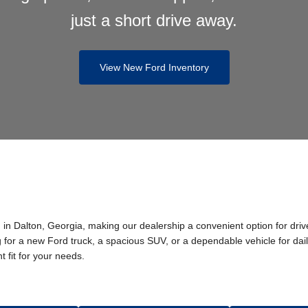
just a short drive away.
View New Ford Inventory
in Dalton, Georgia, making our dealership a convenient option for dri
or a new Ford truck, a spacious SUV, or a dependable vehicle for dail
t fit for your needs.