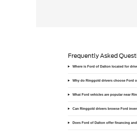
Frequently Asked Quest
Where is Ford of Dalton located for dr
Why do Ringgold drivers choose Ford o
What Ford vehicles are popular near Ri
Can Ringgold drivers browse Ford inven
Does Ford of Dalton offer financing and