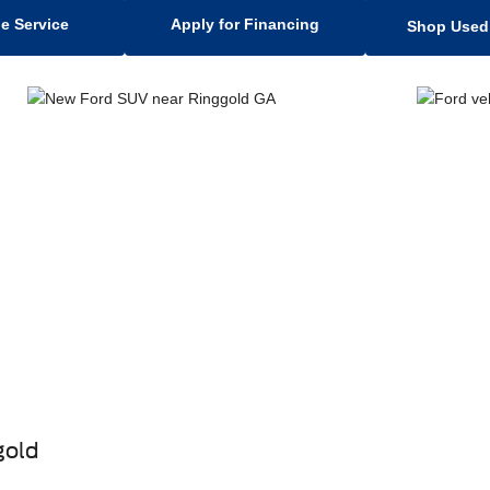
e Service
Apply for Financing
Shop Used 
gold