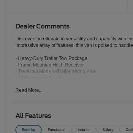
Dealer Comments
Discover the ultimate in versatility and capability with 
impressive array of features, this van is poised to handl
- Heavy-Duty Trailer Tow Package
- Frame Mounted Hitch Receiver
- Tow/Haul Mode w/Trailer Wiring Prov
- 15-Passenger Seats
- Radio: AM/FM Stereo w/SYNC 4 & Nav
Read More...
- Midship Extended Range Fuel Tank (31 Gallons)
- Extended Length Running Boards
- Digital Rearview Mirror
- Reverse Sensing System
All Features
- Lane Keeping System w/Blind Spot Information Syste
- Trailer Brake Controller (TBC)
Exterior
Functional
Interior
Safety
Opt
- Large Center Console