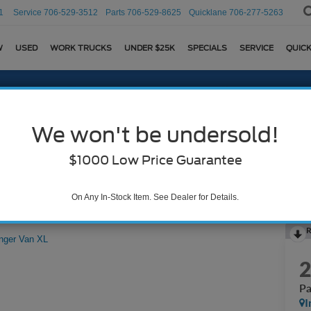
1
Service
706-529-3512
Parts
706-529-8625
Quicklane
706-277-5263
W
USED
WORK TRUCKS
UNDER $25K
SPECIALS
SERVICE
QUICK
We won't be undersold!
$1000 Low Price Guarantee
On Any In-Stock Item. See Dealer for Details.
R
nger Van XL
Pa
I