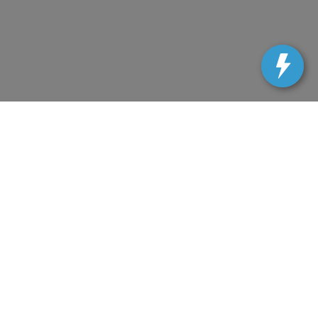
uracy cannot be guaranteed. This site, and all
d. All vehicles are subject to prior sale. All prices