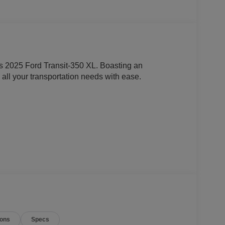
this 2025 Ford Transit-350 XL. Boasting an
e all your transportation needs with ease.
m
ions
Specs