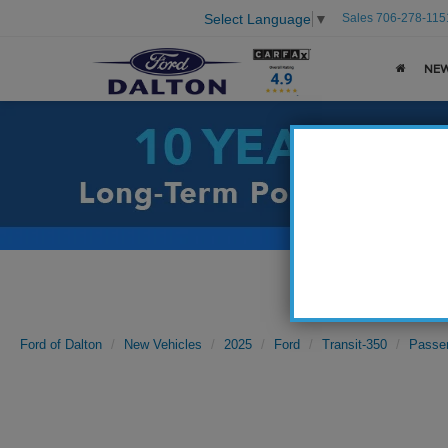
Sales
706-278-115
Select Language
▼
NE
Ford of Dalton
New Vehicles
2025
Ford
Transit-350
Passe