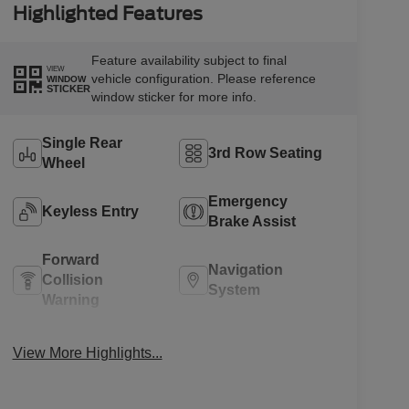
Highlighted Features
Feature availability subject to final
VIEW
vehicle configuration. Please reference
WINDOW
STICKER
window sticker for more info.
Single Rear
3rd Row Seating
Wheel
Emergency
Keyless Entry
Brake Assist
Forward
Navigation
Collision
System
Warning
Rear View
Rain Sensing
View More Highlights...
Camera
Wipers