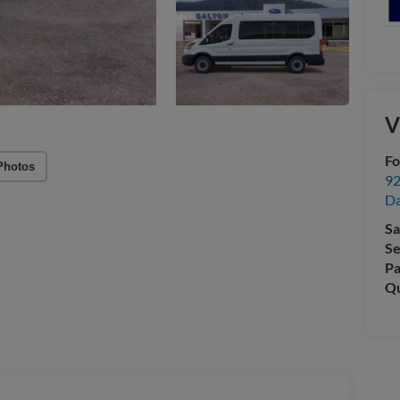
V
Fo
Photos
92
Da
Sa
Se
Pa
Qu