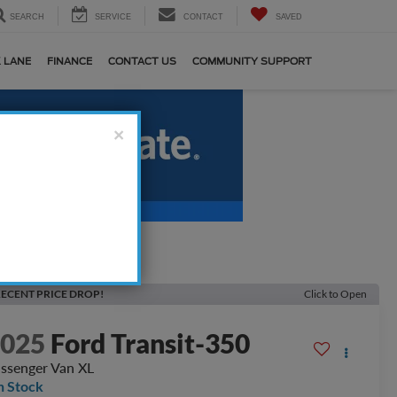
SEARCH
SERVICE
CONTACT
SAVED
 LANE
FINANCE
CONTACT US
COMMUNITY SUPPORT
×
ECENT PRICE DROP!
Click to Open
2025
Ford Transit-350
ssenger Van XL
n Stock