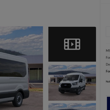
MS
Fo
De
Fo
Not