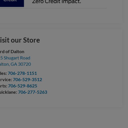
isit our Store
rd of Dalton
5 Shugart Road
lton
,
GA
30720
les:
706-278-1151
rvice:
706-529-3512
rts:
706-529-8625
icklane:
706-277-5263