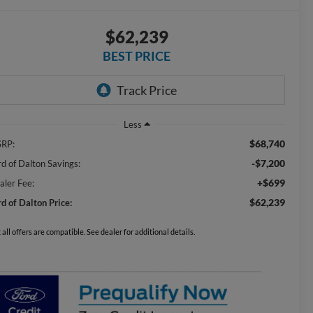
$62,239
BEST PRICE
Less
$68,740
RP:
-$7,200
rd of Dalton Savings:
+$699
aler Fee:
$62,239
rd of Dalton Price:
 all offers are compatible. See dealer for additional details.