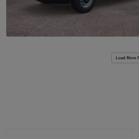
Load More 