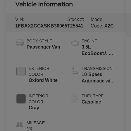
Vehicle Information
VIN:
Stock #:
Model
1FBAX2CGXSKB30965
T25541
Code:
X2C
BODY STYLE
ENGINE
Passenger Van
3.5L
EcoBoost® V6
Engine
EXTERIOR
TRANSMISSION
COLOR
10-Speed
Oxford White
Automatic with
Overdrive
INTERIOR
FUEL TYPE
COLOR
Gasoline
Gray
MILEAGE
13